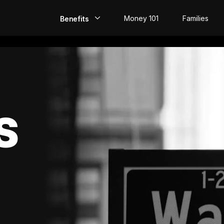
Money 101
Families
Benefits
EarlyPay
Build Credit
Save
S
Direct Deposit
Rewards
Invest