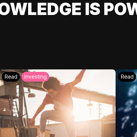
OWLEDGE IS PO
Read
Investing
Read