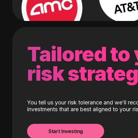
Tailored to
risk strate
You tell us your risk tolerance and we’ll r
investments that are best aligned to your ris
Start Investing