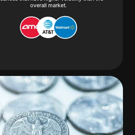
overall market.