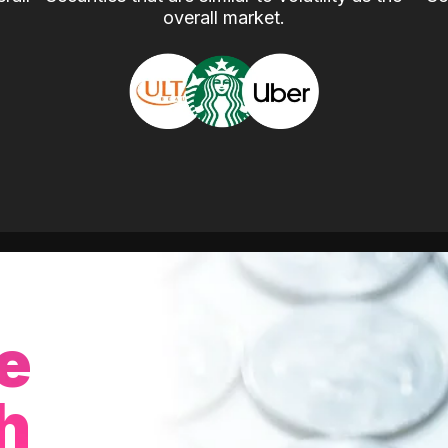
overall market.
e
h