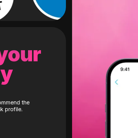
 your
gy
ecommend the
k profile.