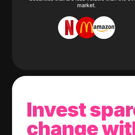
market.
Invest spar
change wit