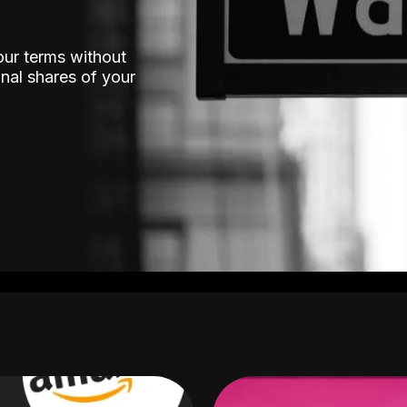
our terms without
nal shares of your