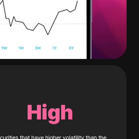
High
curities that have higher volatility than the