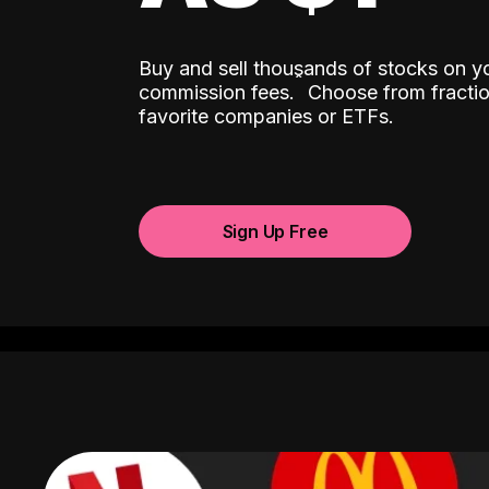
Buy and sell thousands of stocks on y
ˆ
commission fees.
Choose from fractio
favorite companies or ETFs.
Sign Up Free