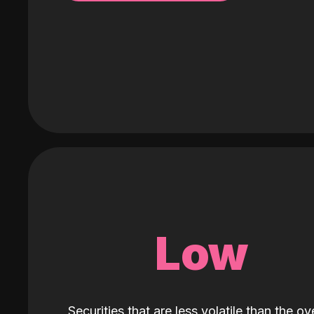
Low
Securities that are less volatile than the ove