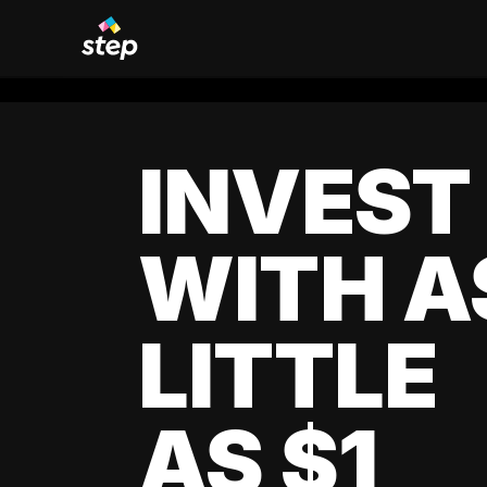
INVEST
WITH A
LITTLE
AS $1