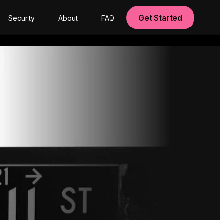
Get Started
Security
About
FAQ