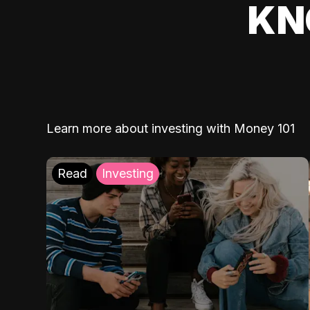
KN
Learn more about investing with Money 101
Read
Investing