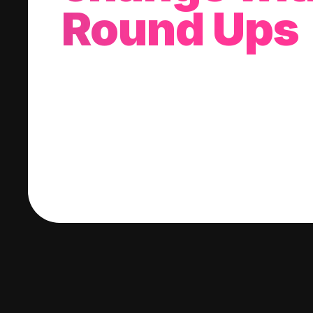
Round Ups
With every purchase you make, we'll invest
change into a stock of your choice.