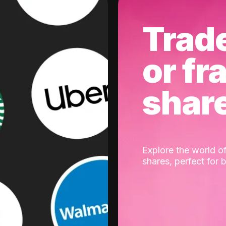
Trad
or fr
shar
Explore the world of
shares, perfect for 