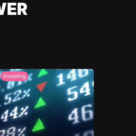
WER
Investing