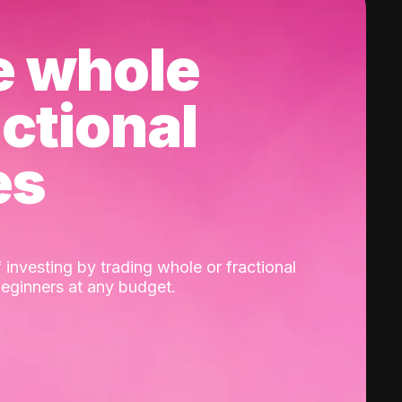
e whole
actional
es
 investing by trading whole or fractional
beginners at any budget.