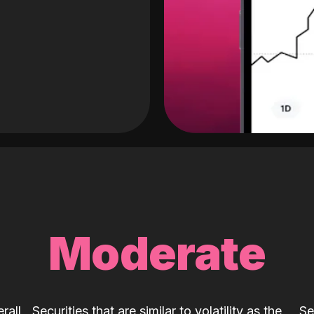
Moderate
rall
Securities that are similar to volatility as the
Se