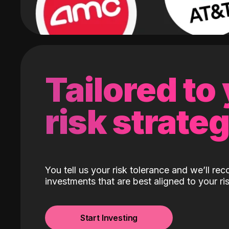
Tailored to
risk strate
You tell us your risk tolerance and we’ll r
investments that are best aligned to your ris
Start Investing