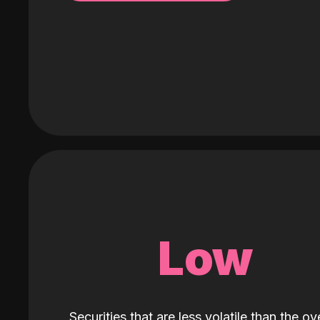
Low
Securities that are less volatile than the ove