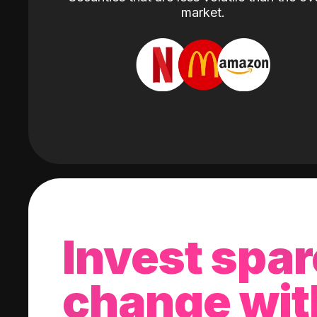
market.
Invest spar
change wit