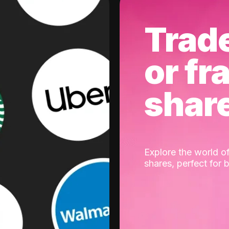
Trad
or fr
shar
Explore the world of
shares, perfect for 