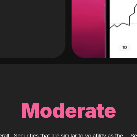
Moderate
rall
Securities that are similar to volatility as the
Se