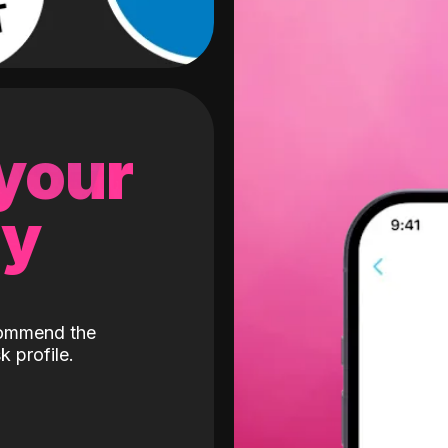
 your
gy
ecommend the
k profile.