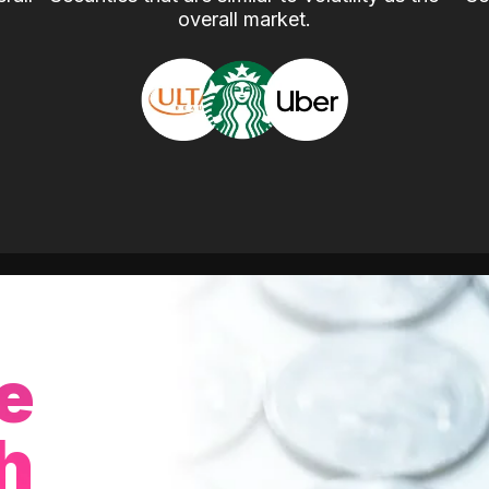
overall market.
e
h