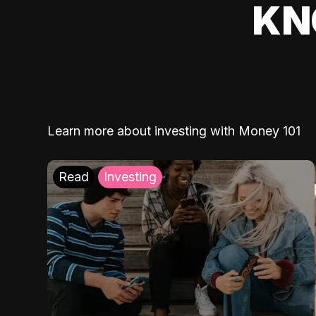
KN
Learn more about investing with Money 101
Read
Investing