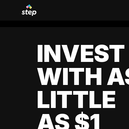
INVEST
WITH A
LITTLE
AS $1