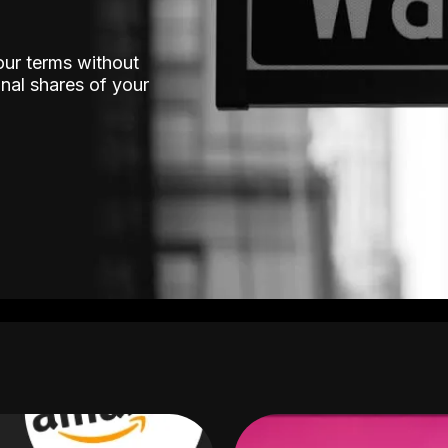
our terms without
nal shares of your