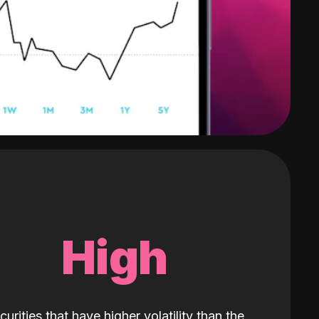
High
curities that have higher volatility than the