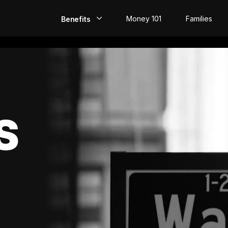
Money 101
Families
Benefits
EarlyPay
Build Credit
Save
S
Direct Deposit
Rewards
Invest