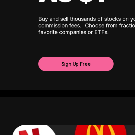
Buy and sell thousands of stocks on y
ˆ
commission fees.
Choose from fractio
favorite companies or ETFs.
Sign Up Free