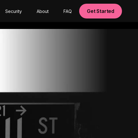
Get Started
Security
About
FAQ