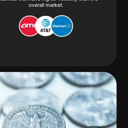
overall market.