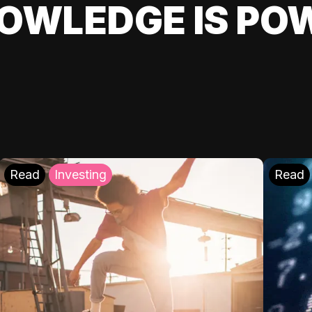
OWLEDGE IS PO
Read
Investing
Read