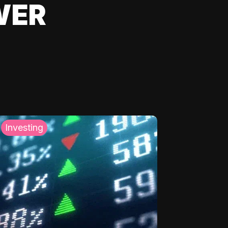
WER
Investing