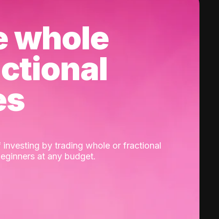
e whole
actional
es
 investing by trading whole or fractional
beginners at any budget.