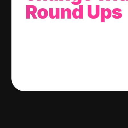
Round Ups
With every purchase you make, we'll invest
change into a stock of your choice.