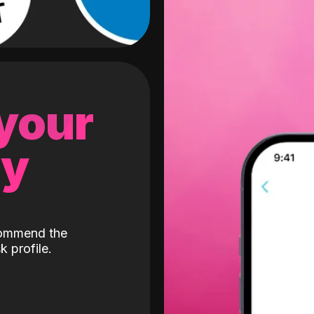
 your
gy
ecommend the
k profile.