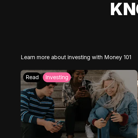
KN
Learn more about investing with Money 101
Read
Investing