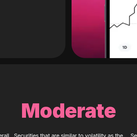
Moderate
rall
Securities that are similar to volatility as the
Se