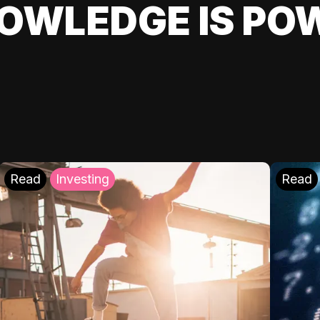
OWLEDGE IS PO
Read
Investing
Read