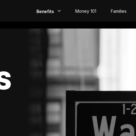
Money 101
Families
Benefits
EarlyPay
Build Credit
Save
S
Direct Deposit
Rewards
Invest