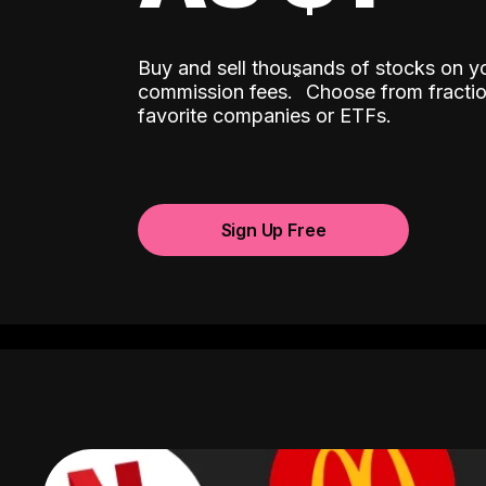
Buy and sell thousands of stocks on y
ˆ
commission fees.
Choose from fractio
favorite companies or ETFs.
Sign Up Free