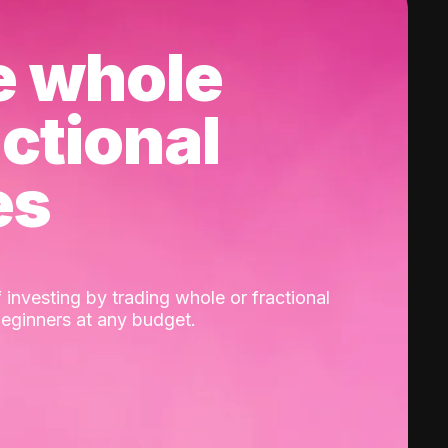
e whole
actional
es
 investing by trading whole or fractional
beginners at any budget.