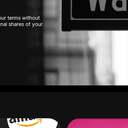
our terms without
nal shares of your