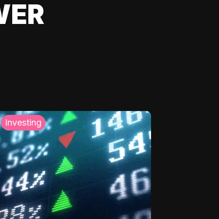
WER
Investing