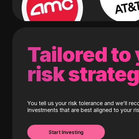
Tailored to
risk strate
You tell us your risk tolerance and we’ll r
investments that are best aligned to your ris
Start Investing