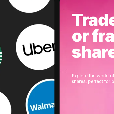
Trad
or fr
shar
Explore the world of
shares, perfect for 