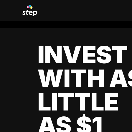
INVEST
WITH A
LITTLE
AS $1