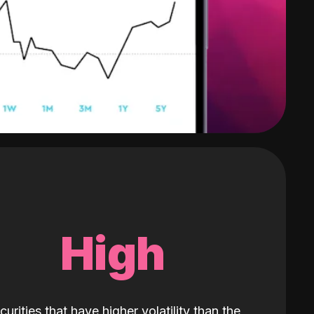
High
curities that have higher volatility than the