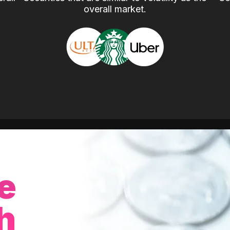
overall market.
e
h