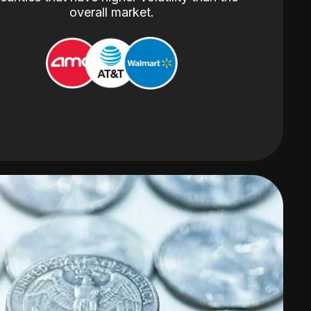
overall market.