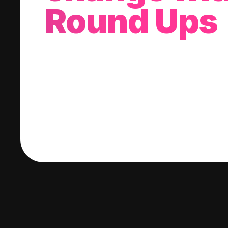
Round Ups
With every purchase you make, we'll invest
change into a stock of your choice.