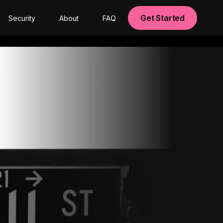
Get Started
Security
About
FAQ