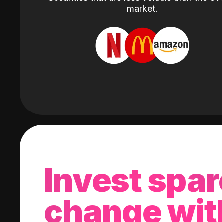
market.
Invest spar
change wit