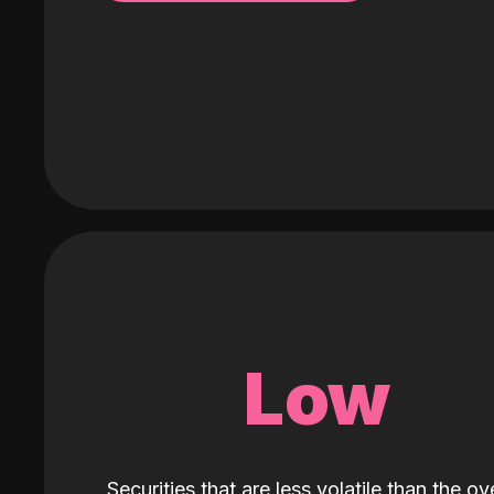
Low
Securities that are less volatile than the ove