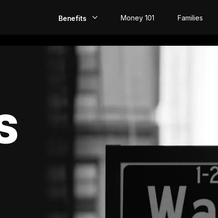
Money 101
Families
Benefits
EarlyPay
Build Credit
Save
S
Direct Deposit
Rewards
Invest