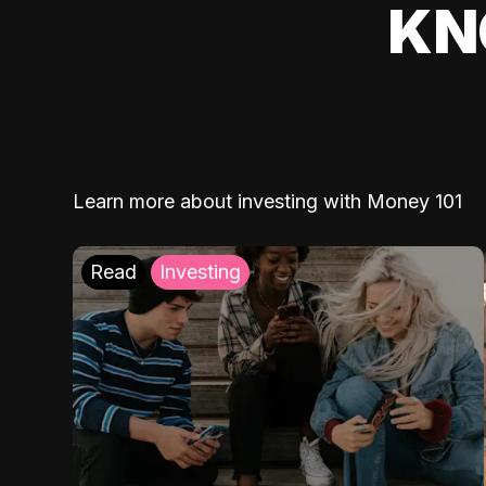
KN
Learn more about investing with Money 101
Read
Investing