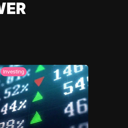
WER
Investing