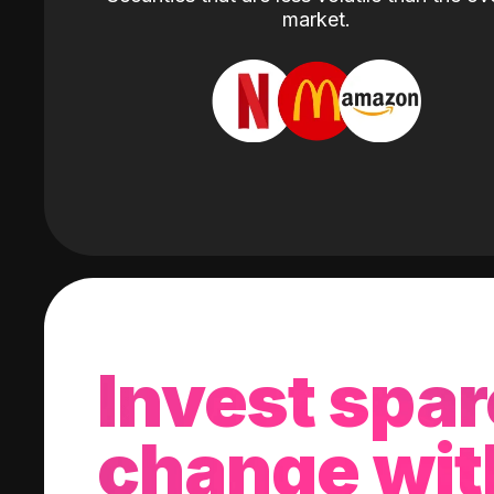
market.
Invest spar
change wit