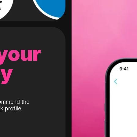
 your
gy
ecommend the
k profile.