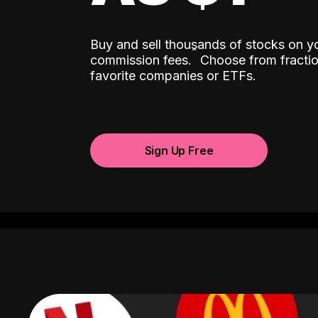
Buy and sell thousands of stocks on y
ˆ
commission fees.
Choose from fractio
favorite companies or ETFs.
Sign Up Free