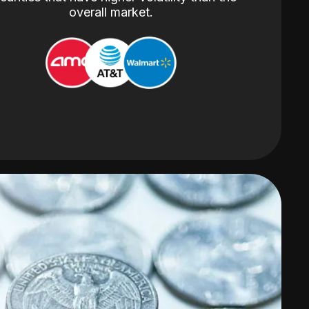
overall market.