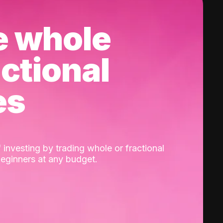
e whole
actional
es
 investing by trading whole or fractional
beginners at any budget.