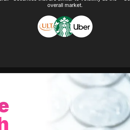
overall market.
e
h