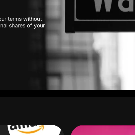
our terms without
nal shares of your