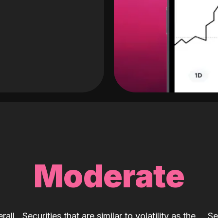
Moderate
rall
Securities that are similar to volatility as the
Se