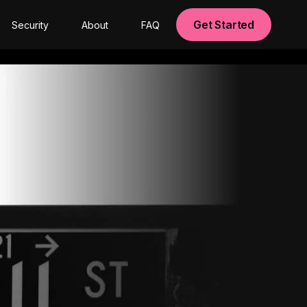
Get Started
Security
About
FAQ