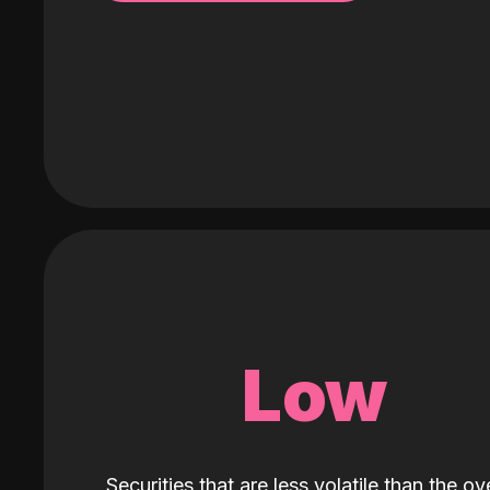
Low
Securities that are less volatile than the ove