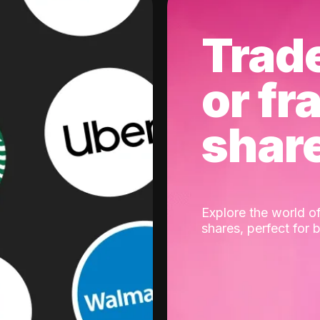
Trad
or fr
shar
Explore the world of
shares, perfect for 