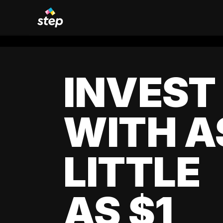
INVEST
WITH A
LITTLE
AS $1