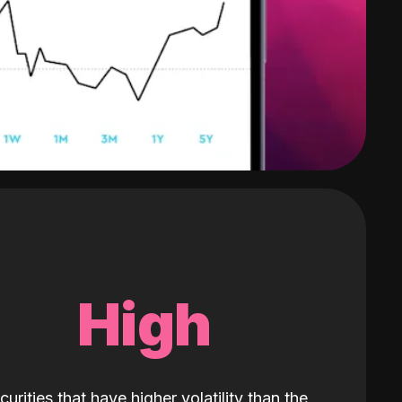
High
curities that have higher volatility than the