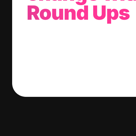
Round Ups
With every purchase you make, we'll invest
change into a stock of your choice.