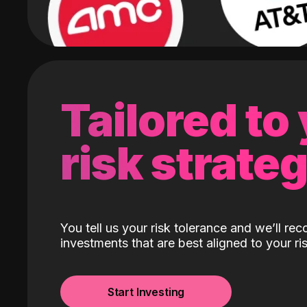
Tailored to
risk strate
You tell us your risk tolerance and we’ll r
investments that are best aligned to your ris
Start Investing