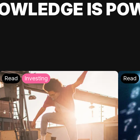
OWLEDGE IS PO
Read
Investing
Read