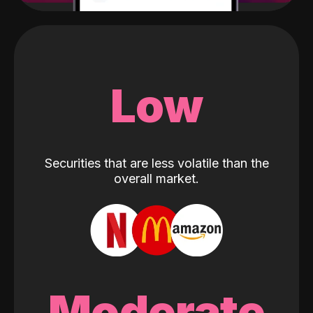
Low
Securities that are less volatile than the
overall market.
Moderate