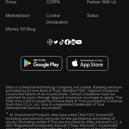
Press
COPPA
Partner With Us
Marketplace
Cookie
Status
Declaration
Money 101 Blog
Step is a financial technology company, not a bank. Banking services
provided by Evolve Bank & Trust, Member FDIC. Deposit insurance
covers the failure of an insured bank. Certain conditions must be
satisfied for pass-through deposit insurance coverage to apply. The
Step Visa Card is issued by Evolve Bank & Trust pursuant to a license
from Visa U.S.A., Inc. Visa is a registered trademark of Visa
International Service Association.
ˆ
A): Investment Products: May lose value | Not FDIC Insured B):
Investing and advisory services for the purchasing and selling of
stocks (including certain ETFs) are provided by Step Advisers LLC, a
SEC-Registered Investment Adviser (“Step Advisers“). Investment
accounts are held by DriveWealth, LLC, a member of the Financial