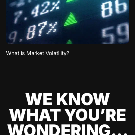
What is Market Volatility?
WE KNOW
WHAT YOU’RE
WONDERING...