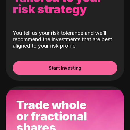
risk strategy
You tell us your risk tolerance and we’ll
recommend the investments that are best
aligned to your risk profile.
Start Investing
Trade whole
or fractional
shares