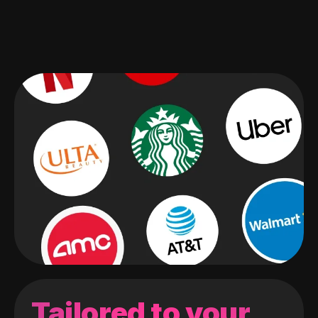
Tailored to your