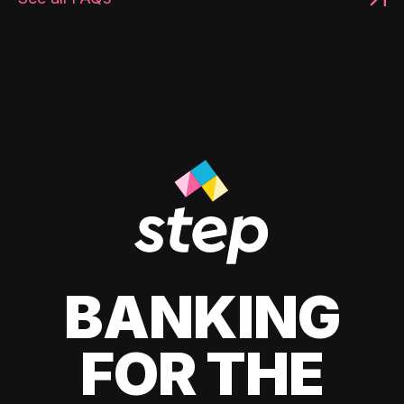
BANKING
FOR THE