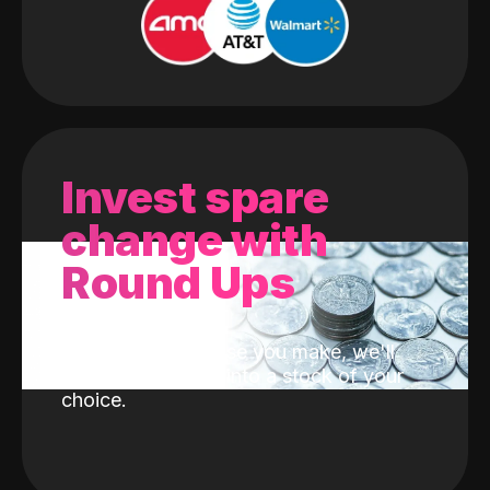
Invest spare
change with
Round Ups
With every purchase you make, we'll
invest the change into a stock of your
choice.