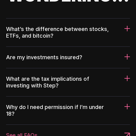
What’s the difference between stocks,
ETFs, and bitcoin?
Are my investments insured?
What are the tax implications of
investing with Step?
Why do I need permission if I’m under
18?
See all FAQs