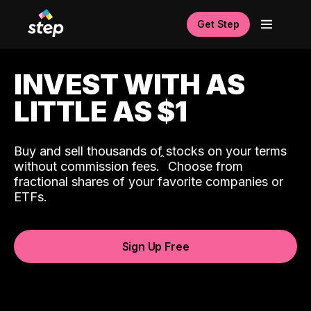
Get Step
INVEST WITH AS
LITTLE AS $1
Buy and sell thousands of stocks on your terms
ˆ
without commission fees.
Choose from
fractional shares of your favorite companies or
ETFs.
Sign Up Free