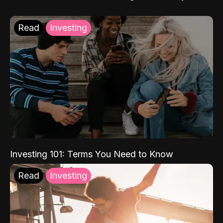
Read
Investing
Investing 101: Terms You Need to Know
Read
Investing