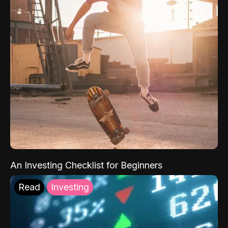
An Investing Checklist for Beginners
Read
Investing