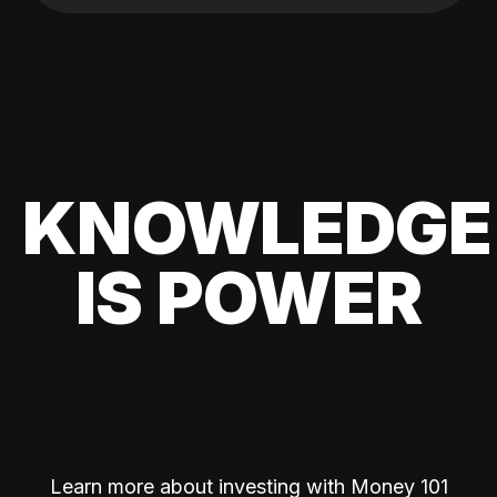
KNOWLEDGE
IS POWER
Learn more about investing with Money 101