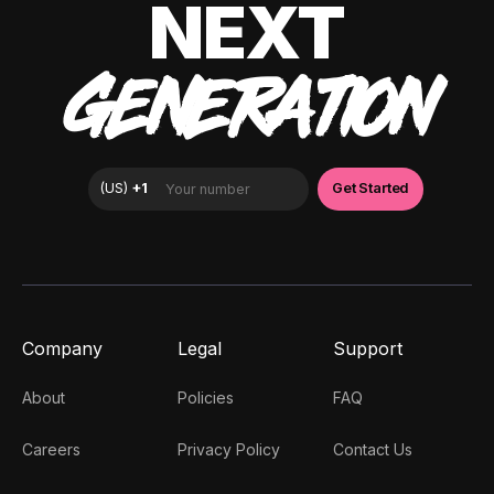
NEXT
GENERATION
Company
Legal
Support
About
Policies
FAQ
Careers
Privacy Policy
Contact Us