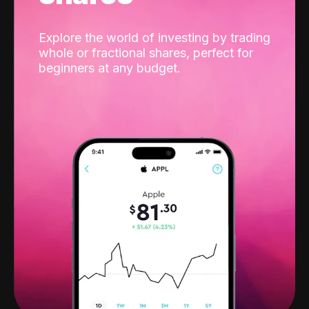
Explore the world of investing by trading
whole or fractional shares, perfect for
beginners at any budget.