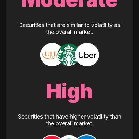
Securities that are similar to volatility as
the overall market.
High
Securities that have higher volatility than
the overall market.