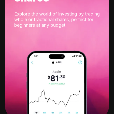
Explore the world of investing by trading
whole or fractional shares, perfect for
beginners at any budget.