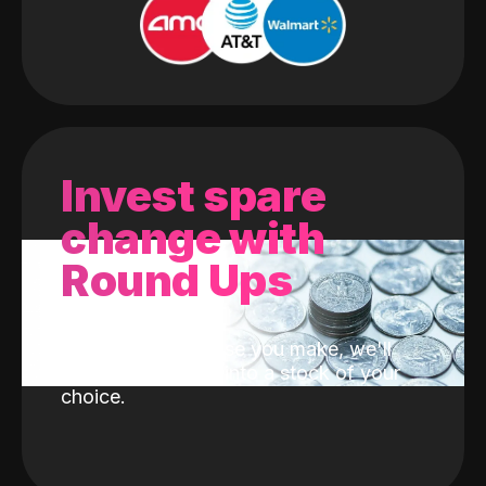
Invest spare
change with
Round Ups
With every purchase you make, we'll
invest the change into a stock of your
choice.