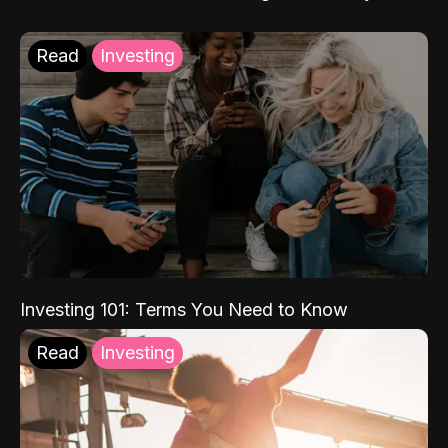
Read
Investing
Investing 101: Terms You Need to Know
Read
Investing