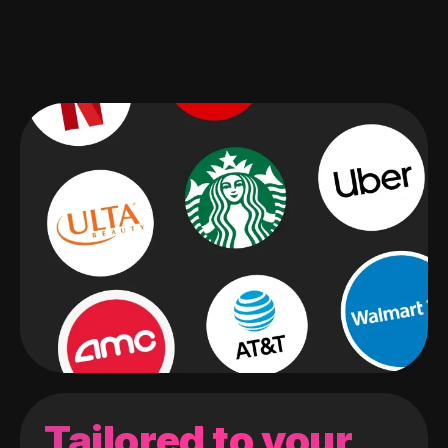
Tailored to your