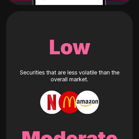
Low
Securities that are less volatile than the
overall market.
Moderate