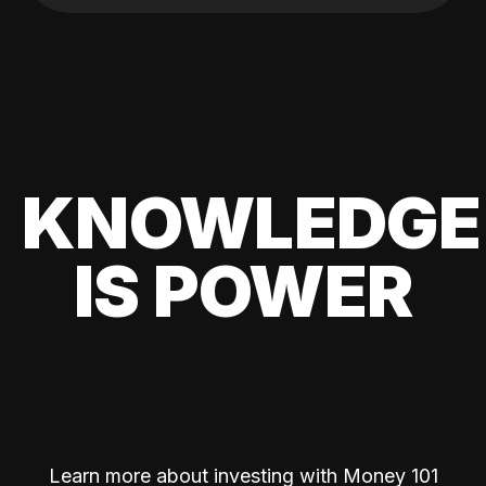
KNOWLEDGE
IS POWER
Learn more about investing with Money 101