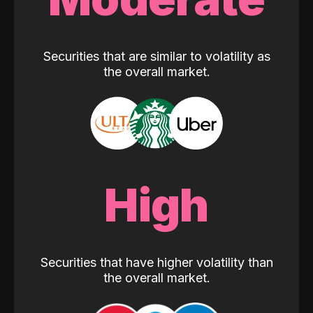
Securities that are similar to volatility as
the overall market.
High
Securities that have higher volatility than
the overall market.