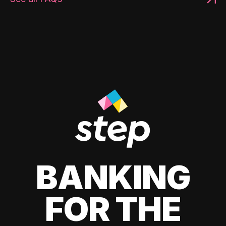
BANKING
FOR THE