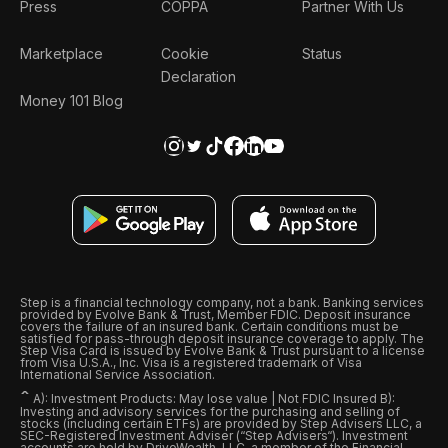
Press
COPPA
Partner With Us
Marketplace
Cookie
Status
Declaration
Money 101 Blog
Step is a financial technology company, not a bank. Banking services
provided by Evolve Bank & Trust, Member FDIC. Deposit insurance
covers the failure of an insured bank. Certain conditions must be
satisfied for pass-through deposit insurance coverage to apply. The
Step Visa Card is issued by Evolve Bank & Trust pursuant to a license
from Visa U.S.A., Inc. Visa is a registered trademark of Visa
International Service Association.
ˆ
A): Investment Products: May lose value | Not FDIC Insured B):
Investing and advisory services for the purchasing and selling of
stocks (including certain ETFs) are provided by Step Advisers LLC, a
SEC-Registered Investment Adviser (“Step Advisers“). Investment
accounts are held by DriveWealth, LLC, a member of the Financial