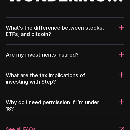
What’s the difference between stocks,
ETFs, and bitcoin?
Are my investments insured?
What are the tax implications of
investing with Step?
Why do I need permission if I’m under
18?
See all FAQs