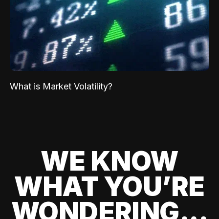
What is Market Volatility?
WE KNOW
WHAT YOU’RE
WONDERING...