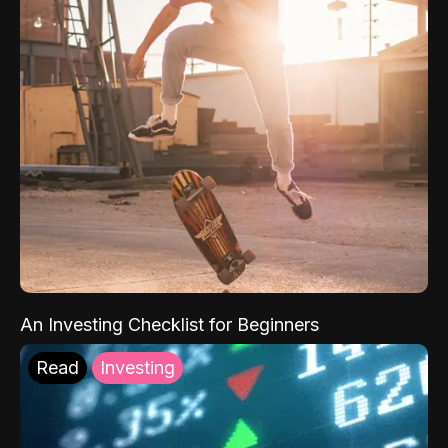
An Investing Checklist for Beginners
Read
Investing