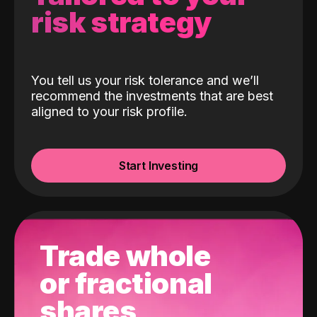
risk strategy
You tell us your risk tolerance and we’ll
recommend the investments that are best
aligned to your risk profile.
Start Investing
Trade whole
or fractional
shares