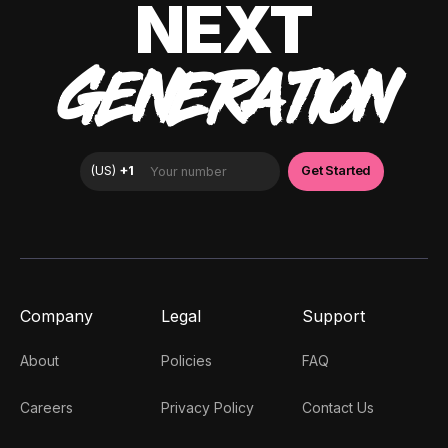
NEXT
GENERATION
Company
Legal
Support
About
Policies
FAQ
Careers
Privacy Policy
Contact Us