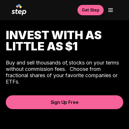
Get Step
INVEST WITH AS
LITTLE AS $1
Buy and sell thousands of stocks on your terms
ˆ
without commission fees.
Choose from
fractional shares of your favorite companies or
ETFs.
Sign Up Free