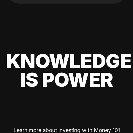
KNOWLEDGE
IS POWER
Learn more about investing with Money 101