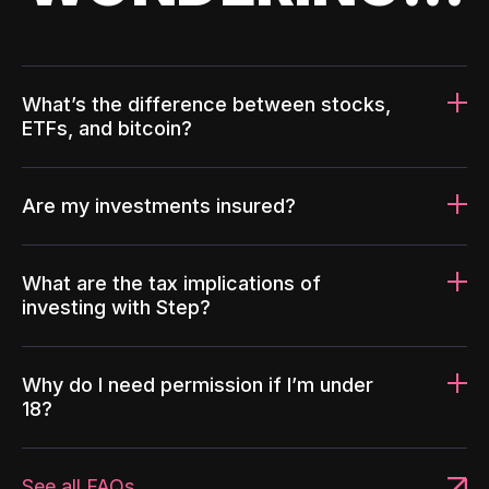
What’s the difference between stocks,
ETFs, and bitcoin?
Are my investments insured?
What are the tax implications of
investing with Step?
Why do I need permission if I’m under
18?
See all FAQs