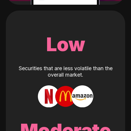
Low
Securities that are less volatile than the
overall market.
Moderate