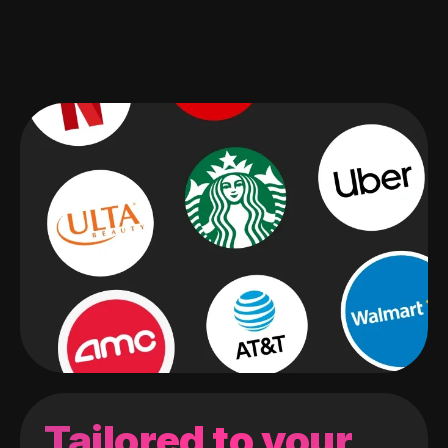
Tailored to your