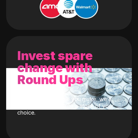
Invest spare
change with
Round Ups
With every purchase you make, we'll
invest the change into a stock of your
choice.