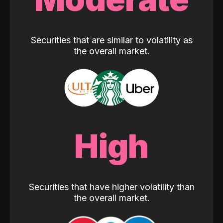
Securities that are similar to volatility as
the overall market.
High
Securities that have higher volatility than
the overall market.