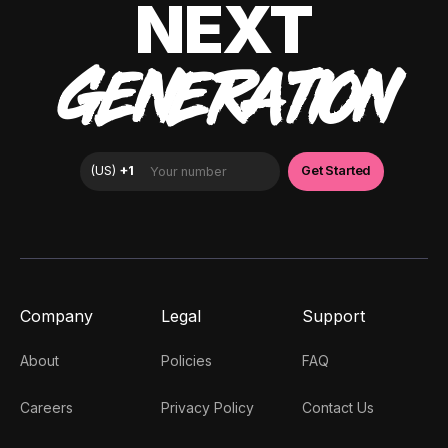
NEXT
GENERATION
Company
Legal
Support
About
Policies
FAQ
Careers
Privacy Policy
Contact Us