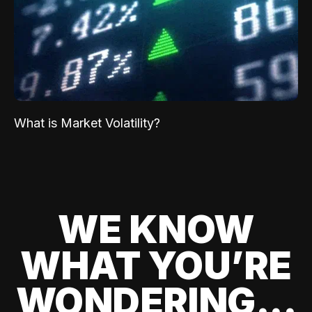
What is Market Volatility?
WE KNOW
WHAT YOU’RE
WONDERING...