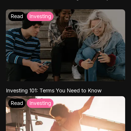
Read
Investing
Investing 101: Terms You Need to Know
Read
Investing