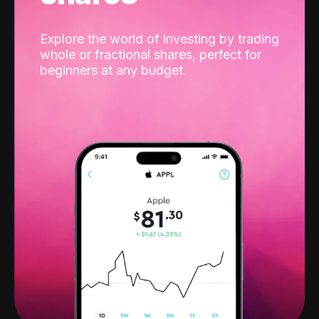
Explore the world of investing by trading
whole or fractional shares, perfect for
beginners at any budget.