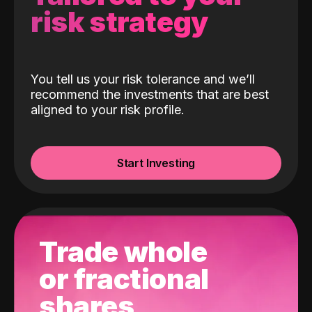
risk strategy
You tell us your risk tolerance and we’ll
recommend the investments that are best
aligned to your risk profile.
Start Investing
Trade whole
or fractional
shares