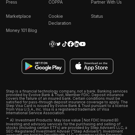
Press
COPPA
Partner With Us
Marketplace
Cookie
Status
Declaration
Money 101 Blog
Step is a financial technology company, not a bank. Banking services
provided by Evolve Bank & Trust, Member FDIC. Deposit insurance
covers the failure of an insured bank. Certain conditions must be
satisfied for pass-through deposit insurance coverage to apply. The
Step Visa Card is issued by Evolve Bank & Trust pursuant to a license
from Visa U.S.A., Inc. Visa is a registered trademark of Visa
International Service Association.
ˆ
A): Investment Products: May lose value | Not FDIC Insured B):
Investing and advisory services for the purchasing and selling of
stocks (including certain ETFs) are provided by Step Advisers LLC, a
SEC-Registered Investment Adviser (“Step Advisers“). Investment
accounts are held by DriveWealth, LLC, a member of the Financial