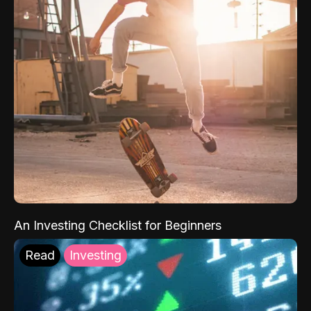
An Investing Checklist for Beginners
Read
Investing