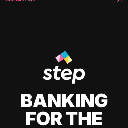
BANKING
FOR THE