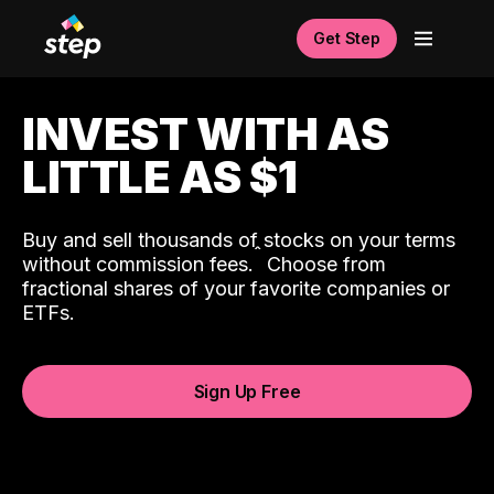
Get Step
INVEST WITH AS
LITTLE AS $1
Buy and sell thousands of stocks on your terms
ˆ
without commission fees.
Choose from
fractional shares of your favorite companies or
ETFs.
Sign Up Free