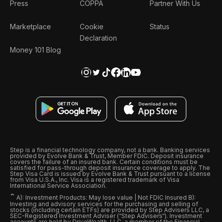
Press
COPPA
Partner With Us
Marketplace
Cookie
Status
Declaration
Money 101 Blog
Step is a financial technology company, not a bank. Banking services
provided by Evolve Bank & Trust, Member FDIC. Deposit insurance
covers the failure of an insured bank. Certain conditions must be
satisfied for pass-through deposit insurance coverage to apply. The
Step Visa Card is issued by Evolve Bank & Trust pursuant to a license
from Visa U.S.A., Inc. Visa is a registered trademark of Visa
International Service Association.
ˆ
A): Investment Products: May lose value | Not FDIC Insured B):
Investing and advisory services for the purchasing and selling of
stocks (including certain ETFs) are provided by Step Advisers LLC, a
SEC-Registered Investment Adviser (“Step Advisers“). Investment
accounts are held by DriveWealth, LLC, a member of the Financial