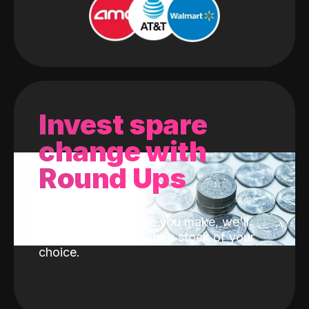
Invest spare
change with
Round Ups
With every purchase you make, we'll
invest the change into a stock of your
choice.