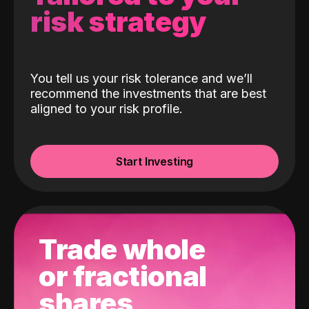
risk strategy
You tell us your risk tolerance and we’ll
recommend the investments that are best
aligned to your risk profile.
Start Investing
Trade whole
or fractional
shares