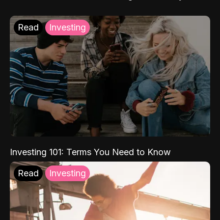
Read
Investing
Investing 101: Terms You Need to Know
Read
Investing