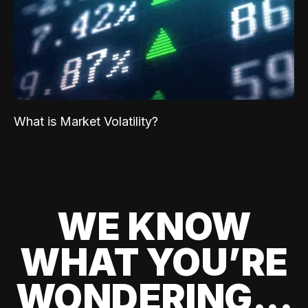
What is Market Volatility?
WE KNOW
WHAT YOU’RE
WONDERING...