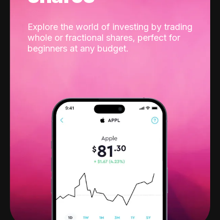
Explore the world of investing by trading
whole or fractional shares, perfect for
beginners at any budget.