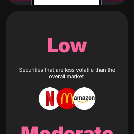
Low
Securities that are less volatile than the
overall market.
Moderate