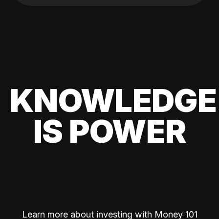
KNOWLEDGE
IS POWER
Learn more about investing with Money 101