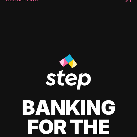
BANKING
FOR THE