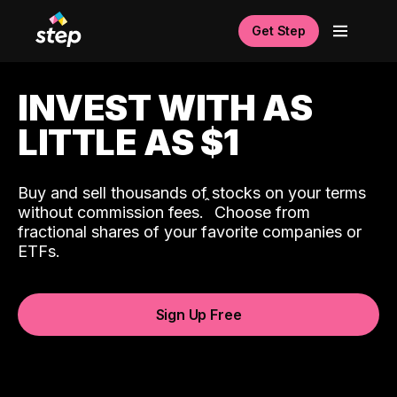
Get Step
INVEST WITH AS
LITTLE AS $1
Buy and sell thousands of stocks on your terms
ˆ
without commission fees.
Choose from
fractional shares of your favorite companies or
ETFs.
Sign Up Free