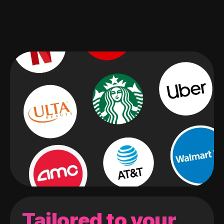
Tailored to your