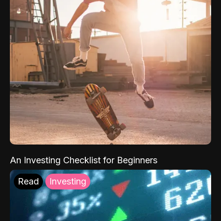
An Investing Checklist for Beginners
Read
Investing