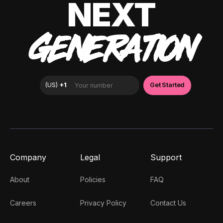
NEXT
GENERATION
Company
Legal
Support
About
Policies
FAQ
Careers
Privacy Policy
Contact Us