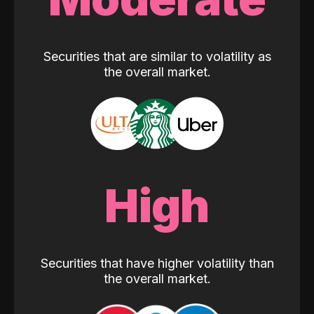
Securities that are similar to volatility as
the overall market.
High
Securities that have higher volatility than
the overall market.