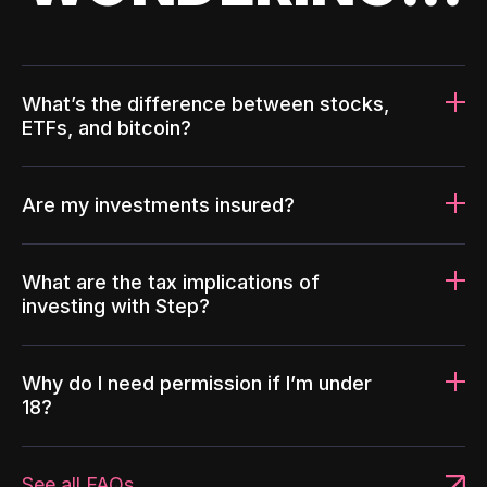
What’s the difference between stocks,
ETFs, and bitcoin?
Are my investments insured?
What are the tax implications of
investing with Step?
Why do I need permission if I’m under
18?
See all FAQs