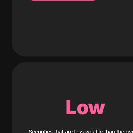
Low
Securities that are less volatile than the ove