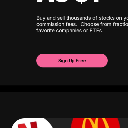
Buy and sell thousands of stocks on y
ˆ
commission fees.
Choose from fractio
favorite companies or ETFs.
Sign Up Free