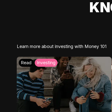
KN
Learn more about investing with Money 101
Read
Investing