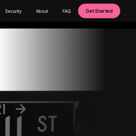
Get Started
Security
About
FAQ