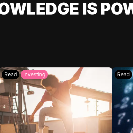
OWLEDGE IS PO
Read
Investing
Read