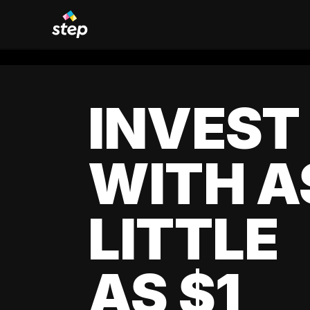
INVEST
WITH A
LITTLE
AS $1