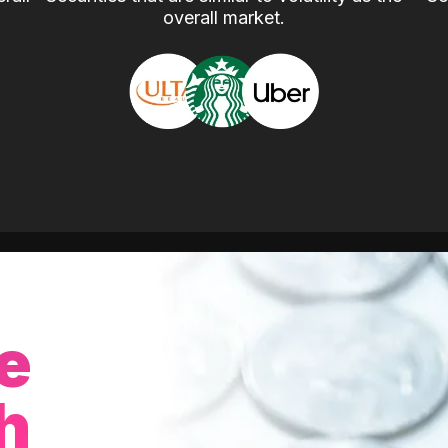
overall market.
e
h