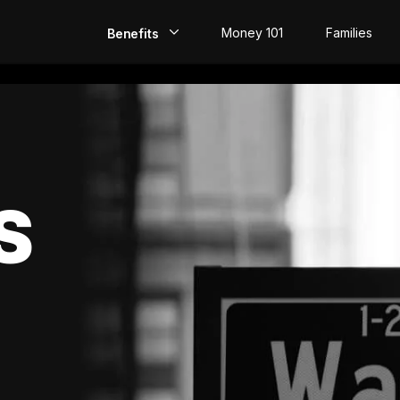
Money 101
Families
Benefits
EarlyPay
Build Credit
Save
S
Direct Deposit
Rewards
Invest