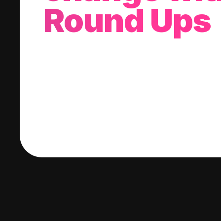
Round Ups
With every purchase you make, we'll invest
change into a stock of your choice.