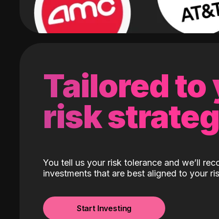
Tailored to
risk strate
You tell us your risk tolerance and we’ll r
investments that are best aligned to your ris
Start Investing