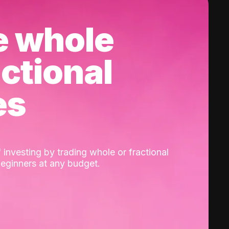
e whole
actional
es
 investing by trading whole or fractional
beginners at any budget.