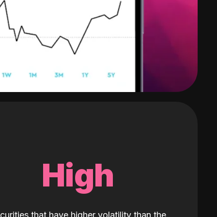
High
curities that have higher volatility than the