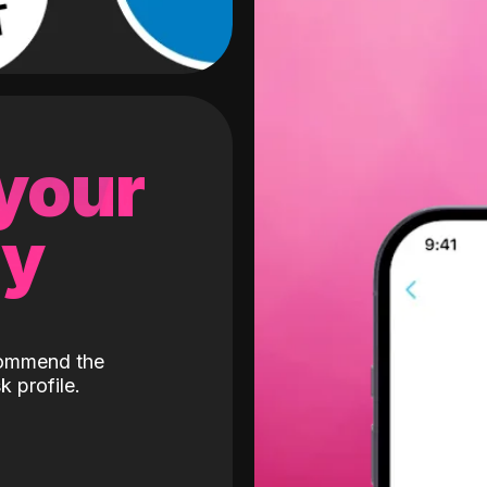
 your
gy
ecommend the
k profile.