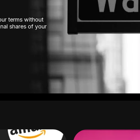
our terms without
nal shares of your