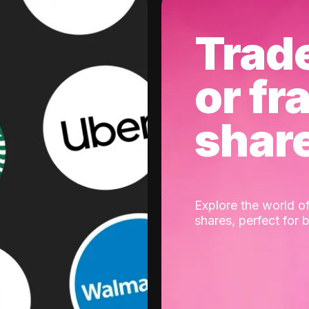
Trad
or fr
shar
Explore the world of
shares, perfect for 