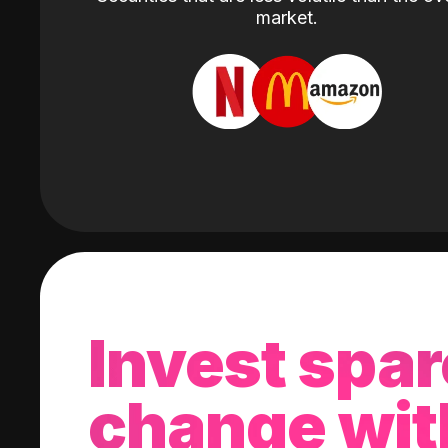
market.
Invest spar
change wit