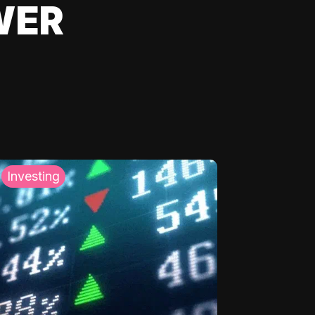
WER
Investing