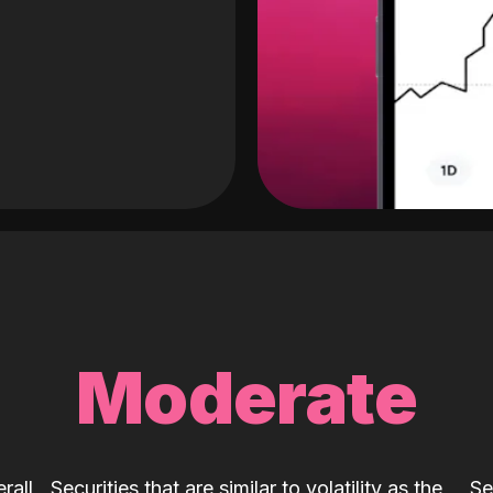
Moderate
rall
Securities that are similar to volatility as the
Se