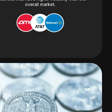
overall market.