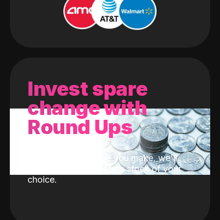
Invest spare
change with
Round Ups
With every purchase you make, we'll
invest the change into a stock of your
choice.