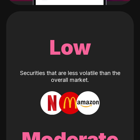
Low
Securities that are less volatile than the
overall market.
Moderate