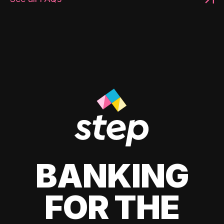
BANKING
FOR THE