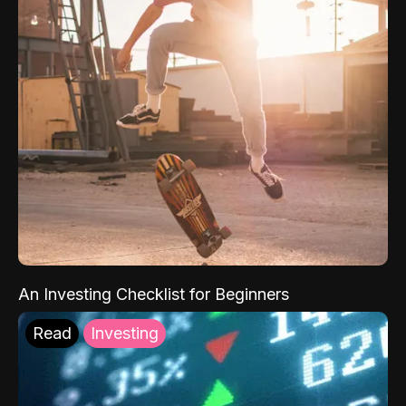
An Investing Checklist for Beginners
Read
Investing