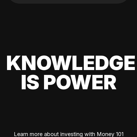
KNOWLEDGE
IS POWER
Learn more about investing with Money 101