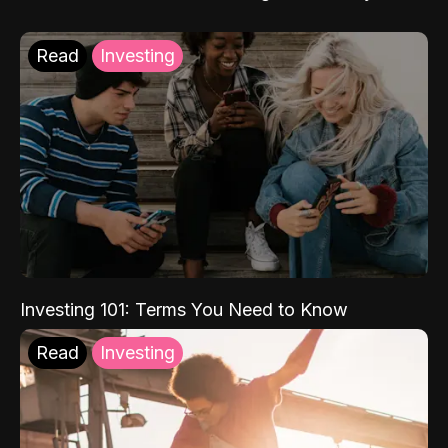
Read
Investing
Investing 101: Terms You Need to Know
Read
Investing