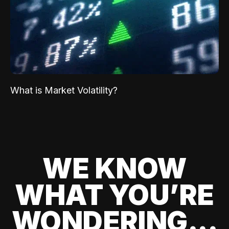
What is Market Volatility?
WE KNOW
WHAT YOU’RE
WONDERING...