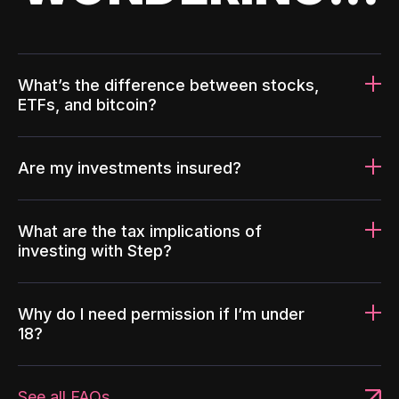
What’s the difference between stocks,
ETFs, and bitcoin?
Are my investments insured?
What are the tax implications of
investing with Step?
Why do I need permission if I’m under
18?
See all FAQs