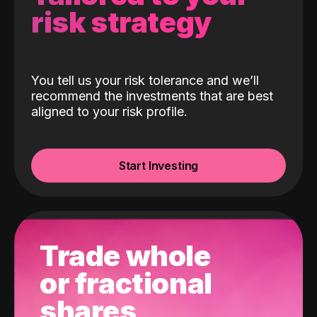
risk strategy
You tell us your risk tolerance and we’ll
recommend the investments that are best
aligned to your risk profile.
Start Investing
Trade whole
or fractional
shares