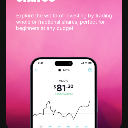
Explore the world of investing by trading
whole or fractional shares, perfect for
beginners at any budget.