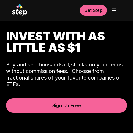
Get Step
INVEST WITH AS
LITTLE AS $1
Buy and sell thousands of stocks on your terms
ˆ
without commission fees.
Choose from
fractional shares of your favorite companies or
ETFs.
Sign Up Free