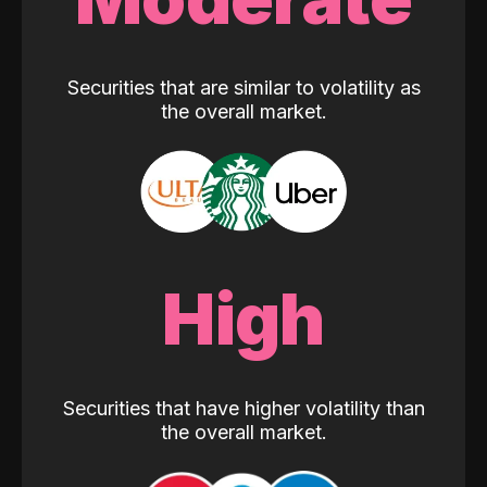
Securities that are similar to volatility as
the overall market.
High
Securities that have higher volatility than
the overall market.