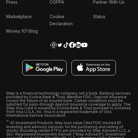
Press
COPPA
Partner With Us
Marketplace
Cookie
Status
Declaration
Money 101 Blog
Step is a financial technology company, not a bank. Banking services
provided by Evolve Bank & Trust, Member FDIC. Deposit insurance
covers the failure of an insured bank. Certain conditions must be
satisfied for pass-through deposit insurance coverage to apply. The
Step Visa Card is issued by Evolve Bank & Trust pursuant to a license
from Visa U.S.A., Inc. Visa is a registered trademark of Visa
International Service Association.
ˆ
A): Investment Products: May lose value | Not FDIC Insured B):
Investing and advisory services for the purchasing and selling of
stocks (including certain ETFs) are provided by Step Advisers LLC, a
SEC-Registered Investment Adviser (“Step Advisers“). Investment
accounts are held by DriveWealth, LLC, a member of the Financial