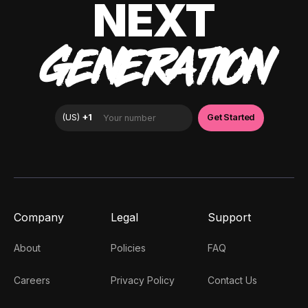
NEXT
GENERATION
Company
Legal
Support
About
Policies
FAQ
Careers
Privacy Policy
Contact Us