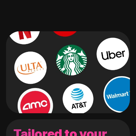
Tailored to your