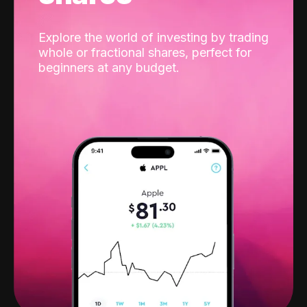
Explore the world of investing by trading
whole or fractional shares, perfect for
beginners at any budget.