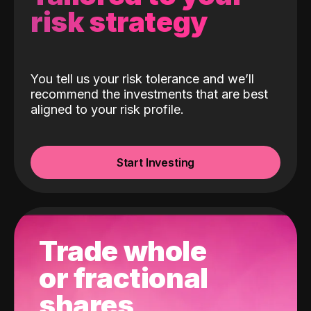
risk strategy
You tell us your risk tolerance and we’ll
recommend the investments that are best
aligned to your risk profile.
Start Investing
Trade whole
or fractional
shares