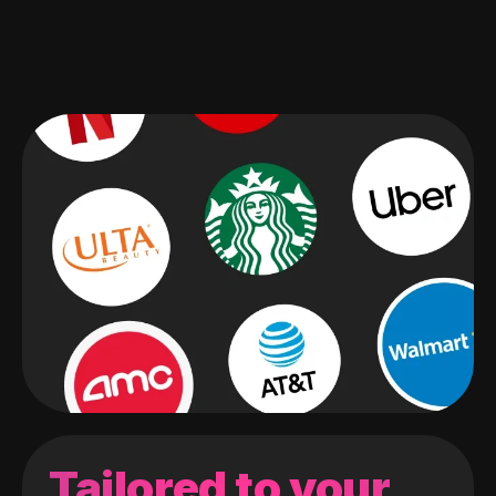
Tailored to your