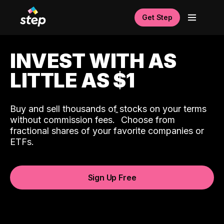
Get Step
INVEST WITH AS
LITTLE AS $1
Buy and sell thousands of stocks on your terms
ˆ
without commission fees.
Choose from
fractional shares of your favorite companies or
ETFs.
Sign Up Free