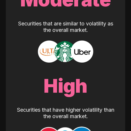
Securities that are similar to volatility as
the overall market.
High
Securities that have higher volatility than
the overall market.