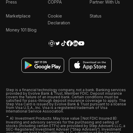
Press
COPPA
Partner With Us
Marketplace
Cookie
Status
Declaration
Money 101 Blog
Step is a financial technology company, not a bank. Banking services
provided by Evolve Bank & Trust, Member FDIC. Deposit insurance
covers the failure of an insured bank. Certain conditions must be
satisfied for pass-through deposit insurance coverage to apply. The
Step Visa Card is issued by Evolve Bank & Trust pursuant to a license
from Visa U.S.A., Inc. Visa is a registered trademark of Visa
International Service Association.
ˆ
A): Investment Products: May lose value | Not FDIC Insured B):
Investing and advisory services for the purchasing and selling of
stocks (including certain ETFs) are provided by Step Advisers LLC, a
SEC-Registered Investment Adviser (“Step Advisers“). Investment
accounts are held by DriveWealth, LLC, a member of the Financial