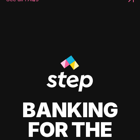
BANKING
FOR THE