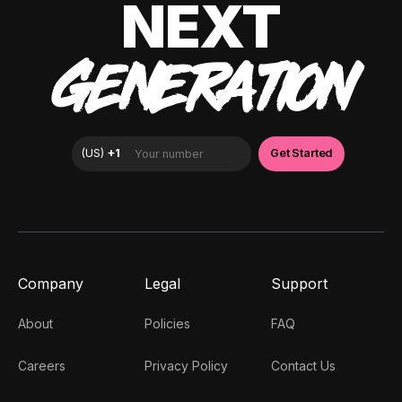
NEXT
GENERATION
Company
Legal
Support
About
Policies
FAQ
Careers
Privacy Policy
Contact Us