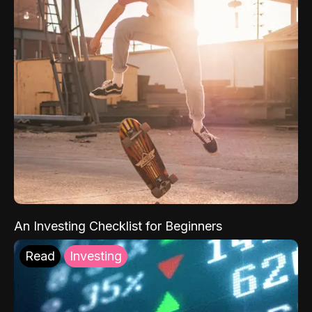
An Investing Checklist for Beginners
Read
Investing