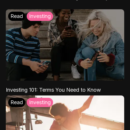
Read
Investing
Investing 101: Terms You Need to Know
Read
Investing