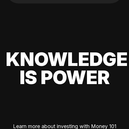
KNOWLEDGE
IS POWER
Learn more about investing with Money 101