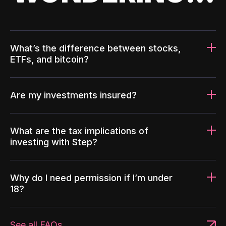
What’s the difference between stocks,
ETFs, and bitcoin?
Are my investments insured?
What are the tax implications of
investing with Step?
Why do I need permission if I’m under
18?
See all FAQs