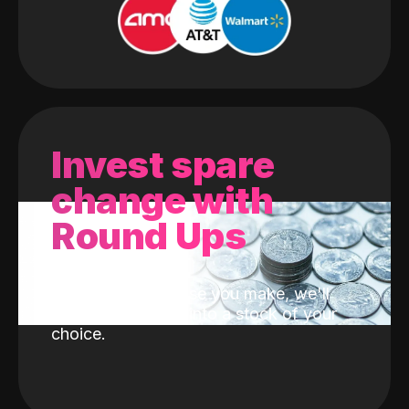
Invest spare
change with
Round Ups
With every purchase you make, we'll
invest the change into a stock of your
choice.