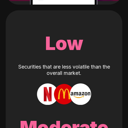
Low
Securities that are less volatile than the
overall market.
Moderate