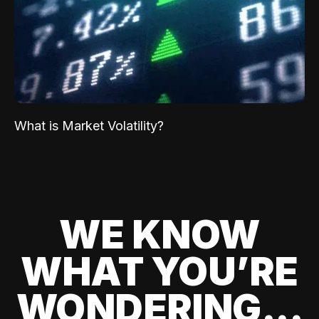
What is Market Volatility?
WE KNOW
WHAT YOU’RE
WONDERING...