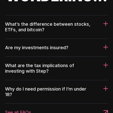
What’s the difference between stocks,
ETFs, and bitcoin?
Are my investments insured?
What are the tax implications of
investing with Step?
Why do I need permission if I’m under
18?
See all FAQs