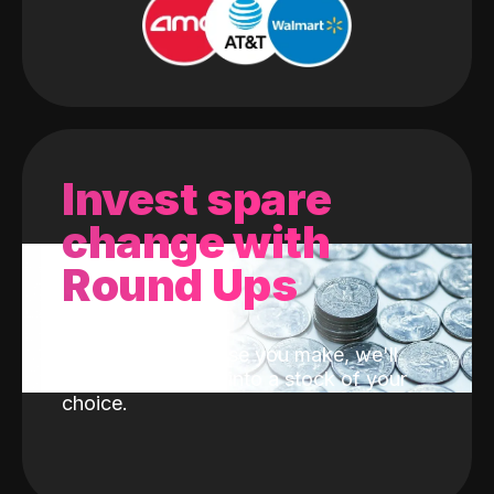
Invest spare
change with
Round Ups
With every purchase you make, we'll
invest the change into a stock of your
choice.