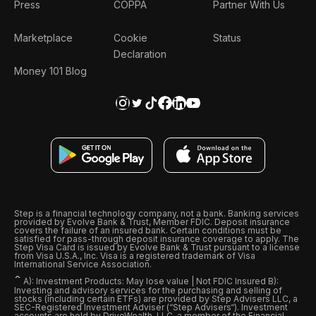
Press
COPPA
Partner With Us
Marketplace
Cookie
Status
Declaration
Money 101 Blog
Step is a financial technology company, not a bank. Banking services
provided by Evolve Bank & Trust, Member FDIC. Deposit insurance
covers the failure of an insured bank. Certain conditions must be
satisfied for pass-through deposit insurance coverage to apply. The
Step Visa Card is issued by Evolve Bank & Trust pursuant to a license
from Visa U.S.A., Inc. Visa is a registered trademark of Visa
International Service Association.
ˆ
A): Investment Products: May lose value | Not FDIC Insured B):
Investing and advisory services for the purchasing and selling of
stocks (including certain ETFs) are provided by Step Advisers LLC, a
SEC-Registered Investment Adviser (“Step Advisers“). Investment
accounts are held by DriveWealth, LLC, a member of the Financial