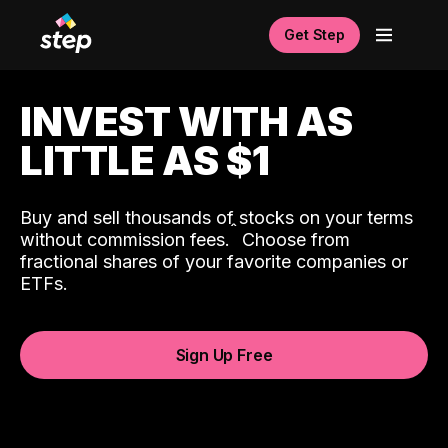
Get Step
INVEST WITH AS
LITTLE AS $1
Buy and sell thousands of stocks on your terms
ˆ
without commission fees.
Choose from
fractional shares of your favorite companies or
ETFs.
Sign Up Free