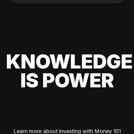
KNOWLEDGE
IS POWER
Learn more about investing with Money 101