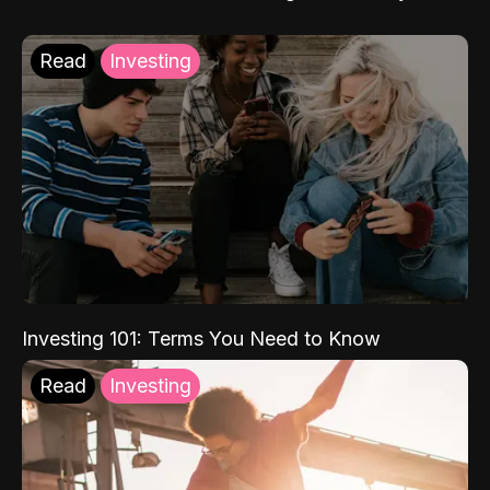
Read
Investing
Investing 101: Terms You Need to Know
Read
Investing