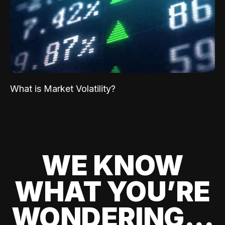
What is Market Volatility?
WE KNOW
WHAT YOU’RE
WONDERING...