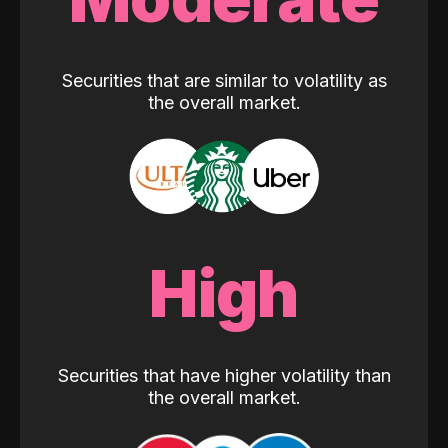
Securities that are similar to volatility as
the overall market.
High
Securities that have higher volatility than
the overall market.