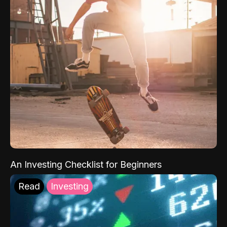
An Investing Checklist for Beginners
Read
Investing