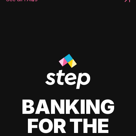
BANKING
FOR THE