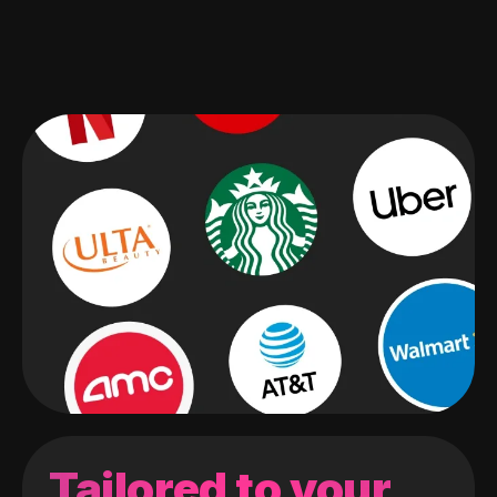
Tailored to your