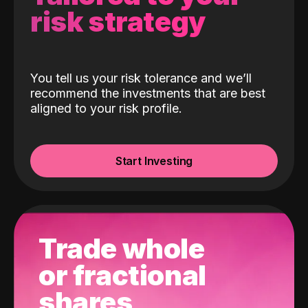
risk strategy
You tell us your risk tolerance and we’ll
recommend the investments that are best
aligned to your risk profile.
Start Investing
Trade whole
or fractional
shares