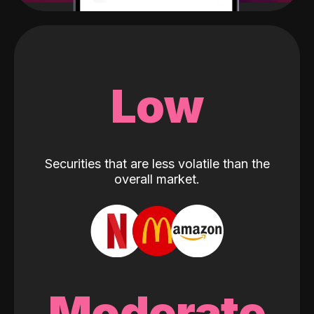
Low
Securities that are less volatile than the
overall market.
Moderate