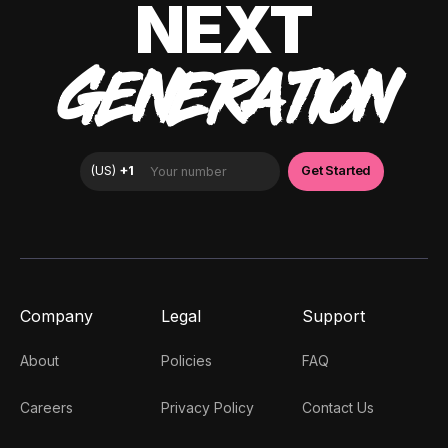
NEXT
GENERATION
Company
Legal
Support
About
Policies
FAQ
Careers
Privacy Policy
Contact Us