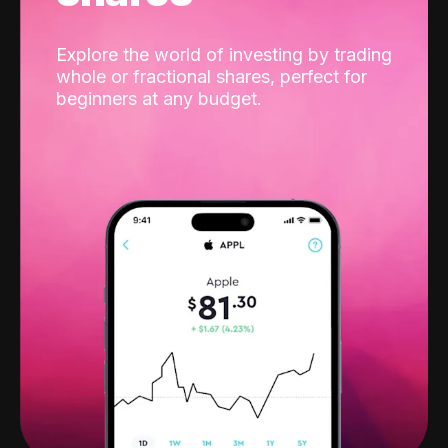
Explore the world of investing by trading
whole or fractional shares, perfect for
beginners at any budget.