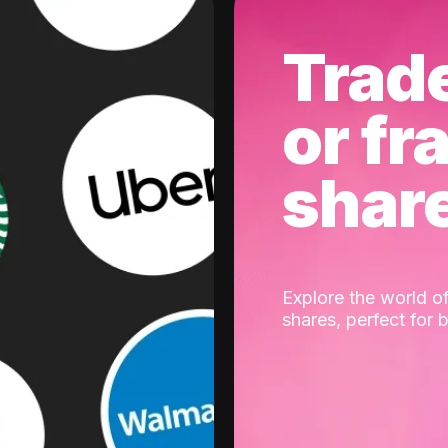
Trad
or fr
shar
Explore the world of
shares, perfect for 