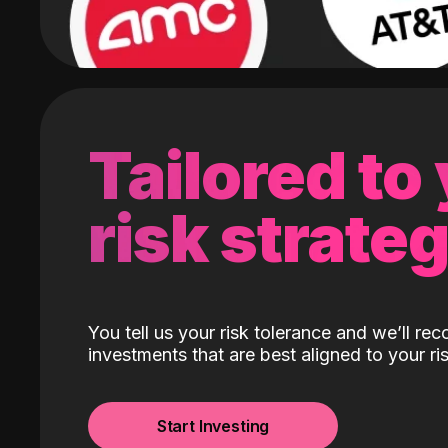
Tailored to
risk strate
You tell us your risk tolerance and we’ll r
investments that are best aligned to your ris
Start Investing