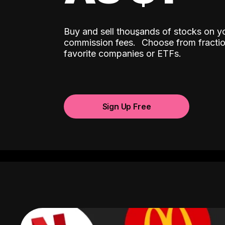
Buy and sell thousands of stocks on y
ˆ
commission fees.
Choose from fractio
favorite companies or ETFs.
Sign Up Free