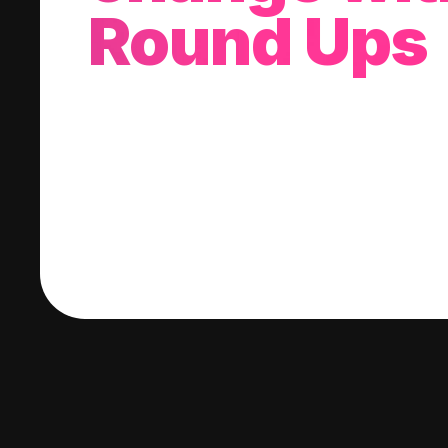
Round Ups
With every purchase you make, we'll invest
change into a stock of your choice.