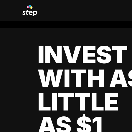
INVEST
WITH A
LITTLE
AS $1