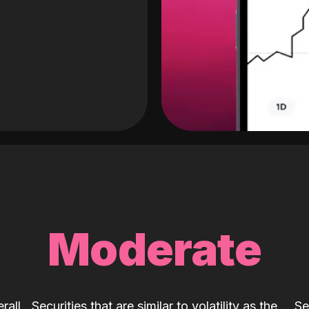
Moderate
rall
Securities that are similar to volatility as the
Se