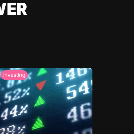
WER
Investing