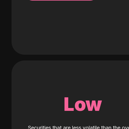
Low
Securities that are less volatile than the ove