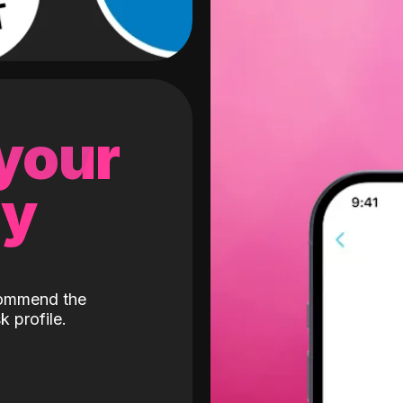
 your
gy
ecommend the
k profile.