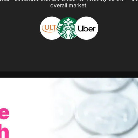
overall market.
e
h