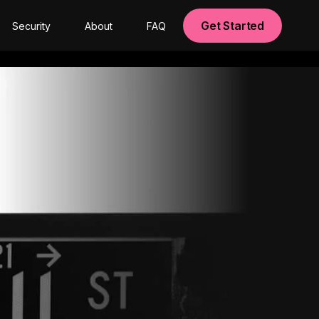
Get Started
Security
About
FAQ