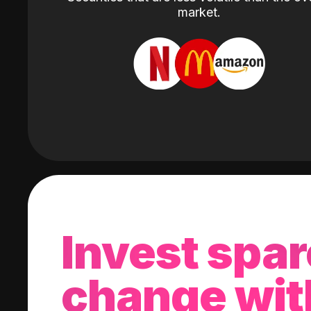
market.
Invest spar
change wit