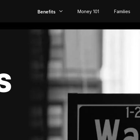
Money 101
Families
Benefits
EarlyPay
Build Credit
Save
S
Direct Deposit
Rewards
Invest