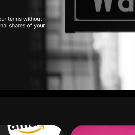
our terms without
nal shares of your