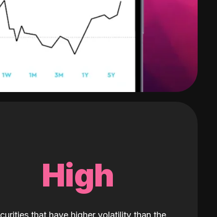
High
curities that have higher volatility than the