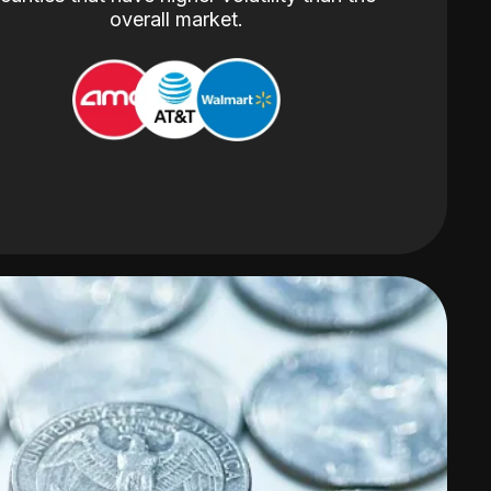
overall market.