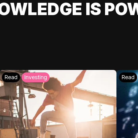
OWLEDGE IS PO
Read
Investing
Read