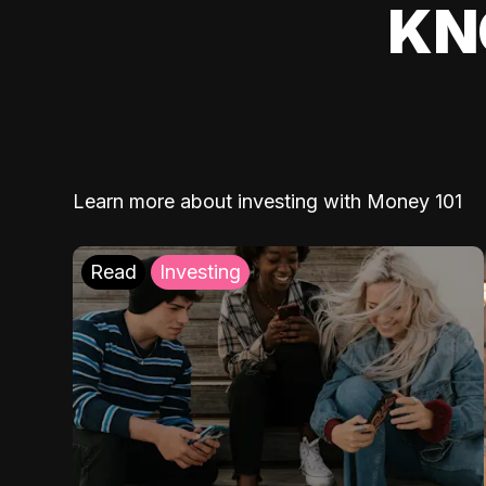
KN
Learn more about investing with Money 101
Read
Investing