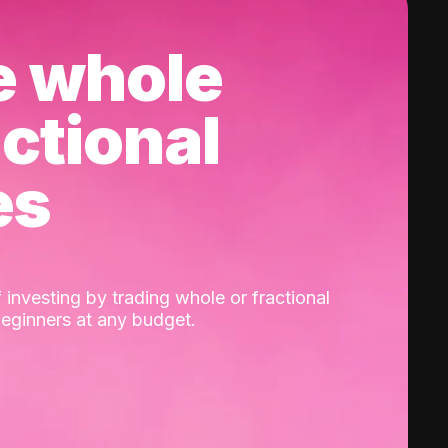
e whole
actional
es
 investing by trading whole or fractional
beginners at any budget.