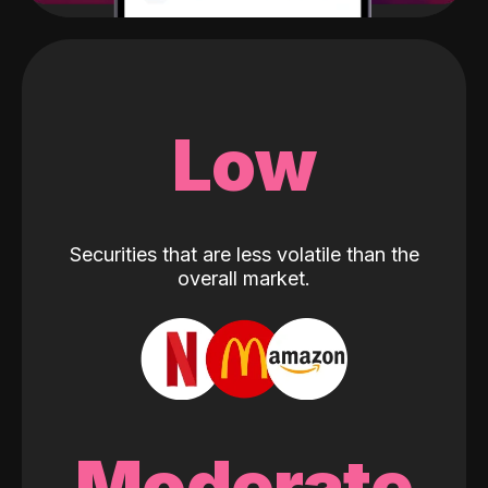
Low
Securities that are less volatile than the
overall market.
Moderate