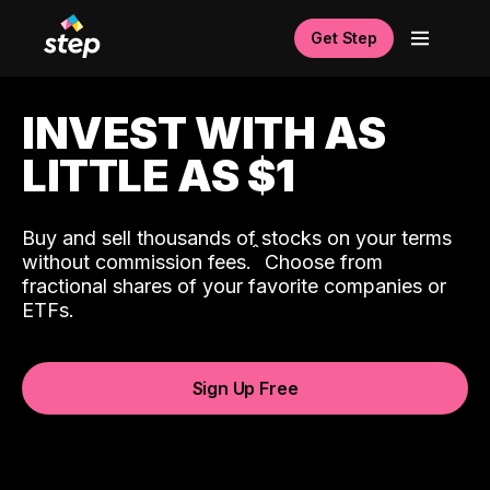
Get Step
INVEST WITH AS
LITTLE AS $1
Buy and sell thousands of stocks on your terms
ˆ
without commission fees.
Choose from
fractional shares of your favorite companies or
ETFs.
Sign Up Free