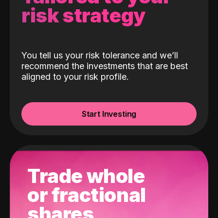
risk strategy
You tell us your risk tolerance and we’ll
recommend the investments that are best
aligned to your risk profile.
Start Investing
Trade whole
or fractional
shares