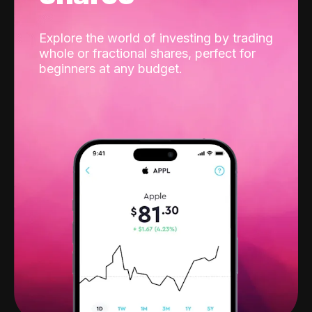
Explore the world of investing by trading
whole or fractional shares, perfect for
beginners at any budget.