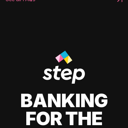
BANKING
FOR THE