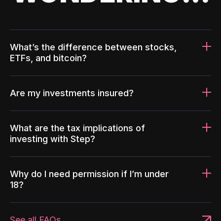
What’s the difference between stocks,
ETFs, and bitcoin?
Are my investments insured?
What are the tax implications of
investing with Step?
Why do I need permission if I’m under
18?
See all FAQs