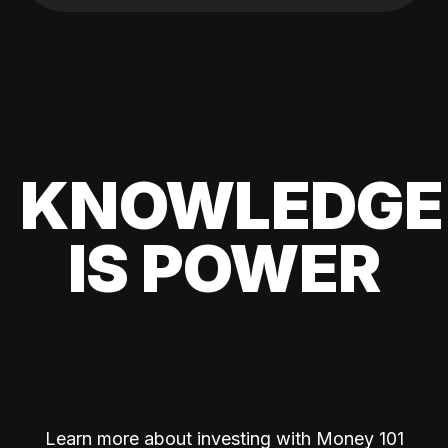
KNOWLEDGE
IS POWER
Learn more about investing with Money 101