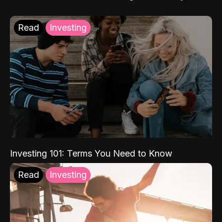
Read
Investing
Investing 101: Terms You Need to Know
Read
Investing