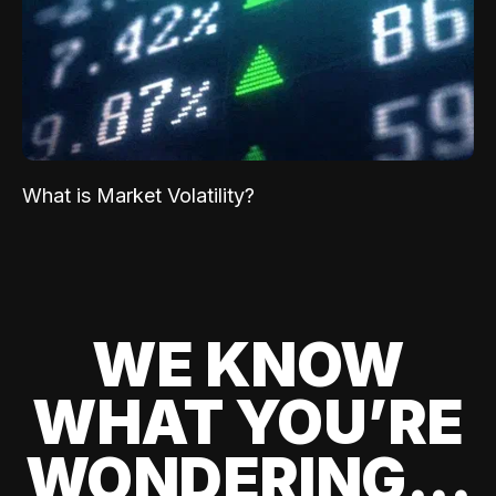
What is Market Volatility?
WE KNOW
WHAT YOU’RE
WONDERING...