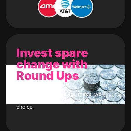
Invest spare
change with
Round Ups
With every purchase you make, we'll
invest the change into a stock of your
choice.