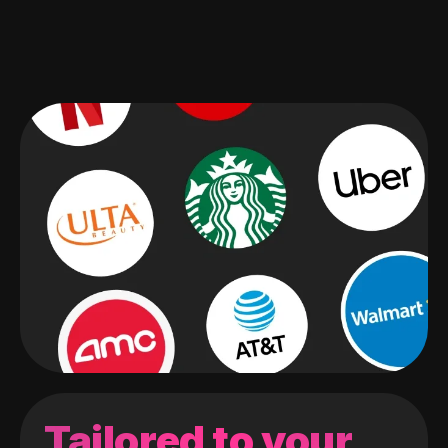
Tailored to your