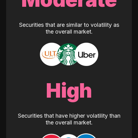
Securities that are similar to volatility as
the overall market.
High
Securities that have higher volatility than
the overall market.