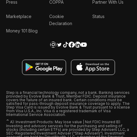
Press
COPPA
Partner With Us
Marketplace
Cookie
Status
Declaration
Money 101 Blog
Step is a financial technology company, not a bank. Banking services
provided by Evolve Bank & Trust, Member FDIC. Deposit insurance
covers the failure of an insured bank. Certain conditions must be
satisfied for pass-through deposit insurance coverage to apply. The
Step Visa Card is issued by Evolve Bank & Trust pursuant to a license
from Visa U.S.A., Inc. Visa is a registered trademark of Visa
International Service Association.
ˆ
A): Investment Products: May lose value | Not FDIC Insured B):
Investing and advisory services for the purchasing and selling of
stocks (including certain ETFs) are provided by Step Advisers LLC, a
SEC-Registered Investment Adviser (“Step Advisers“). Investment
accounts are held by DriveWealth, LLC, a member of the Financial