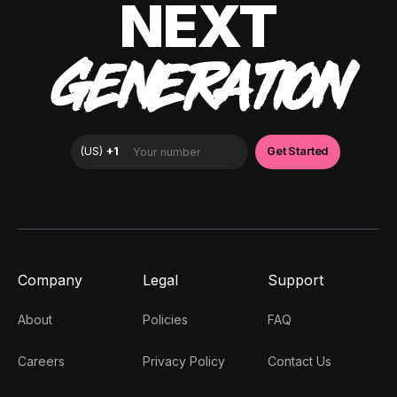
NEXT
GENERATION
Company
Legal
Support
About
Policies
FAQ
Careers
Privacy Policy
Contact Us