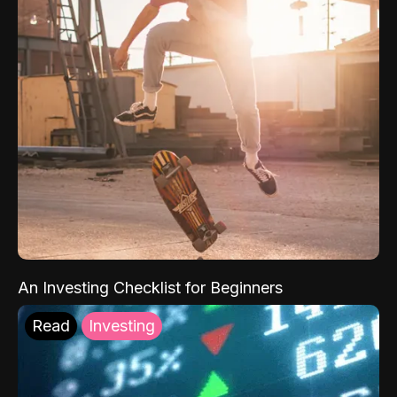
An Investing Checklist for Beginners
Read
Investing