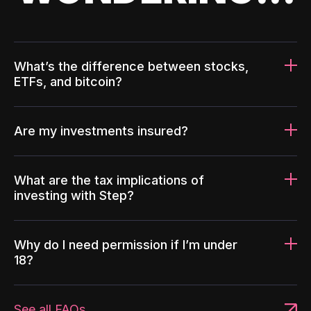
What’s the difference between stocks,
ETFs, and bitcoin?
Are my investments insured?
What are the tax implications of
investing with Step?
Why do I need permission if I’m under
18?
See all FAQs