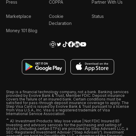
Press
COPPA
Partner With Us
Marketplace
Cookie
Status
Declaration
Money 101 Blog
Step is a financial technology company, not a bank. Banking services
provided by Evolve Bank & Trust, Member FDIC. Deposit insurance
covers the failure of an insured bank. Certain conditions must be
satisfied for pass-through deposit insurance coverage to apply. The
Step Visa Card is issued by Evolve Bank & Trust pursuant to a license
from Visa U.S.A., Inc. Visa is a registered trademark of Visa
International Service Association.
ˆ
A): Investment Products: May lose value | Not FDIC Insured B):
Investing and advisory services for the purchasing and selling of
stocks (including certain ETFs) are provided by Step Advisers LLC, a
SEC-Registered Investment Adviser (“Step Advisers“). Investment
accounts are held by DriveWealth, LLC, a member of the Financial