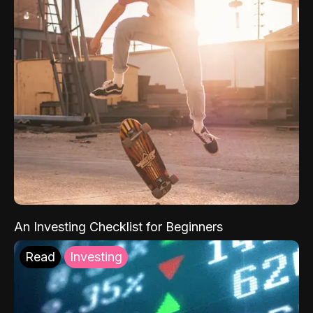
An Investing Checklist for Beginners
Read
Investing