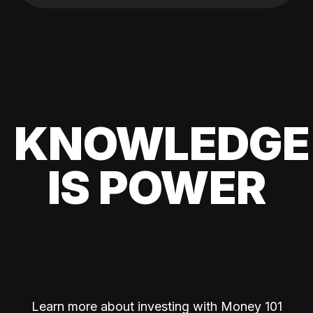
KNOWLEDGE
IS POWER
Learn more about investing with Money 101