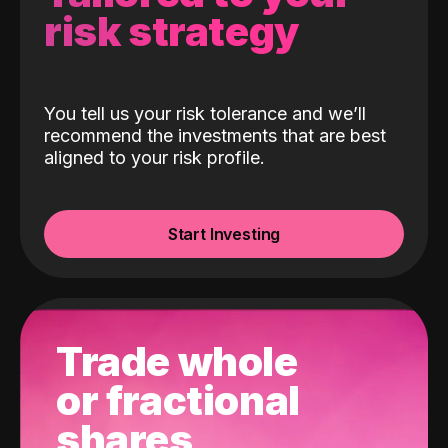
risk strategy
You tell us your risk tolerance and we’ll
recommend the investments that are best
aligned to your risk profile.
Start Investing
Trade whole
or fractional
shares