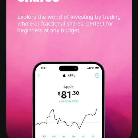
Explore the world of investing by trading
whole or fractional shares, perfect for
beginners at any budget.