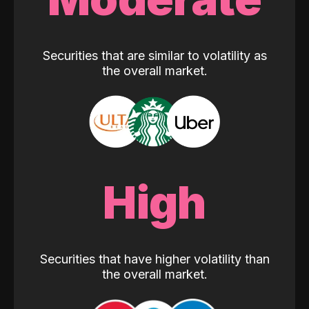
Securities that are similar to volatility as
the overall market.
High
Securities that have higher volatility than
the overall market.