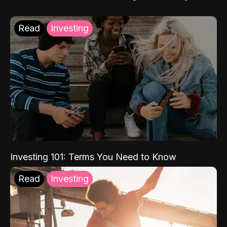
Read
Investing
Investing 101: Terms You Need to Know
Read
Investing