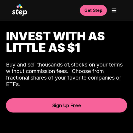
Get Step
INVEST WITH AS
LITTLE AS $1
Buy and sell thousands of stocks on your terms
ˆ
without commission fees.
Choose from
fractional shares of your favorite companies or
ETFs.
Sign Up Free