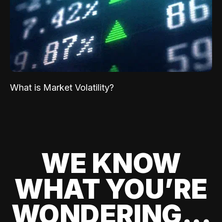
What is Market Volatility?
WE KNOW
WHAT YOU’RE
WONDERING...