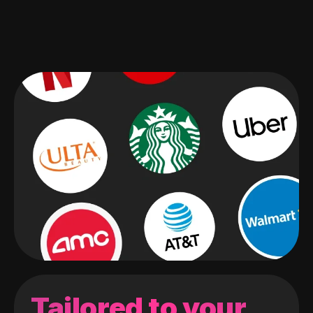
Tailored to your