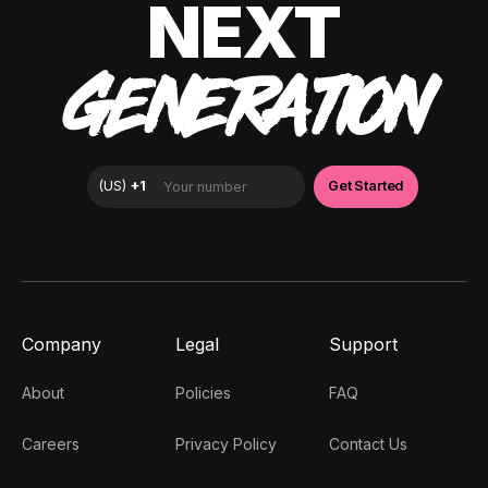
NEXT
GENERATION
Company
Legal
Support
About
Policies
FAQ
Careers
Privacy Policy
Contact Us