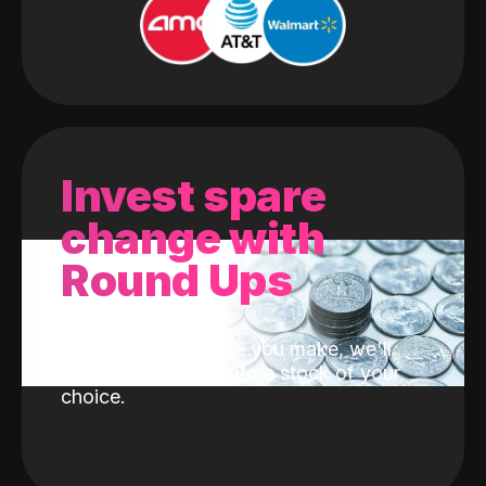
Invest spare
change with
Round Ups
With every purchase you make, we'll
invest the change into a stock of your
choice.