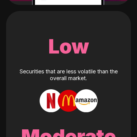
Low
Securities that are less volatile than the
overall market.
Moderate