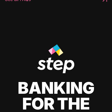
BANKING
FOR THE