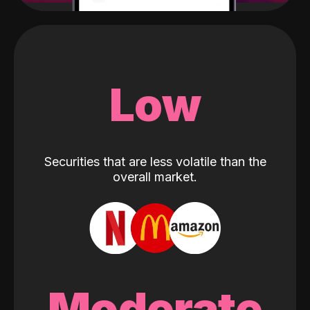
Low
Securities that are less volatile than the
overall market.
Moderate