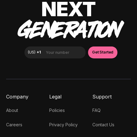
NEXT
GENERATION
Company
Legal
Support
About
Policies
FAQ
Careers
Privacy Policy
Contact Us