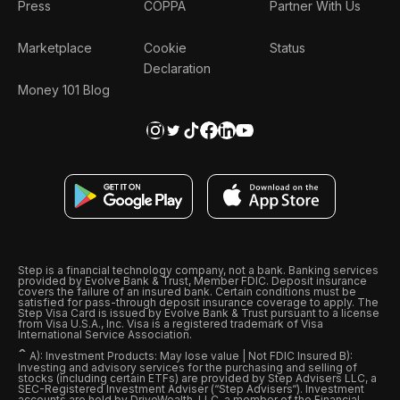
Press
COPPA
Partner With Us
Marketplace
Cookie
Status
Declaration
Money 101 Blog
Step is a financial technology company, not a bank. Banking services
provided by Evolve Bank & Trust, Member FDIC. Deposit insurance
covers the failure of an insured bank. Certain conditions must be
satisfied for pass-through deposit insurance coverage to apply. The
Step Visa Card is issued by Evolve Bank & Trust pursuant to a license
from Visa U.S.A., Inc. Visa is a registered trademark of Visa
International Service Association.
ˆ
A): Investment Products: May lose value | Not FDIC Insured B):
Investing and advisory services for the purchasing and selling of
stocks (including certain ETFs) are provided by Step Advisers LLC, a
SEC-Registered Investment Adviser (“Step Advisers“). Investment
accounts are held by DriveWealth, LLC, a member of the Financial