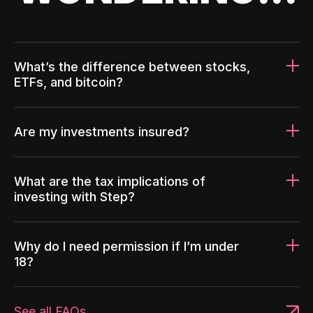
What’s the difference between stocks,
ETFs, and bitcoin?
Are my investments insured?
What are the tax implications of
investing with Step?
Why do I need permission if I’m under
18?
See all FAQs