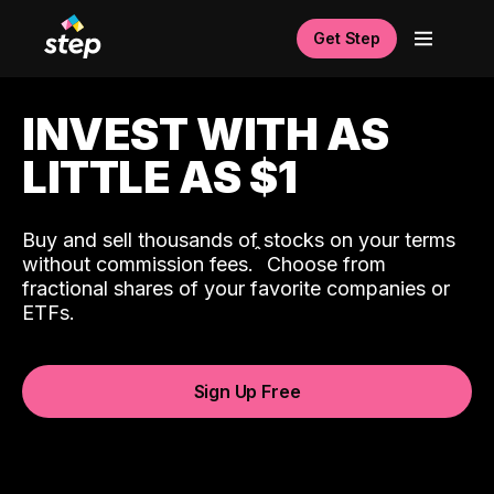
Get Step
INVEST WITH AS
LITTLE AS $1
Buy and sell thousands of stocks on your terms
ˆ
without commission fees.
Choose from
fractional shares of your favorite companies or
ETFs.
Sign Up Free