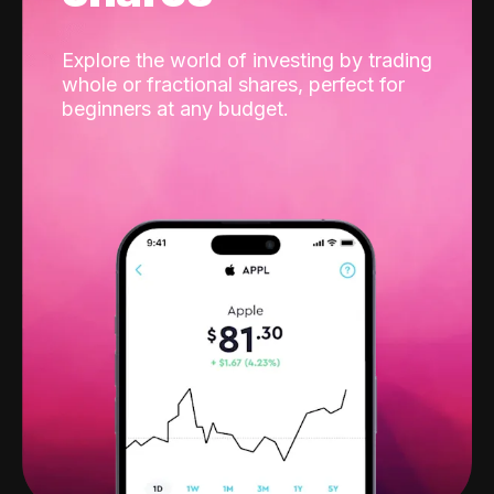
Explore the world of investing by trading
whole or fractional shares, perfect for
beginners at any budget.