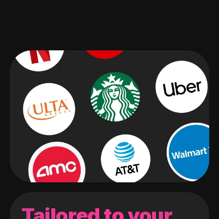
Tailored to your