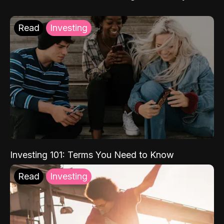
Read
Investing
Investing 101: Terms You Need to Know
Read
Investing