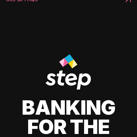
BANKING
FOR THE