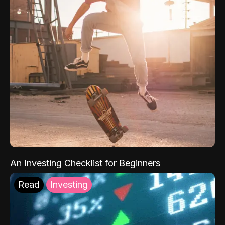
An Investing Checklist for Beginners
Read
Investing