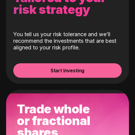
risk strategy
You tell us your risk tolerance and we’ll
recommend the investments that are best
aligned to your risk profile.
Start Investing
Trade whole
or fractional
shares