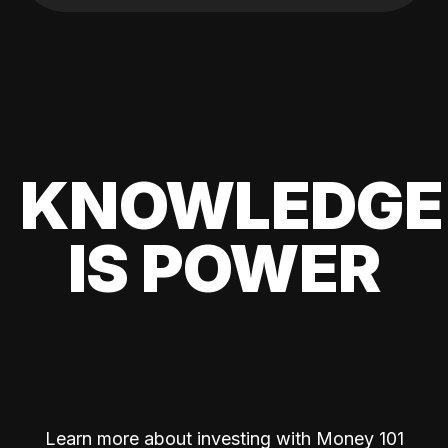
KNOWLEDGE
IS POWER
Learn more about investing with Money 101