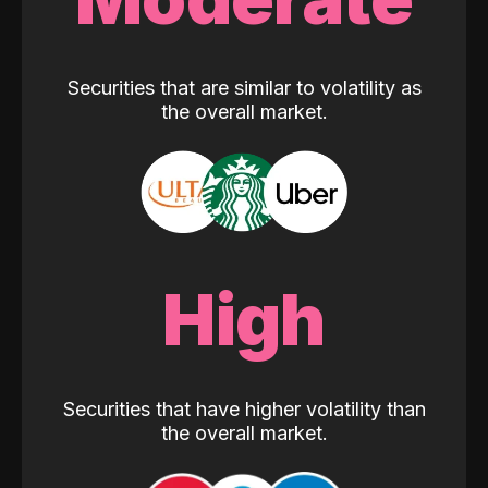
Securities that are similar to volatility as
the overall market.
High
Securities that have higher volatility than
the overall market.