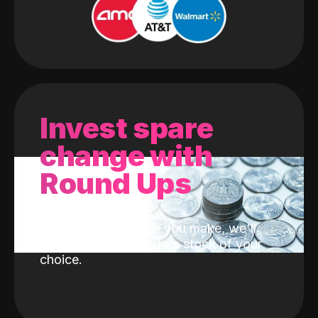
Invest spare
change with
Round Ups
With every purchase you make, we'll
invest the change into a stock of your
choice.