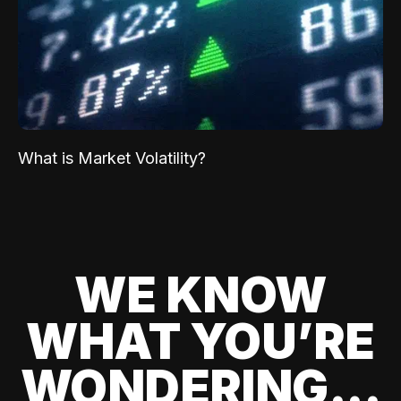
What is Market Volatility?
WE KNOW
WHAT YOU’RE
WONDERING...