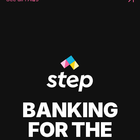
BANKING
FOR THE