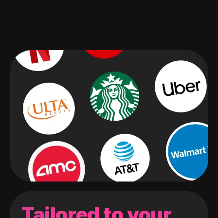
Tailored to your