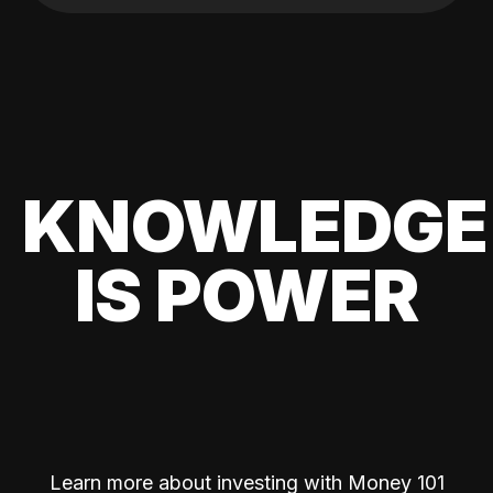
KNOWLEDGE
IS POWER
Learn more about investing with Money 101