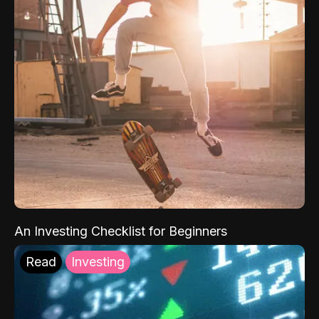
An Investing Checklist for Beginners
Read
Investing