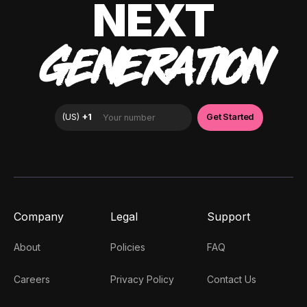
NEXT
GENERATION
Company
Legal
Support
About
Policies
FAQ
Careers
Privacy Policy
Contact Us