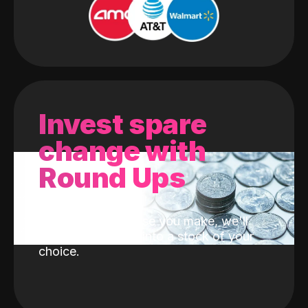
Invest spare
change with
Round Ups
With every purchase you make, we'll
invest the change into a stock of your
choice.