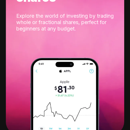
Explore the world of investing by trading
whole or fractional shares, perfect for
beginners at any budget.