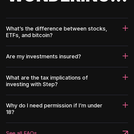
What’s the difference between stocks,
ETFs, and bitcoin?
Are my investments insured?
What are the tax implications of
investing with Step?
Why do I need permission if I’m under
18?
See all FAQs