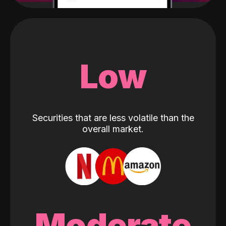
Low
Securities that are less volatile than the
overall market.
Moderate