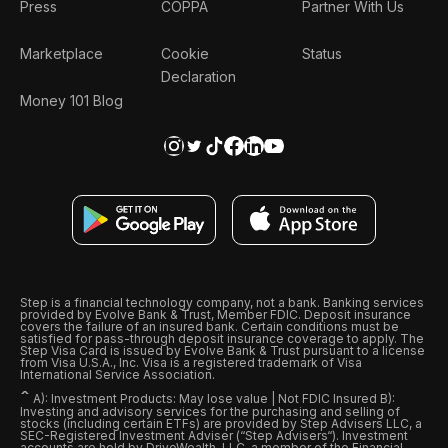
Press
COPPA
Partner With Us
Marketplace
Cookie
Status
Declaration
Money 101 Blog
Step is a financial technology company, not a bank. Banking services
provided by Evolve Bank & Trust, Member FDIC. Deposit insurance
covers the failure of an insured bank. Certain conditions must be
satisfied for pass-through deposit insurance coverage to apply. The
Step Visa Card is issued by Evolve Bank & Trust pursuant to a license
from Visa U.S.A., Inc. Visa is a registered trademark of Visa
International Service Association.
ˆ
A): Investment Products: May lose value | Not FDIC Insured B):
Investing and advisory services for the purchasing and selling of
stocks (including certain ETFs) are provided by Step Advisers LLC, a
SEC-Registered Investment Adviser (“Step Advisers“). Investment
accounts are held by DriveWealth, LLC, a member of the Financial