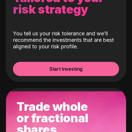
risk strategy
You tell us your risk tolerance and we’ll
recommend the investments that are best
aligned to your risk profile.
Start Investing
Trade whole
or fractional
shares