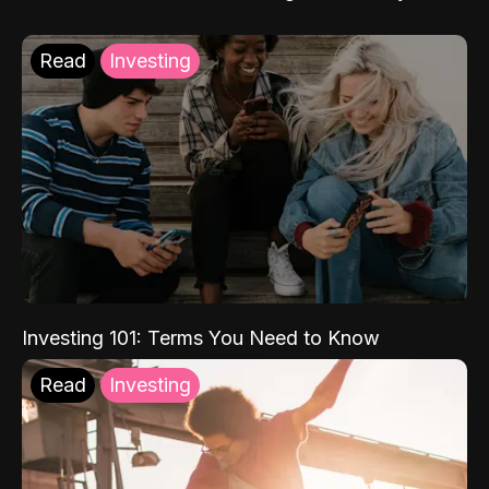
Read
Investing
Investing 101: Terms You Need to Know
Read
Investing