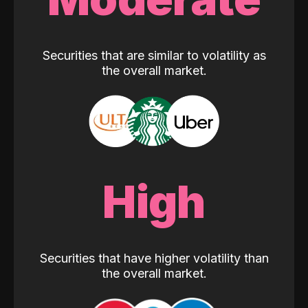
Securities that are similar to volatility as
the overall market.
High
Securities that have higher volatility than
the overall market.