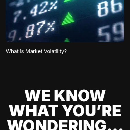
What is Market Volatility?
WE KNOW
WHAT YOU’RE
WONDERING...