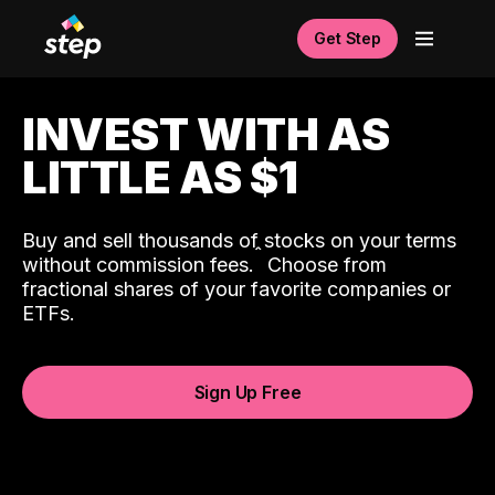
Get Step
INVEST WITH AS
LITTLE AS $1
Buy and sell thousands of stocks on your terms
ˆ
without commission fees.
Choose from
fractional shares of your favorite companies or
ETFs.
Sign Up Free