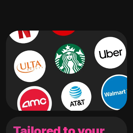
Tailored to your