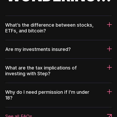
What’s the difference between stocks,
ETFs, and bitcoin?
Are my investments insured?
What are the tax implications of
investing with Step?
Why do I need permission if I’m under
18?
See all FAQs