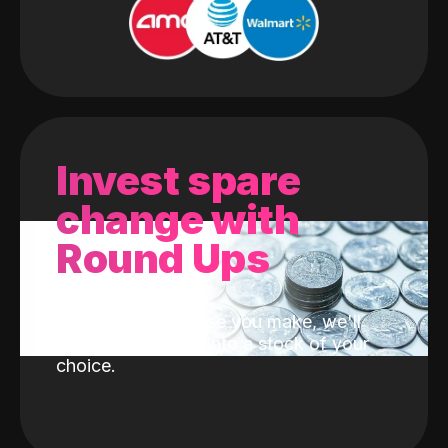
Invest spare
change with
Round Ups
With every purchase you make, we'll
invest the change into a stock of your
choice.