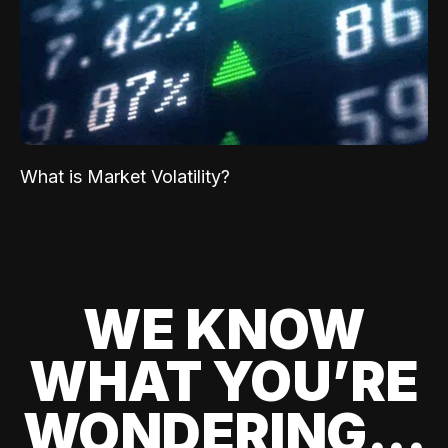
What is Market Volatility?
WE KNOW
WHAT YOU’RE
WONDERING...