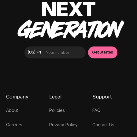
NEXT
GENERATION
Company
Legal
Support
About
Policies
FAQ
Careers
Privacy Policy
Contact Us