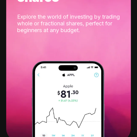
Explore the world of investing by trading
whole or fractional shares, perfect for
beginners at any budget.