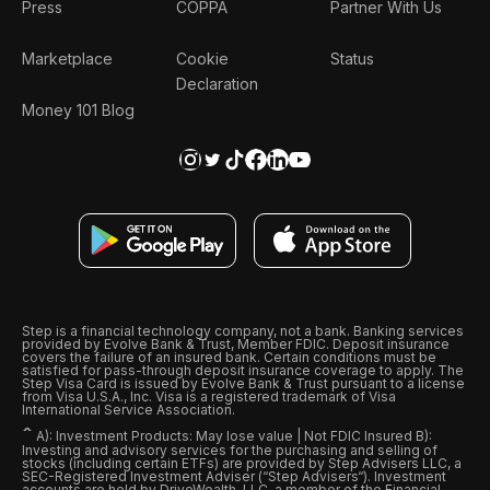
Press
COPPA
Partner With Us
Marketplace
Cookie
Status
Declaration
Money 101 Blog
Step is a financial technology company, not a bank. Banking services
provided by Evolve Bank & Trust, Member FDIC. Deposit insurance
covers the failure of an insured bank. Certain conditions must be
satisfied for pass-through deposit insurance coverage to apply. The
Step Visa Card is issued by Evolve Bank & Trust pursuant to a license
from Visa U.S.A., Inc. Visa is a registered trademark of Visa
International Service Association.
ˆ
A): Investment Products: May lose value | Not FDIC Insured B):
Investing and advisory services for the purchasing and selling of
stocks (including certain ETFs) are provided by Step Advisers LLC, a
SEC-Registered Investment Adviser (“Step Advisers“). Investment
accounts are held by DriveWealth, LLC, a member of the Financial