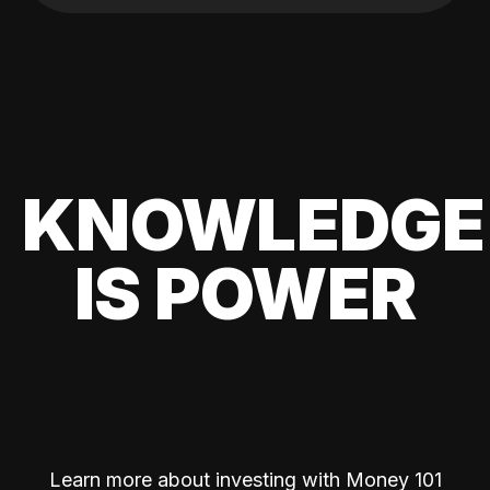
KNOWLEDGE
IS POWER
Learn more about investing with Money 101