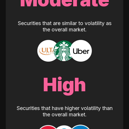
Securities that are similar to volatility as
the overall market.
High
Securities that have higher volatility than
the overall market.