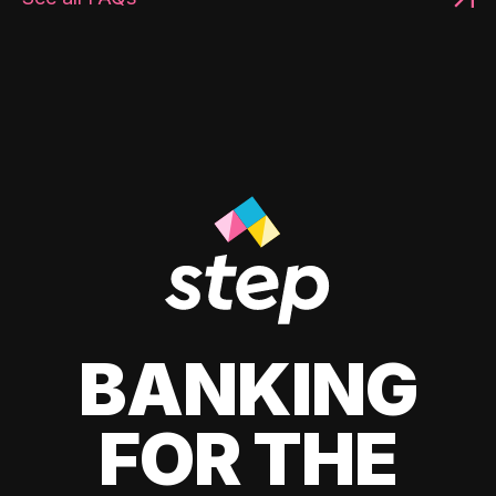
BANKING
FOR THE