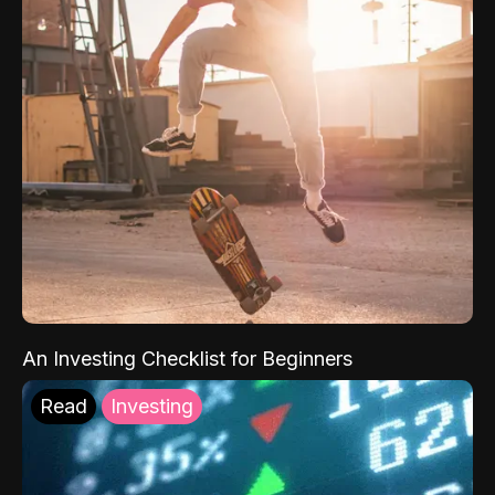
An Investing Checklist for Beginners
Read
Investing