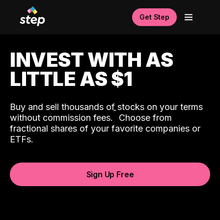
Get Step
INVEST WITH AS
LITTLE AS $1
Buy and sell thousands of stocks on your terms
ˆ
without commission fees.
Choose from
fractional shares of your favorite companies or
ETFs.
Sign Up Free