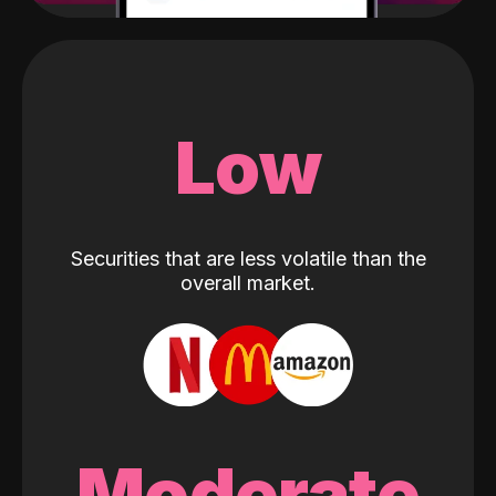
Low
Securities that are less volatile than the
overall market.
Moderate