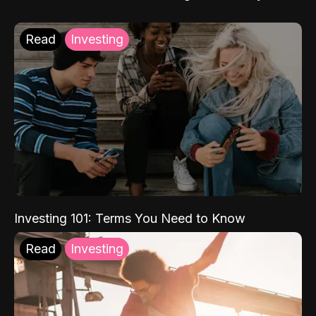
Read
Investing
Investing 101: Terms You Need to Know
Read
Investing