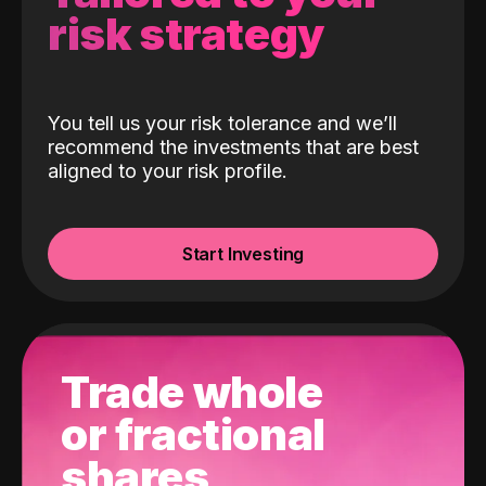
risk strategy
You tell us your risk tolerance and we’ll
recommend the investments that are best
aligned to your risk profile.
Start Investing
Trade whole
or fractional
shares