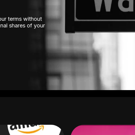
our terms without
nal shares of your