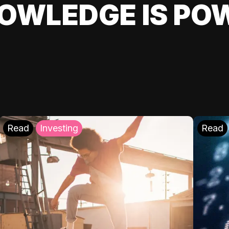
OWLEDGE IS PO
Read
Investing
Read