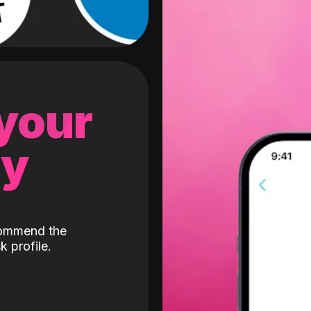
 your
gy
ecommend the
k profile.