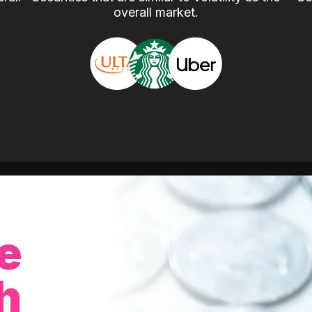
overall market.
e
h