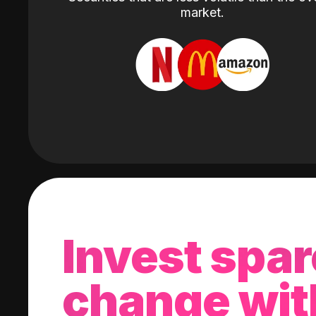
market.
Invest spar
change wit