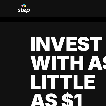
INVEST
WITH A
LITTLE
AS $1