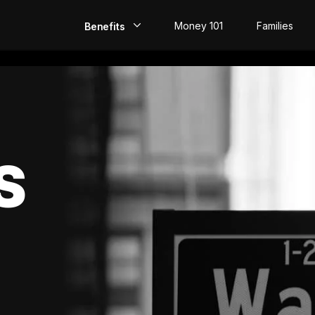
Money 101
Families
Benefits
EarlyPay
Build Credit
Save
S
Direct Deposit
Rewards
Invest