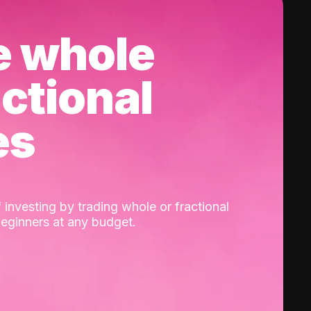
e whole
actional
es
 investing by trading whole or fractional
beginners at any budget.