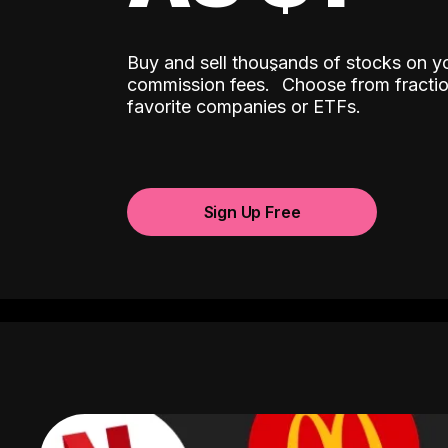
Buy and sell thousands of stocks on y
ˆ
commission fees.
Choose from fractio
favorite companies or ETFs.
Sign Up Free