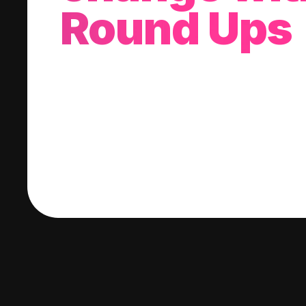
Round Ups
With every purchase you make, we'll invest
change into a stock of your choice.