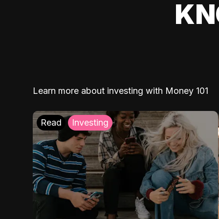
KN
Learn more about investing with Money 101
Read
Investing