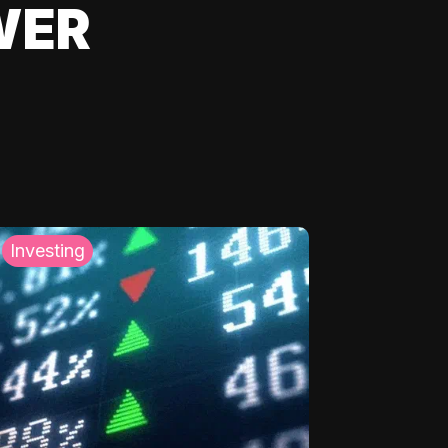
WER
Investing