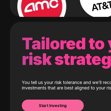
Tailored to
risk strate
You tell us your risk tolerance and we’ll r
investments that are best aligned to your ris
Start Investing