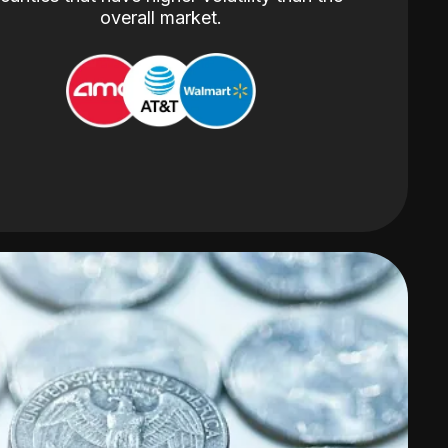
overall market.