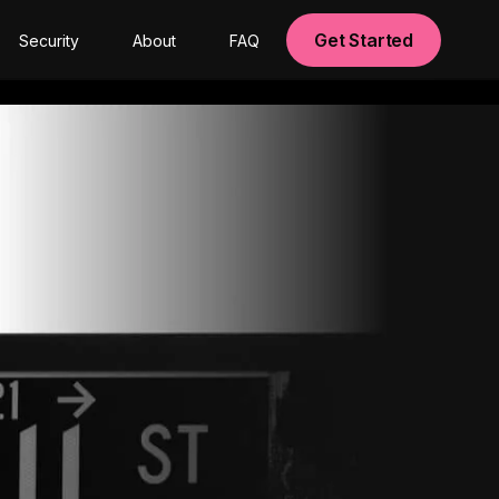
Get Started
Security
About
FAQ