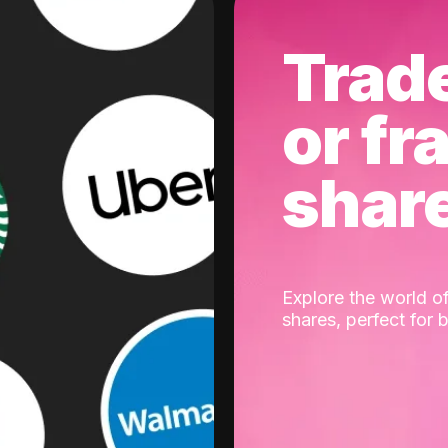
Trad
or fr
shar
Explore the world of
shares, perfect for 