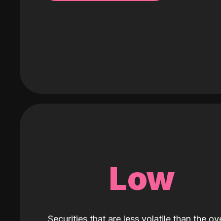
Low
Securities that are less volatile than the ove