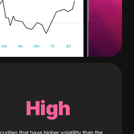
High
curities that have higher volatility than the