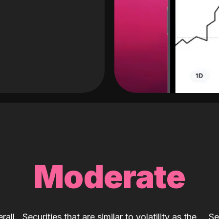
Moderate
rall
Securities that are similar to volatility as the
Se