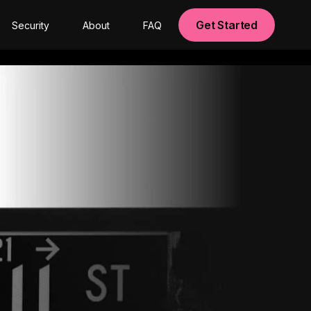
Get Started
Security
About
FAQ