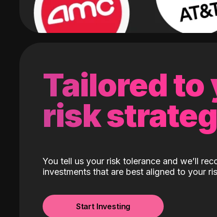
Tailored to
risk strate
You tell us your risk tolerance and we’ll r
investments that are best aligned to your ris
Start Investing