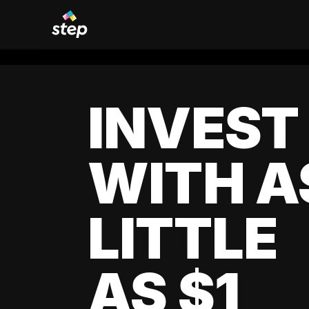
INVEST
WITH A
LITTLE
AS $1