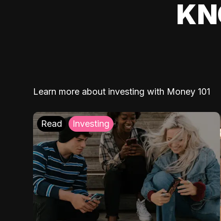
KN
Learn more about investing with Money 101
Read
Investing