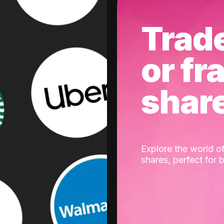
Trad
or fr
shar
Explore the world of
shares, perfect for 