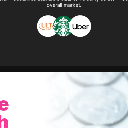
overall market.
e
h