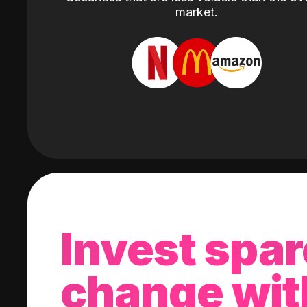
market.
Invest spar
change wit