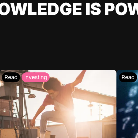
OWLEDGE IS PO
Read
Investing
Read