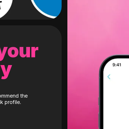
 your
gy
ecommend the
k profile.