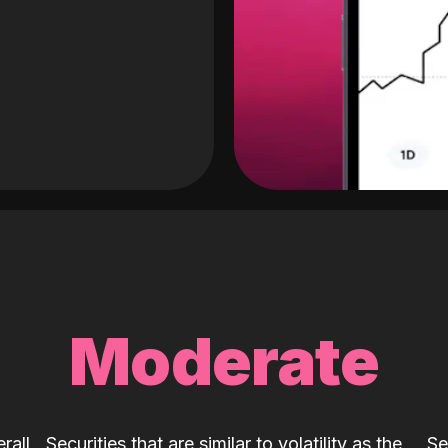
Moderate
rall
Securities that are similar to volatility as the
Se