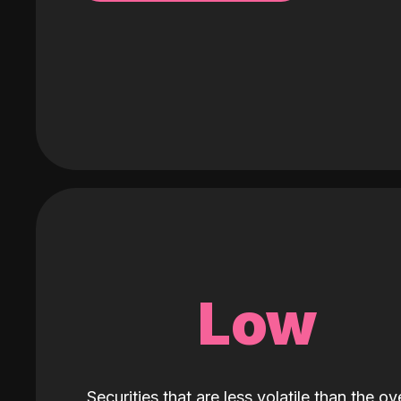
Low
Securities that are less volatile than the ove