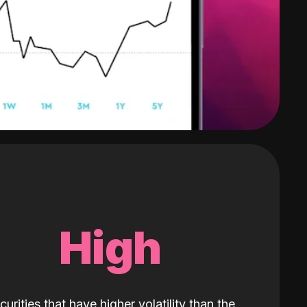
High
curities that have higher volatility than the