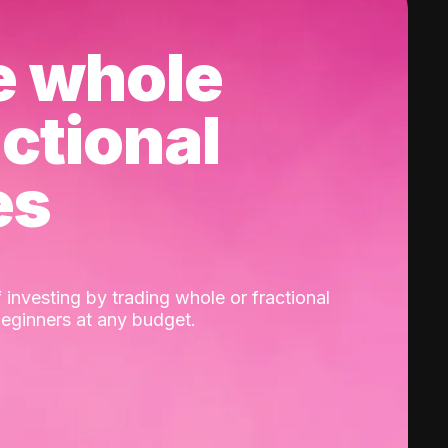
e whole
actional
es
 investing by trading whole or fractional
beginners at any budget.