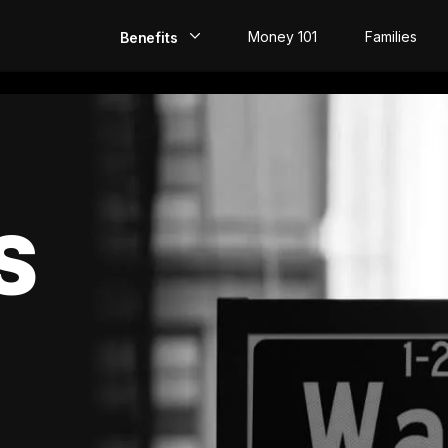
Money 101
Families
Benefits
EarlyPay
Build Credit
Save
S
Direct Deposit
Rewards
Invest