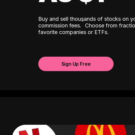
Buy and sell thousands of stocks on y
ˆ
commission fees.
Choose from fractio
favorite companies or ETFs.
Sign Up Free