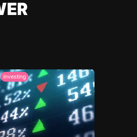
WER
Investing