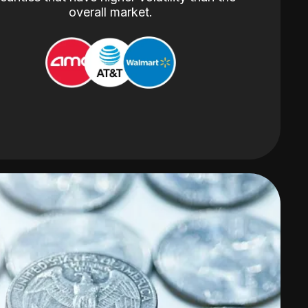
overall market.