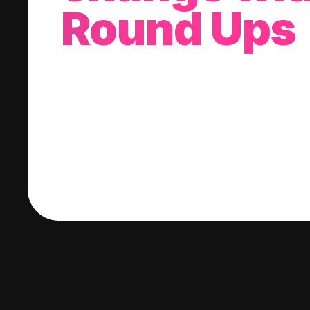
Round Ups
With every purchase you make, we'll invest
change into a stock of your choice.