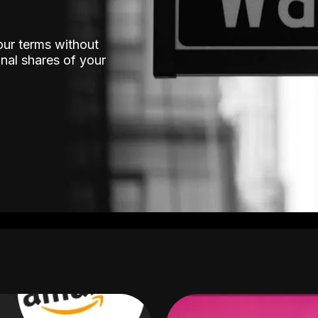
our terms without
nal shares of your