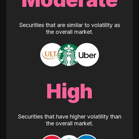
Securities that are similar to volatility as
the overall market.
High
Securities that have higher volatility than
the overall market.