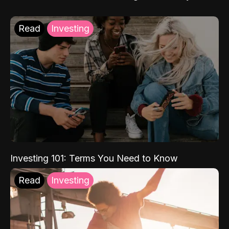
Read
Investing
Investing 101: Terms You Need to Know
Read
Investing