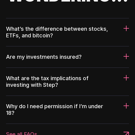
What’s the difference between stocks,
ETFs, and bitcoin?
Are my investments insured?
What are the tax implications of
investing with Step?
Why do I need permission if I’m under
18?
See all FAQs