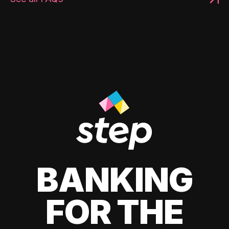
BANKING
FOR THE