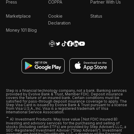
Press
COPPA
Partner With Us
Marketplace
Cookie
Status
Declaration
Money 101 Blog
Step is a financial technology company, not a bank. Banking services
provided by Evolve Bank & Trust, Member FDIC. Deposit insurance
covers the failure of an insured bank. Certain conditions must be
satisfied for pass-through deposit insurance coverage to apply. The
Step Visa Card is issued by Evolve Bank & Trust pursuant to a license
from Visa U.S.A., Inc. Visa is a registered trademark of Visa
International Service Association.
ˆ
A): Investment Products: May lose value | Not FDIC Insured B):
Investing and advisory services for the purchasing and selling of
stocks (including certain ETFs) are provided by Step Advisers LLC, a
SEC-Registered Investment Adviser (“Step Advisers“). Investment
accounts are held by DriveWealth, LLC, a member of the Financial