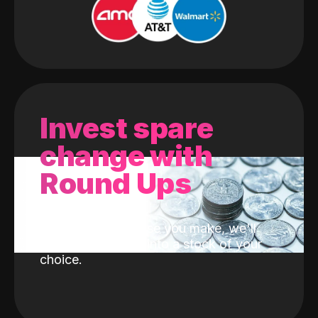
Invest spare
change with
Round Ups
With every purchase you make, we'll
invest the change into a stock of your
choice.