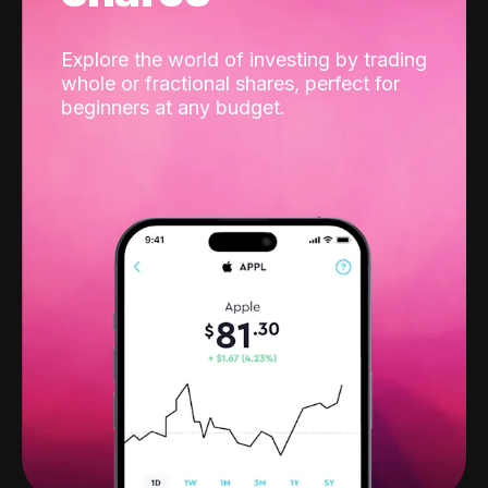
Explore the world of investing by trading
whole or fractional shares, perfect for
beginners at any budget.