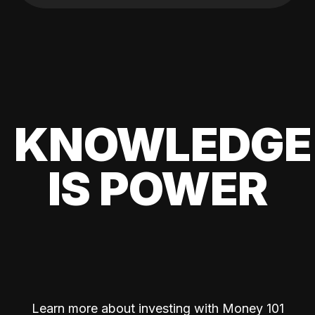
KNOWLEDGE
IS POWER
Learn more about investing with Money 101