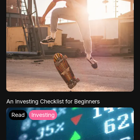
An Investing Checklist for Beginners
Read
Investing