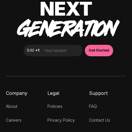
NEXT
GENERATION
Company
Legal
Support
About
Policies
FAQ
Careers
Privacy Policy
Contact Us