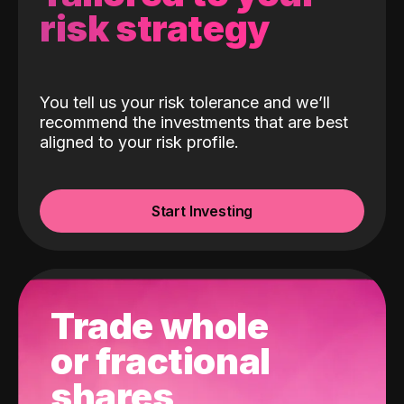
risk strategy
You tell us your risk tolerance and we’ll
recommend the investments that are best
aligned to your risk profile.
Start Investing
Trade whole
or fractional
shares