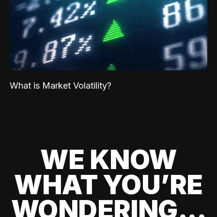
What is Market Volatility?
WE KNOW
WHAT YOU’RE
WONDERING...