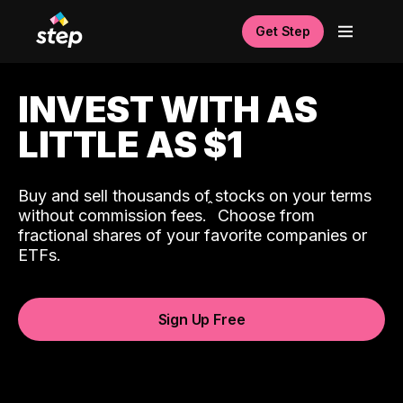
Get Step
INVEST WITH AS
LITTLE AS $1
Buy and sell thousands of stocks on your terms
ˆ
without commission fees.
Choose from
fractional shares of your favorite companies or
ETFs.
Sign Up Free