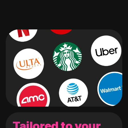
Tailored to your