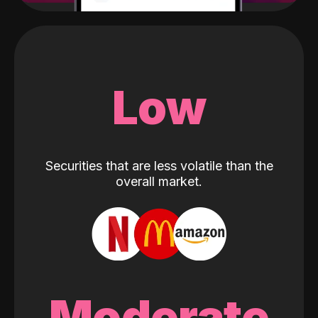
Low
Securities that are less volatile than the
overall market.
Moderate