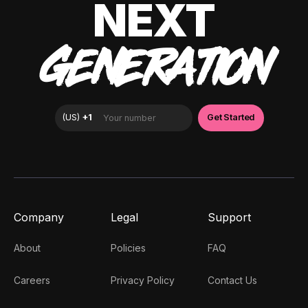
NEXT
GENERATION
Company
Legal
Support
About
Policies
FAQ
Careers
Privacy Policy
Contact Us