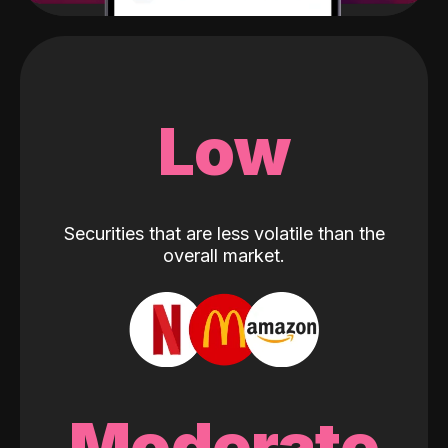
Low
Securities that are less volatile than the
overall market.
Moderate