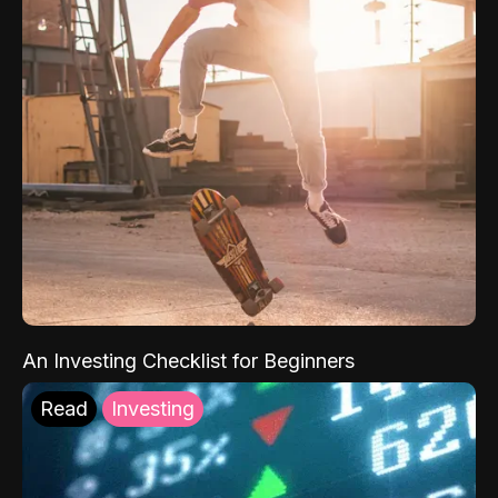
An Investing Checklist for Beginners
Read
Investing