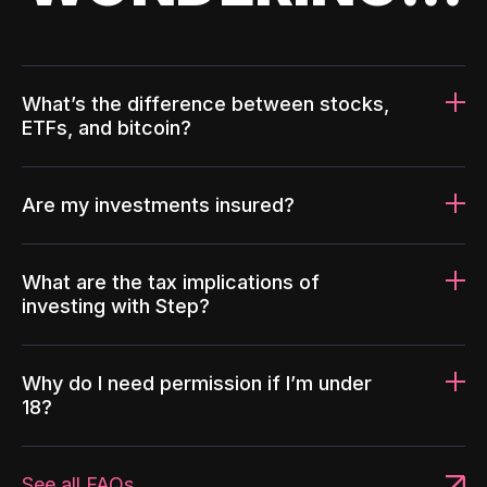
What’s the difference between stocks,
ETFs, and bitcoin?
Are my investments insured?
What are the tax implications of
investing with Step?
Why do I need permission if I’m under
18?
See all FAQs