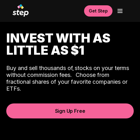
Get Step
INVEST WITH AS
LITTLE AS $1
Buy and sell thousands of stocks on your terms
ˆ
without commission fees.
Choose from
fractional shares of your favorite companies or
ETFs.
Sign Up Free