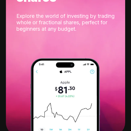
Explore the world of investing by trading
whole or fractional shares, perfect for
beginners at any budget.