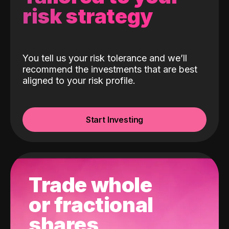
risk strategy
You tell us your risk tolerance and we’ll
recommend the investments that are best
aligned to your risk profile.
Start Investing
Trade whole
or fractional
shares