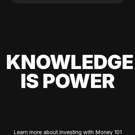
KNOWLEDGE
IS POWER
Learn more about investing with Money 101