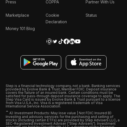
Press
COPPA
Partner With Us
Marketplace
Cookie
Status
Declaration
Money 101 Blog
Step is a financial technology company, not a bank. Banking services
provided by Evolve Bank & Trust, Member FDIC. Deposit insurance
covers the failure of an insured bank. Certain conditions must be
satisfied for pass-through deposit insurance coverage to apply. The
Step Visa Card is issued by Evolve Bank & Trust pursuant to a license
from Visa U.S.A., Inc. Visa is a registered trademark of Visa
International Service Association.
ˆ
A): Investment Products: May lose value | Not FDIC Insured B):
Investing and advisory services for the purchasing and selling of
stocks (including certain ETFs) are provided by Step Advisers LLC, a
SEC-Registered Investment Adviser (“Step Advisers“). Investment
accounts are held by DriveWealth, LLC, a member of the Financial