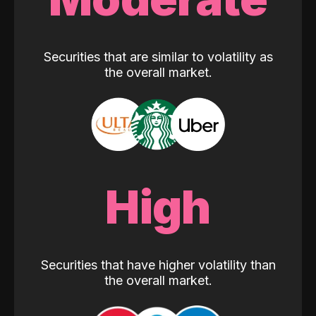
Securities that are similar to volatility as
the overall market.
High
Securities that have higher volatility than
the overall market.