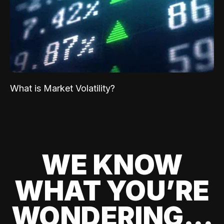
What is Market Volatility?
WE KNOW
WHAT YOU’RE
WONDERING...