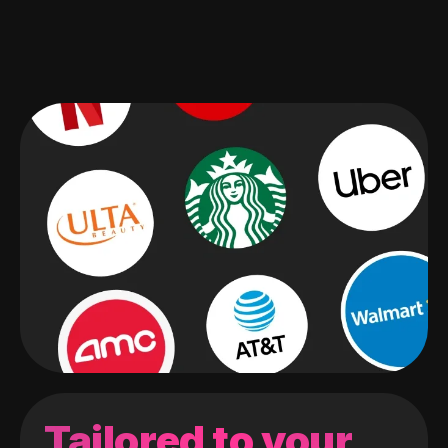
Tailored to your