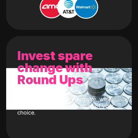
Invest spare
change with
Round Ups
With every purchase you make, we'll
invest the change into a stock of your
choice.