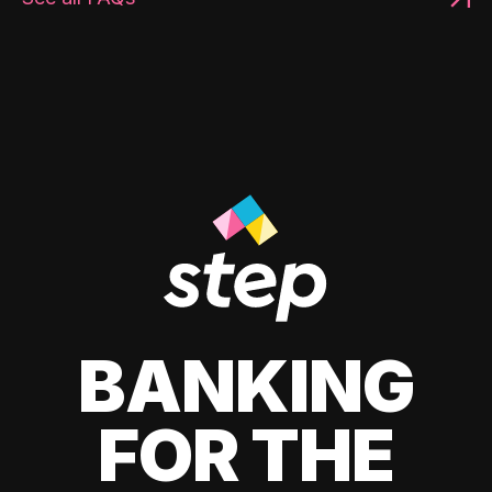
BANKING
FOR THE