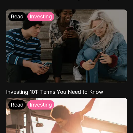
Read
Investing
Investing 101: Terms You Need to Know
Read
Investing