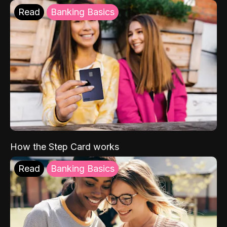
Read
Banking Basics
How the Step Card works
Read
Banking Basics