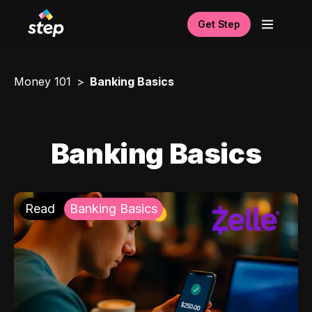
Get Step
Money 101
Banking Basics
Banking Basics
Read
Banking Basics