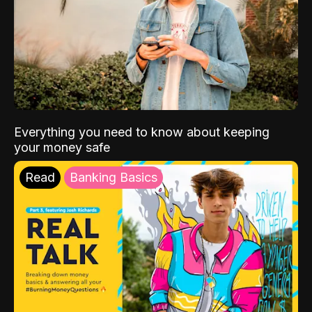
Everything you need to know about keeping
your money safe
Read
Banking Basics