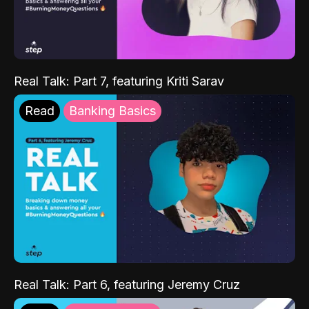
Real Talk: Part 7, featuring Kriti Sarav
Read
Banking Basics
Real Talk: Part 6, featuring Jeremy Cruz