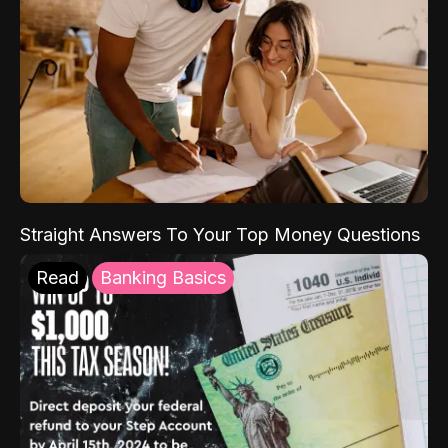
Straight Answers To Your Top Money Questions
Read
Banking Basics