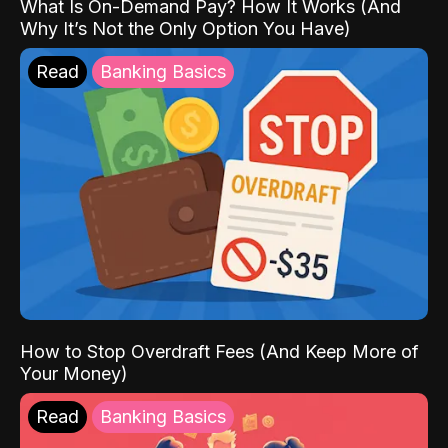
What Is On-Demand Pay? How It Works (And
Why It’s Not the Only Option You Have)
Read
Banking Basics
How to Stop Overdraft Fees (And Keep More of
Your Money)
Read
Banking Basics