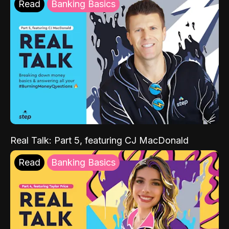
Read
Banking Basics
Real Talk: Part 5, featuring CJ MacDonald
Read
Banking Basics