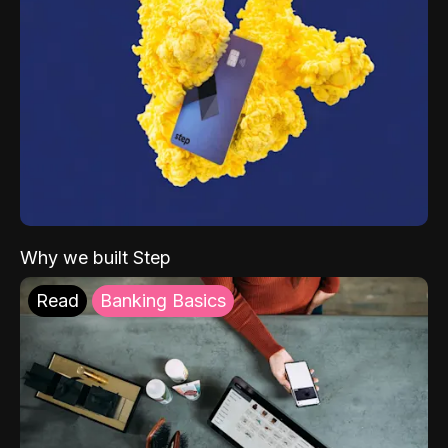
Why we built Step
Read
Banking Basics