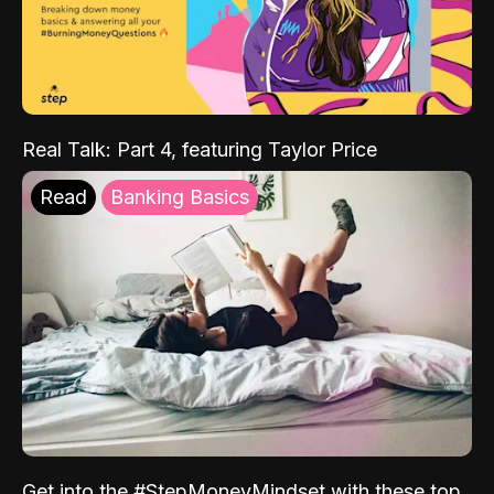
Real Talk: Part 4, featuring Taylor Price
Read
Banking Basics
Get into the #StepMoneyMindset with these top