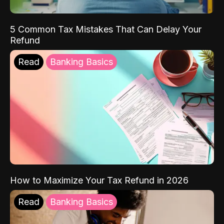
5 Common Tax Mistakes That Can Delay Your
Refund
Read
Banking Basics
How to Maximize Your Tax Refund in 2026
Read
Banking Basics