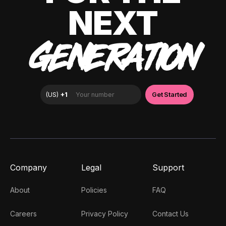
NEXT
GENERATION
Company
Legal
Support
About
Policies
FAQ
Careers
Privacy Policy
Contact Us