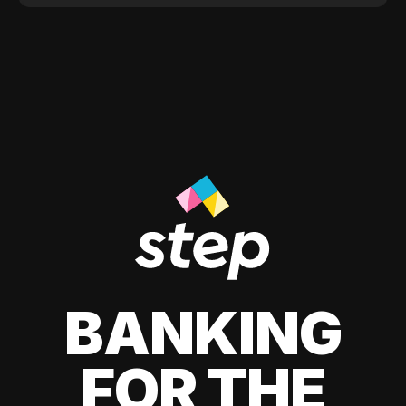
BANKING
FOR THE