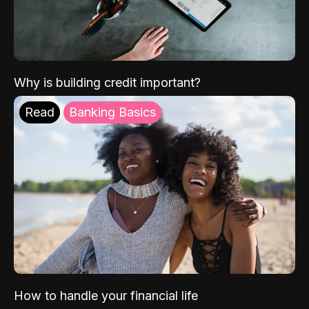
Why is building credit important?
Read
Banking Basics
How to handle your financial life