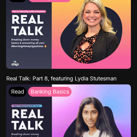
Real Talk: Part 8, featuring Lydia Stutesman
Read
Banking Basics