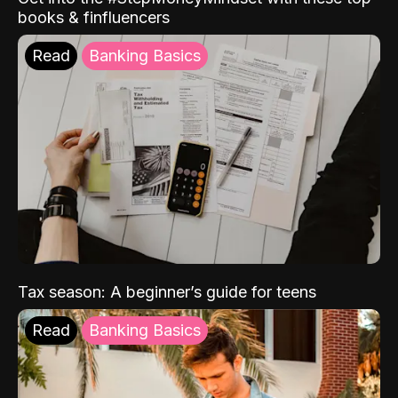
books & finfluencers
Read
Banking Basics
Tax season: A beginner’s guide for teens
Read
Banking Basics