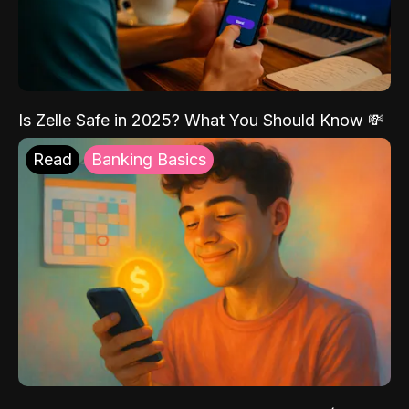
Is Zelle Safe in 2025? What You Should Know 💸
Read
Banking Basics