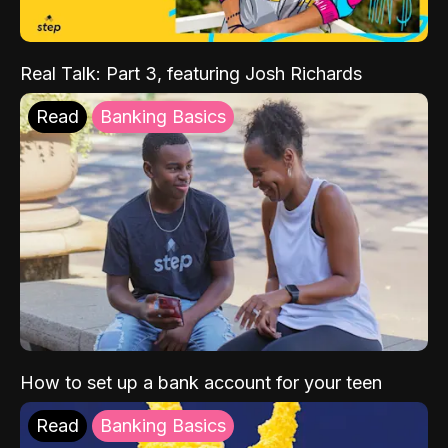
Real Talk: Part 3, featuring Josh Richards
Read
Banking Basics
How to set up a bank account for your teen
Read
Banking Basics