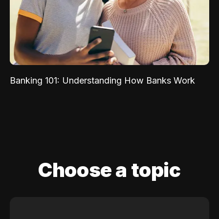
Banking 101: Understanding How Banks Work
Choose a topic