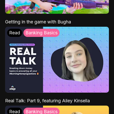
Getting in the game with Bugha
Read
Banking Basics
Real Talk: Part 9, featuring Ailey Kinsella
Read
Banking Basics