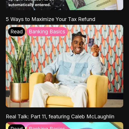
5 Ways to Maximize Your Tax Refund
Read
Banking Basics
Real Talk: Part 11, featuring Caleb McLaughlin
Read
Banking Basics