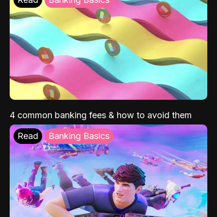
4 common banking fees & how to avoid them
Read
Banking Basics