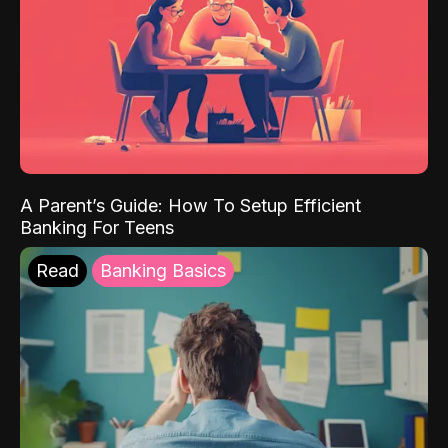
A Parent’s Guide: How To Setup Efficient
Banking For Teens
Read
Banking Basics