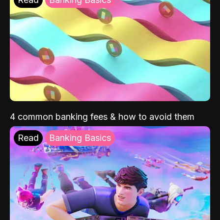
4 common banking fees & how to avoid them
Read
Banking Basics