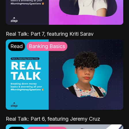
Real Talk: Part 7, featuring Kriti Sarav
Read
Banking Basics
Real Talk: Part 6, featuring Jeremy Cruz