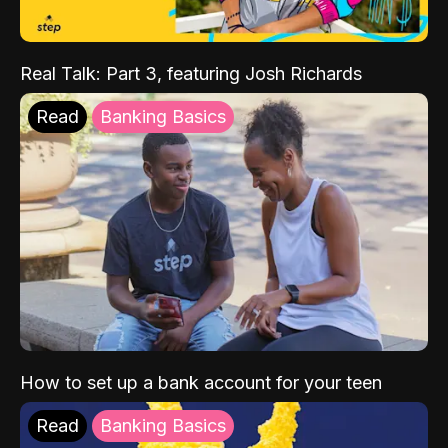
Real Talk: Part 3, featuring Josh Richards
Read
Banking Basics
How to set up a bank account for your teen
Read
Banking Basics