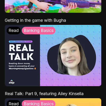
Getting in the game with Bugha
Read
Banking Basics
Real Talk: Part 9, featuring Ailey Kinsella
Read
Banking Basics