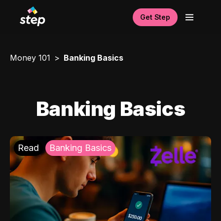
Get Step
Money 101
Banking Basics
Banking Basics
Read
Banking Basics