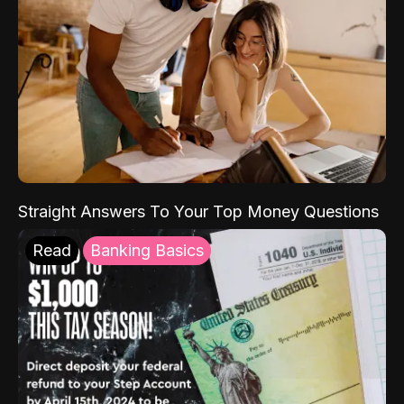
Straight Answers To Your Top Money Questions
Read
Banking Basics