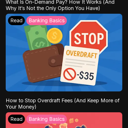
What Is On-Demand Pay? How It Works (And
Why It’s Not the Only Option You Have)
Read
Banking Basics
How to Stop Overdraft Fees (And Keep More of
Your Money)
Read
Banking Basics