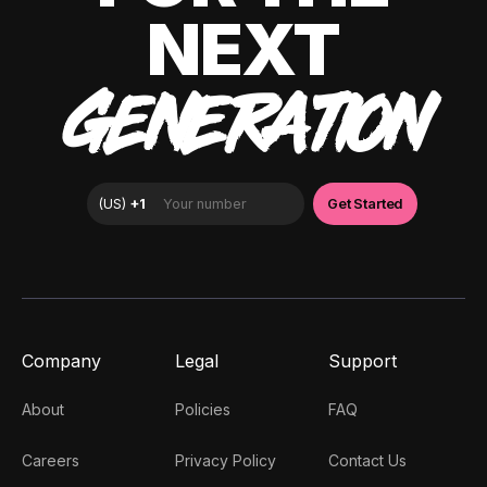
NEXT
GENERATION
Company
Legal
Support
About
Policies
FAQ
Careers
Privacy Policy
Contact Us