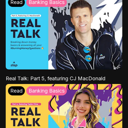
Read
Banking Basics
Real Talk: Part 5, featuring CJ MacDonald
Read
Banking Basics