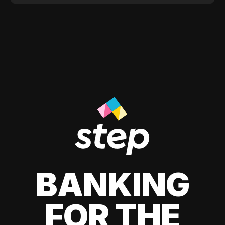
BANKING
FOR THE