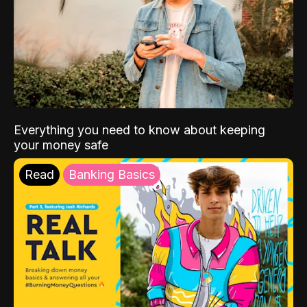
Everything you need to know about keeping
your money safe
Read
Banking Basics