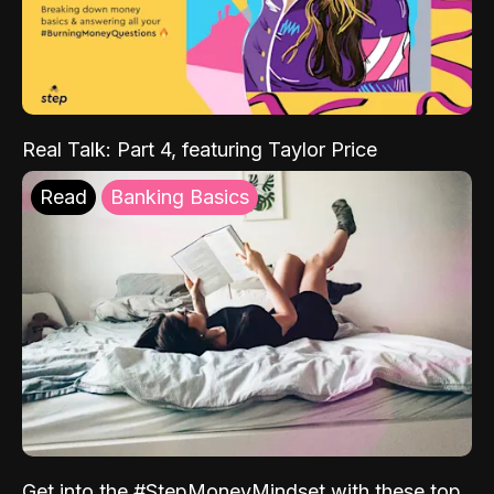
Real Talk: Part 4, featuring Taylor Price
Read
Banking Basics
Get into the #StepMoneyMindset with these top