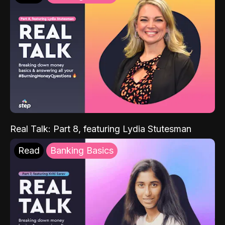
Real Talk: Part 8, featuring Lydia Stutesman
Read
Banking Basics