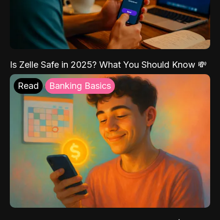
Is Zelle Safe in 2025? What You Should Know 💸
Read
Banking Basics