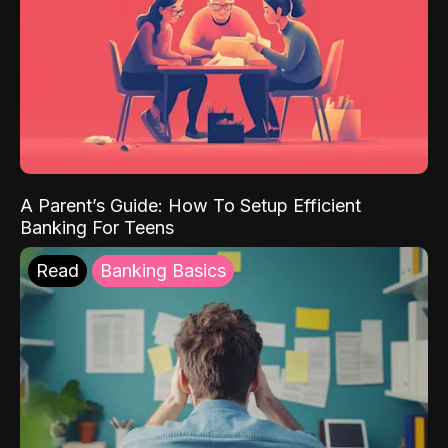
A Parent’s Guide: How To Setup Efficient
Banking For Teens
Read
Banking Basics