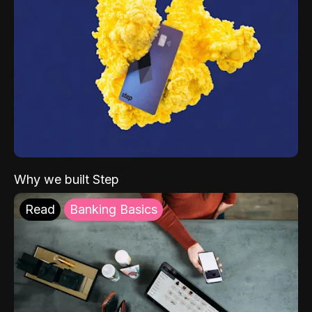
Why we built Step
Read
Banking Basics