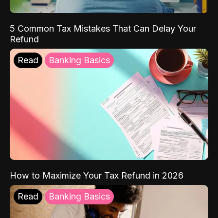
5 Common Tax Mistakes That Can Delay Your
Refund
Read
Banking Basics
How to Maximize Your Tax Refund in 2026
Read
Banking Basics