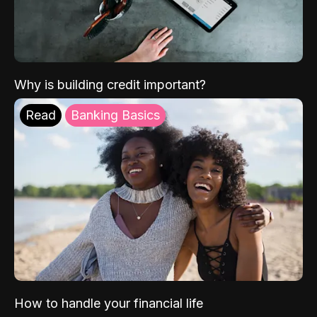
Why is building credit important?
Read
Banking Basics
How to handle your financial life