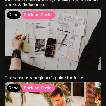
books & finfluencers
Read
Banking Basics
Tax season: A beginner’s guide for teens
Read
Banking Basics