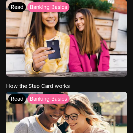
Read
Banking Basics
How the Step Card works
Read
Banking Basics