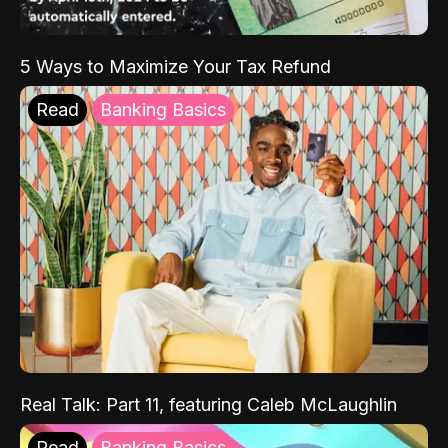
5 Ways to Maximize Your Tax Refund
Read
Banking Basics
Real Talk: Part 11, featuring Caleb McLaughlin
Read
Banking Basics