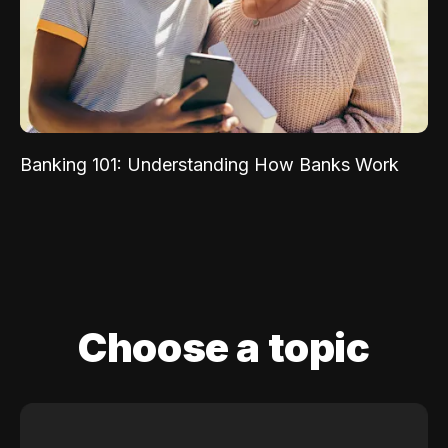
Banking 101: Understanding How Banks Work
Choose a topic