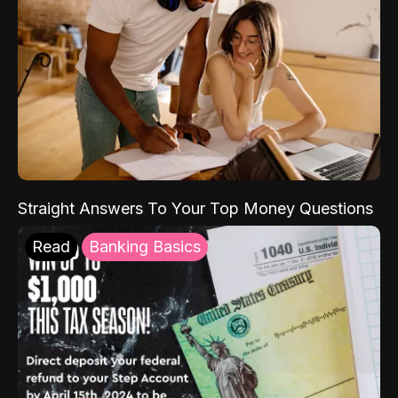
Straight Answers To Your Top Money Questions
Read
Banking Basics