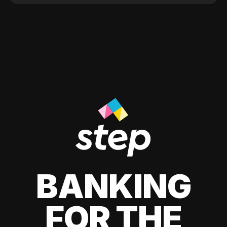
BANKING
FOR THE