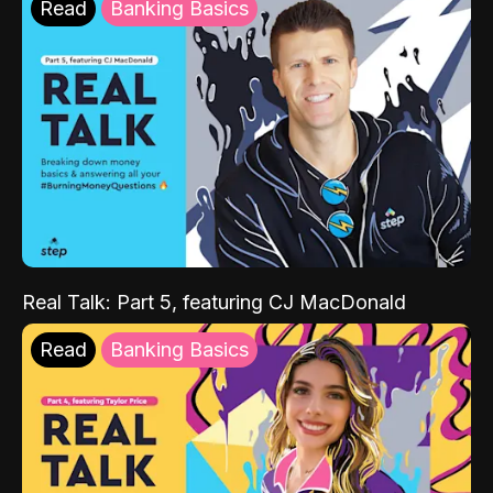
Read
Banking Basics
Real Talk: Part 5, featuring CJ MacDonald
Read
Banking Basics