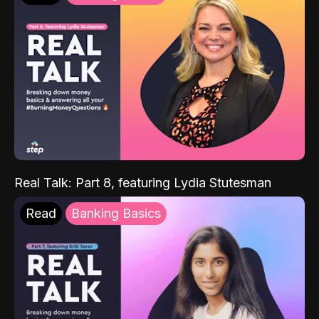
Real Talk: Part 8, featuring Lydia Stutesman
Read
Banking Basics