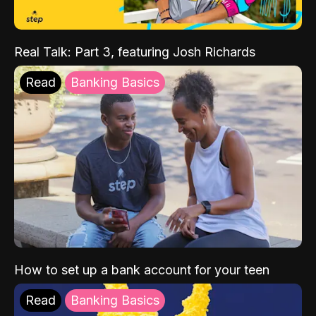
Real Talk: Part 3, featuring Josh Richards
Read
Banking Basics
How to set up a bank account for your teen
Read
Banking Basics