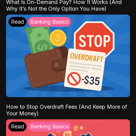
What Is On-Demand Pay? How It Works (And
Why It’s Not the Only Option You Have)
Read
Banking Basics
How to Stop Overdraft Fees (And Keep More of
Your Money)
Read
Banking Basics