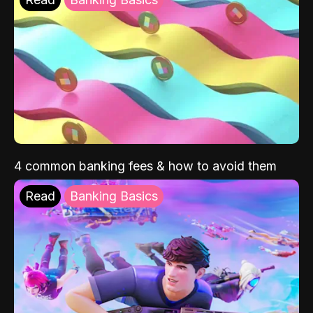
4 common banking fees & how to avoid them
Read
Banking Basics