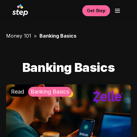
Get Step
Money 101
Banking Basics
Banking Basics
Read
Banking Basics