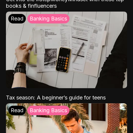
books & finfluencers
Read
Banking Basics
Tax season: A beginner’s guide for teens
Read
Banking Basics