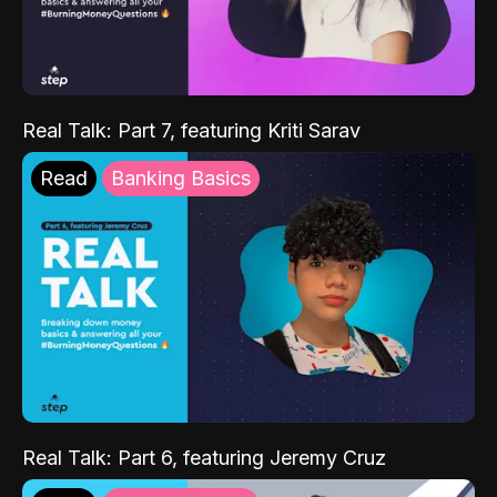
Real Talk: Part 7, featuring Kriti Sarav
Read
Banking Basics
Real Talk: Part 6, featuring Jeremy Cruz