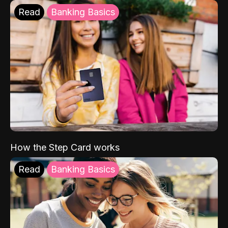
Read
Banking Basics
How the Step Card works
Read
Banking Basics