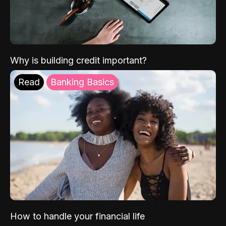
Why is building credit important?
Read
Banking Basics
How to handle your financial life