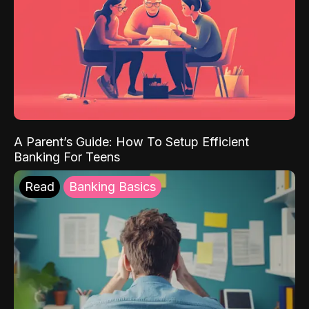
A Parent’s Guide: How To Setup Efficient
Banking For Teens
Read
Banking Basics