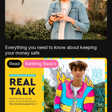
Everything you need to know about keeping
your money safe
Read
Banking Basics