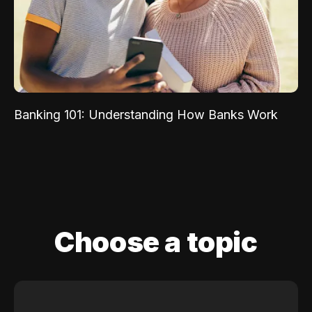
Banking 101: Understanding How Banks Work
Choose a topic