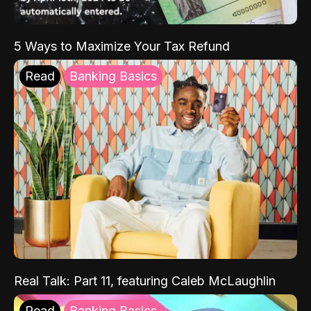
5 Ways to Maximize Your Tax Refund
Read
Banking Basics
Real Talk: Part 11, featuring Caleb McLaughlin
Read
Banking Basics