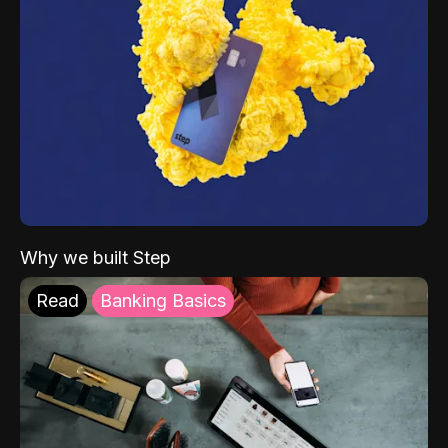
Why we built Step
Read
Banking Basics