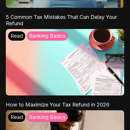
5 Common Tax Mistakes That Can Delay Your
Refund
Read
Banking Basics
How to Maximize Your Tax Refund in 2026
Read
Banking Basics