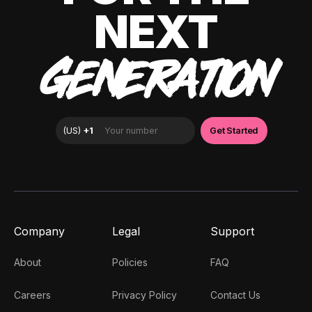
NEXT
GENERATION
Company
Legal
Support
About
Policies
FAQ
Careers
Privacy Policy
Contact Us