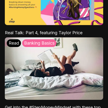
Real Talk: Part 4, featuring Taylor Price
Read
Banking Basics
Get into the #StepMoneyMindset with these top