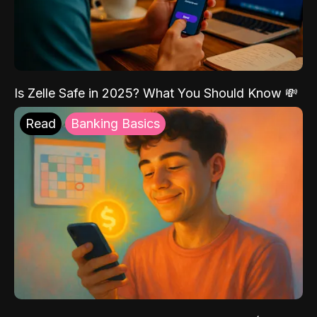
Is Zelle Safe in 2025? What You Should Know 💸
Read
Banking Basics