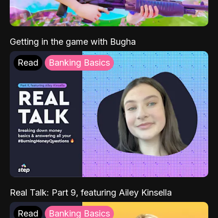
Getting in the game with Bugha
Read
Banking Basics
Real Talk: Part 9, featuring Ailey Kinsella
Read
Banking Basics