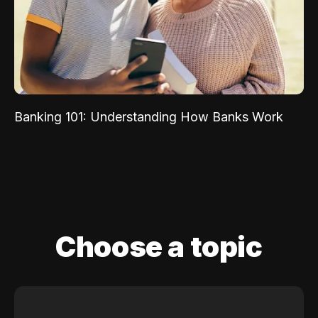
Banking 101: Understanding How Banks Work
Choose a topic