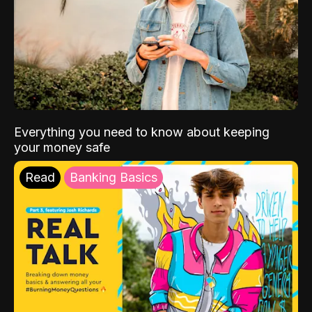
Everything you need to know about keeping
your money safe
Read
Banking Basics