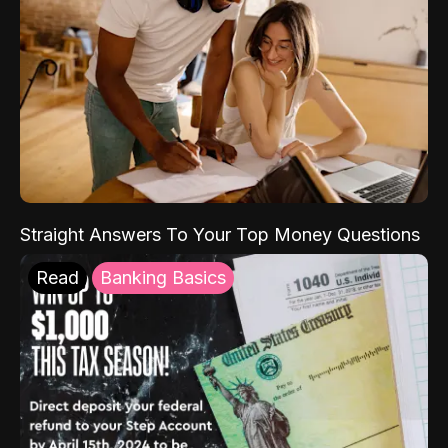
Straight Answers To Your Top Money Questions
Read
Banking Basics