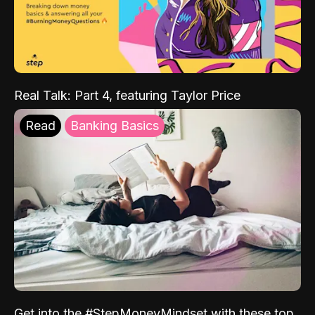
Real Talk: Part 4, featuring Taylor Price
Read
Banking Basics
Get into the #StepMoneyMindset with these top