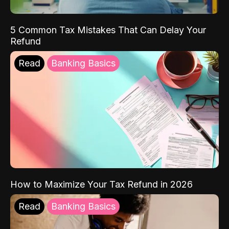
5 Common Tax Mistakes That Can Delay Your
Refund
Read
Banking Basics
How to Maximize Your Tax Refund in 2026
Read
Banking Basics