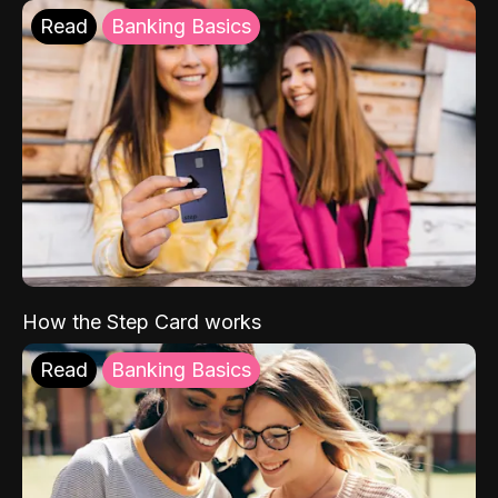
Read
Banking Basics
How the Step Card works
Read
Banking Basics