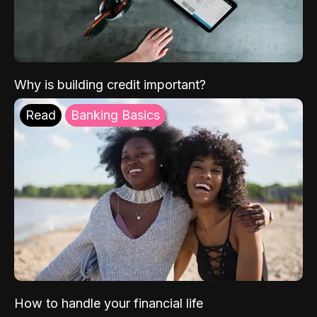
Why is building credit important?
Read
Banking Basics
How to handle your financial life