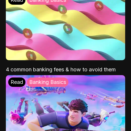
4 common banking fees & how to avoid them
Read
Banking Basics