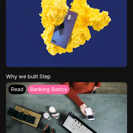
Why we built Step
Read
Banking Basics