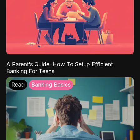
A Parent’s Guide: How To Setup Efficient
Banking For Teens
Read
Banking Basics