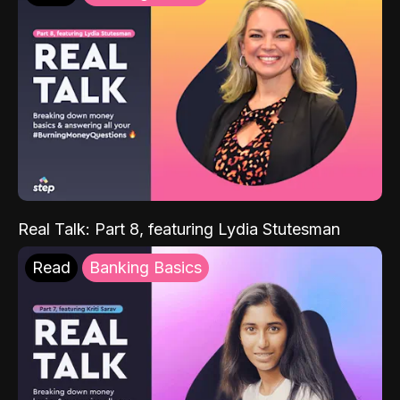
Real Talk: Part 8, featuring Lydia Stutesman
Read
Banking Basics