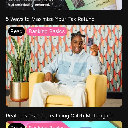
5 Ways to Maximize Your Tax Refund
Read
Banking Basics
Real Talk: Part 11, featuring Caleb McLaughlin
Read
Banking Basics