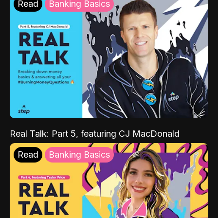
Read
Banking Basics
Real Talk: Part 5, featuring CJ MacDonald
Read
Banking Basics