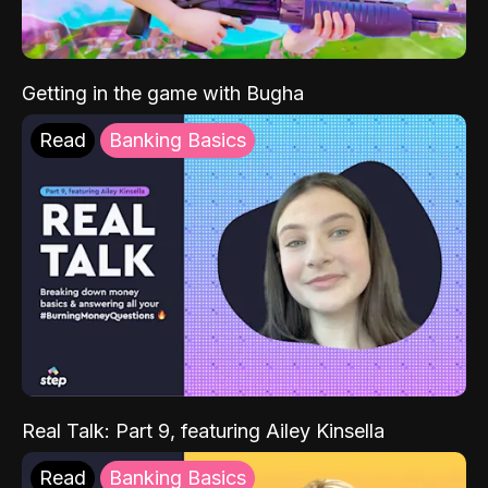
Getting in the game with Bugha
Read
Banking Basics
Real Talk: Part 9, featuring Ailey Kinsella
Read
Banking Basics