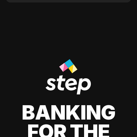
BANKING
FOR THE