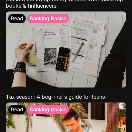
books & finfluencers
Read
Banking Basics
Tax season: A beginner’s guide for teens
Read
Banking Basics