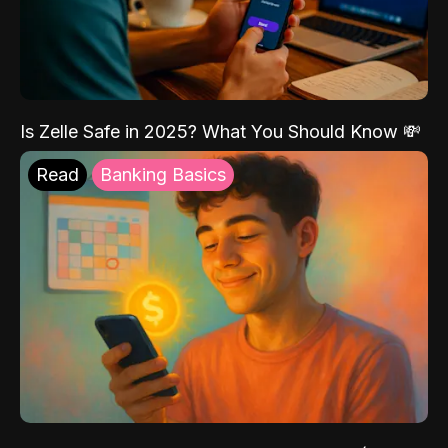
Is Zelle Safe in 2025? What You Should Know 💸
Read
Banking Basics