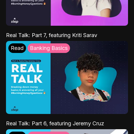
Real Talk: Part 7, featuring Kriti Sarav
Read
Banking Basics
Real Talk: Part 6, featuring Jeremy Cruz