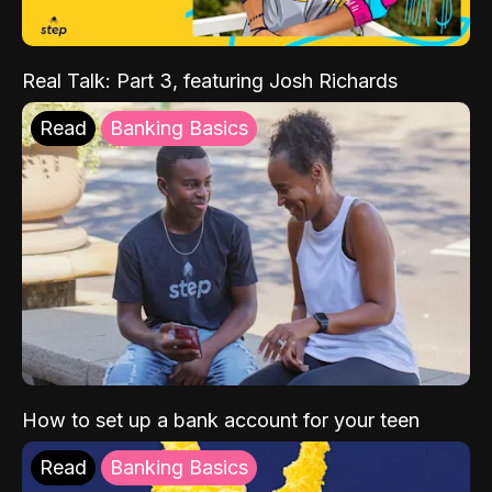
Real Talk: Part 3, featuring Josh Richards
Read
Banking Basics
How to set up a bank account for your teen
Read
Banking Basics