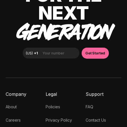
NEXT
GENERATION
Company
Legal
Support
About
Policies
FAQ
Careers
Privacy Policy
Contact Us