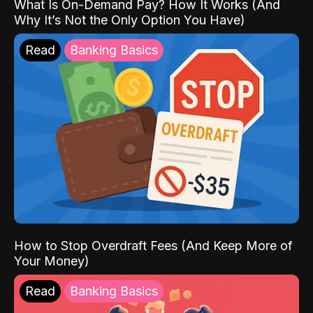
What Is On-Demand Pay? How It Works (And
Why It’s Not the Only Option You Have)
Read
Banking Basics
How to Stop Overdraft Fees (And Keep More of
Your Money)
Read
Banking Basics