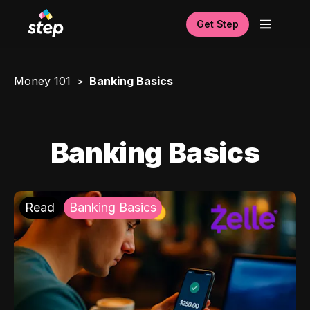
Get Step
Money 101
Banking Basics
Banking Basics
Read
Banking Basics