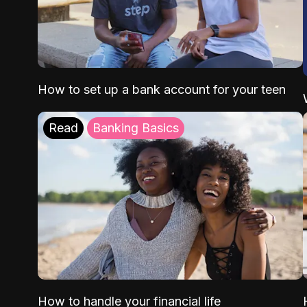
How to set up a bank account for your teen
Read
Banking Basics
How to handle your financial life