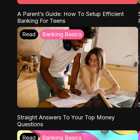
A Parent’s Guide: How To Setup Efficient
Banking For Teens
Read
Banking Basics
Straight Answers To Your Top Money
Questions
Read
Banking Basics