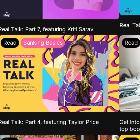
Real Tal
Real Talk: Part 7, featuring Kriti Sarav
Read
Banking Basics
Read
Real Talk: Part 4, featuring Taylor Price
Get int
top boo