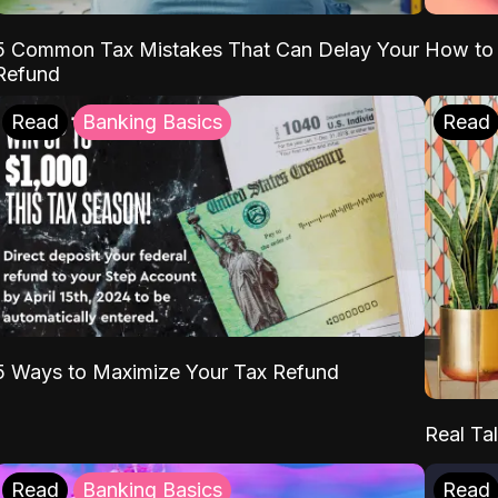
5 Common Tax Mistakes That Can Delay Your
How to 
Refund
Read
Banking Basics
Read
5 Ways to Maximize Your Tax Refund
Real Tal
Read
Banking Basics
Read