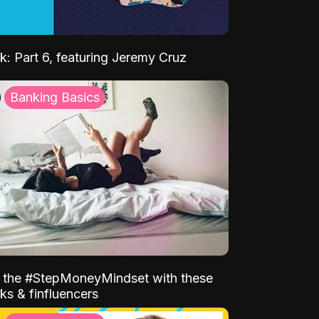
k: Part 6, featuring Jeremy Cruz
Banking Basics
o the #StepMoneyMindset with these
ks & finfluencers