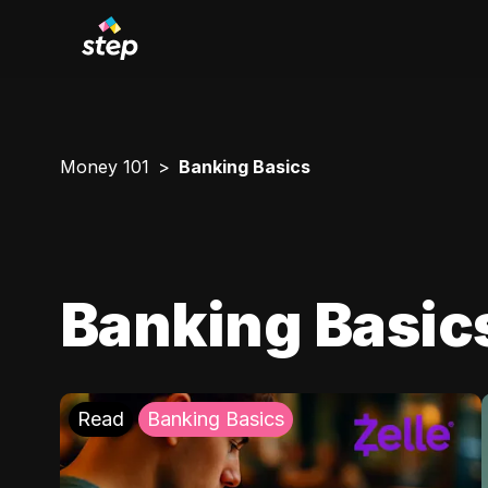
Money 101
Banking Basics
Banking Basic
Read
Banking Basics