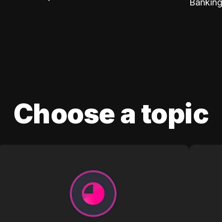
Banking
Choose a topic