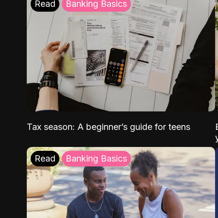
Read
Banking Basics
Tax season: A beginner’s guide for teens
Read
Banking Basics