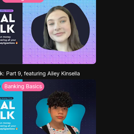
k: Part 9, featuring Ailey Kinsella
Banking Basics