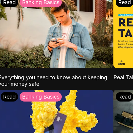
Read
Banking Basics
Read
Everything you need to know about keeping
Real Tal
your money safe
Read
Banking Basics
Read