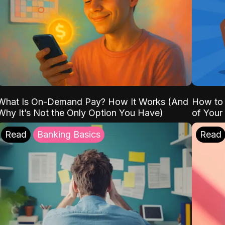
What Is On-Demand Pay? How It Works (And
How to 
Why It’s Not the Only Option You Have)
of Your
Read
Banking Basics
Read