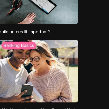
uilding credit important?
Banking Basics