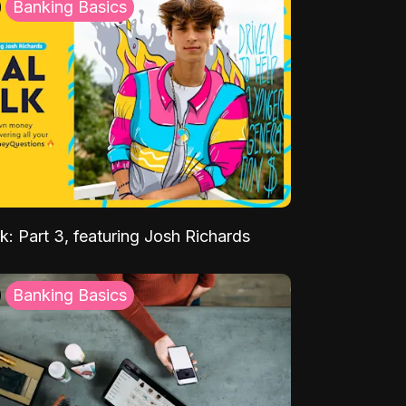
Banking Basics
k: Part 3, featuring Josh Richards
Banking Basics