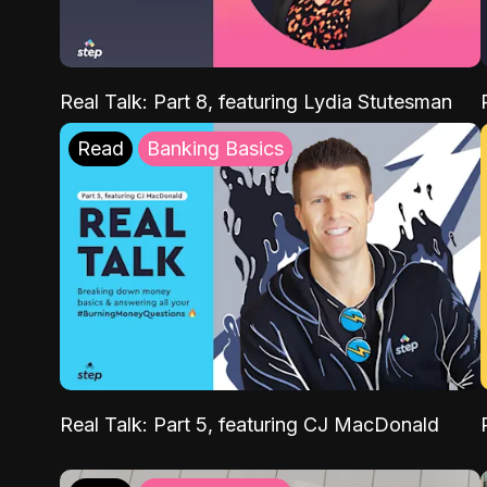
Real Talk: Part 8, featuring Lydia Stutesman
Read
Banking Basics
Real Talk: Part 5, featuring CJ MacDonald