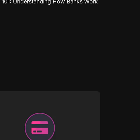
 101: Understanding How Banks Work