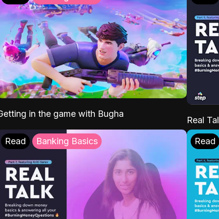
Getting in the game with Bugha
Real Tal
Read
Banking Basics
Read