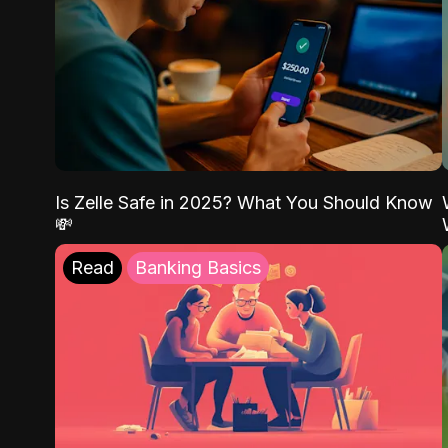
Is Zelle Safe in 2025? What You Should Know
💸
Read
Banking Basics