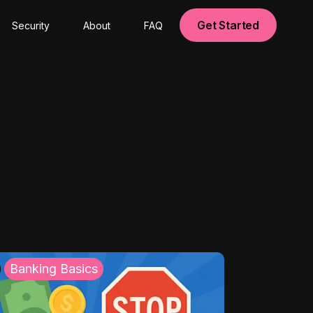
Get Started
Security
About
FAQ
Banking Basics