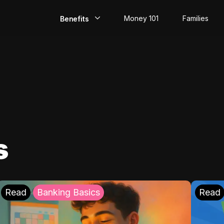
Money 101
Families
Benefits
EarlyPay
Build Credit
Save
Direct Deposit
s
Rewards
Invest
Read
Banking Basics
Read