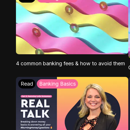
4 common banking fees & how to avoid them
Read
Banking Basics