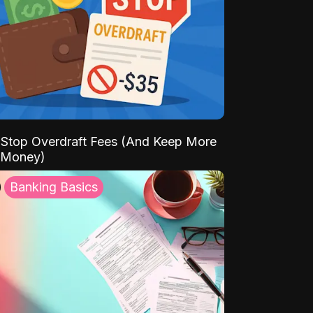
Stop Overdraft Fees (And Keep More
 Money)
Banking Basics