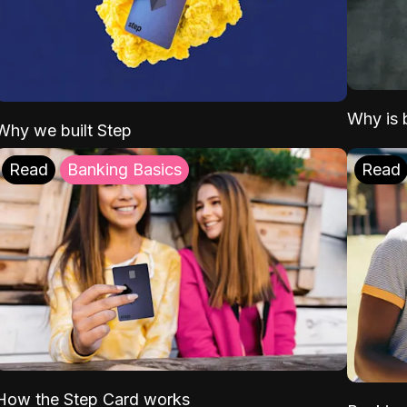
Why is b
Why we built Step
Read
Banking Basics
Read
How the Step Card works