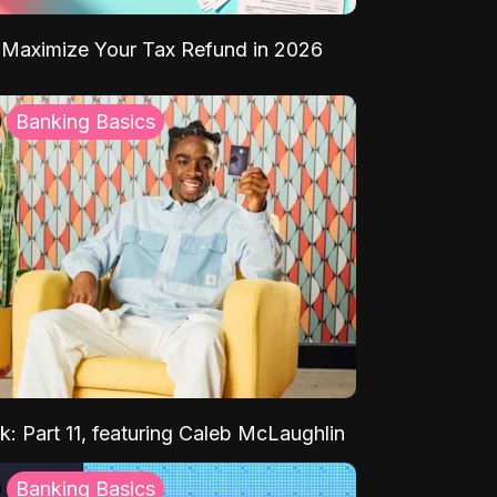
Maximize Your Tax Refund in 2026
Banking Basics
k: Part 11, featuring Caleb McLaughlin
Banking Basics