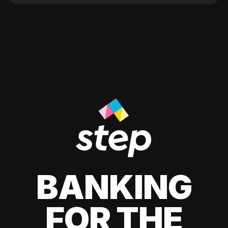
BANKING
FOR THE