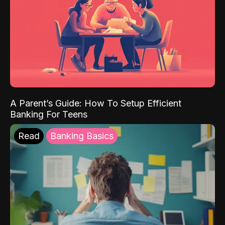
A Parent’s Guide: How To Setup Efficient
Banking For Teens
Read
Banking Basics