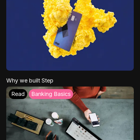
Why we built Step
Read
Banking Basics