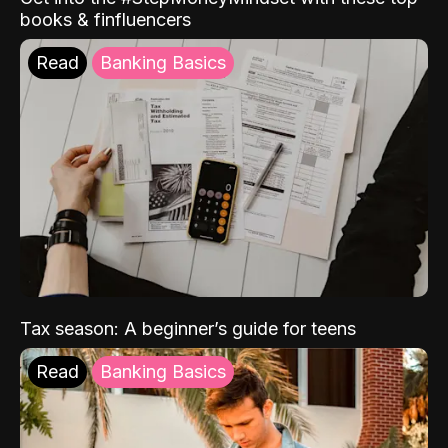
books & finfluencers
Read
Banking Basics
Tax season: A beginner’s guide for teens
Read
Banking Basics