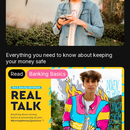
Everything you need to know about keeping
your money safe
Read
Banking Basics