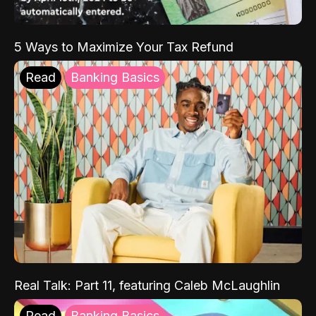
5 Ways to Maximize Your Tax Refund
Read
Banking Basics
Real Talk: Part 11, featuring Caleb McLaughlin
Read
Banking Basics