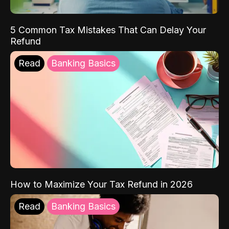
5 Common Tax Mistakes That Can Delay Your
Refund
Read
Banking Basics
How to Maximize Your Tax Refund in 2026
Read
Banking Basics