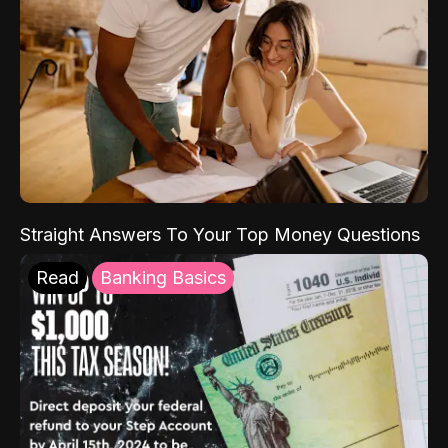
Straight Answers To Your Top Money Questions
Read
Banking Basics