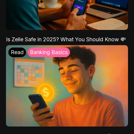
Is Zelle Safe in 2025? What You Should Know 💸
Read
Banking Basics