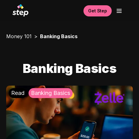
Get Step
Money 101
Banking Basics
Banking Basics
Read
Banking Basics