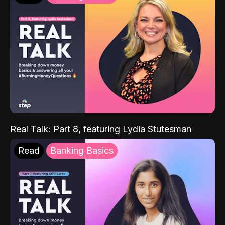
Real Talk: Part 8, featuring Lydia Stutesman
Read
Banking Basics