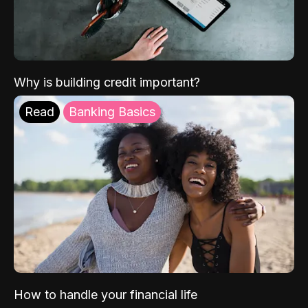
Why is building credit important?
Read
Banking Basics
How to handle your financial life