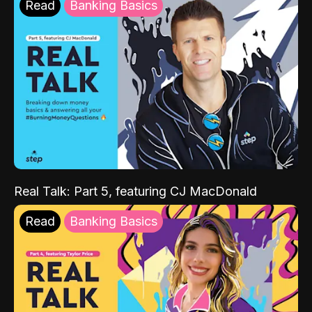
Read
Banking Basics
Real Talk: Part 5, featuring CJ MacDonald
Read
Banking Basics