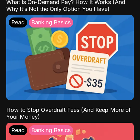
What Is On-Demand Pay? How It Works (And
Why It’s Not the Only Option You Have)
Read
Banking Basics
How to Stop Overdraft Fees (And Keep More of
Your Money)
Read
Banking Basics