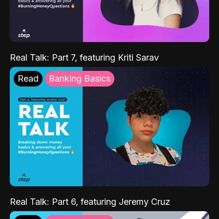
Real Talk: Part 7, featuring Kriti Sarav
Read
Banking Basics
Real Talk: Part 6, featuring Jeremy Cruz