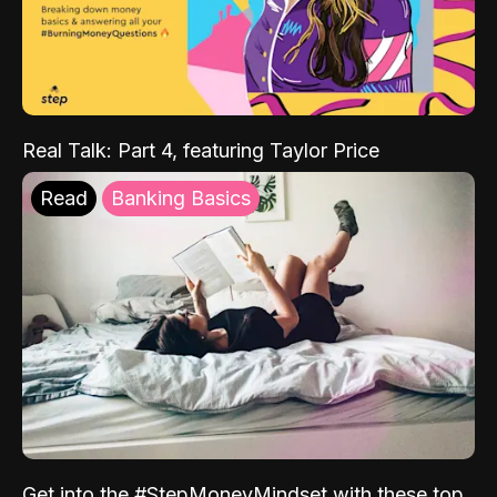
Real Talk: Part 4, featuring Taylor Price
Read
Banking Basics
Get into the #StepMoneyMindset with these top