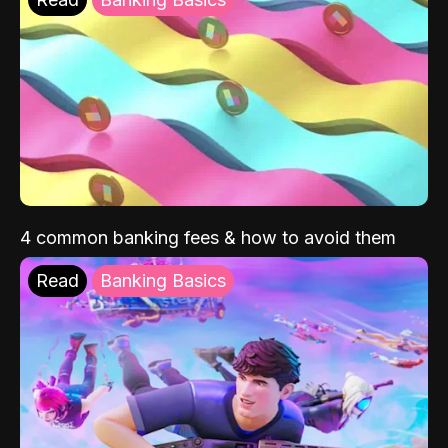
4 common banking fees & how to avoid them
Read
Banking Basics