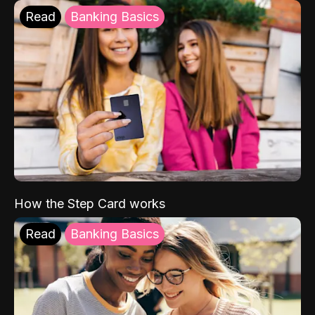
Read
Banking Basics
How the Step Card works
Read
Banking Basics