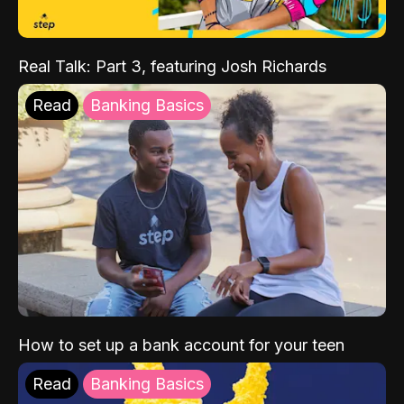
Real Talk: Part 3, featuring Josh Richards
Read
Banking Basics
How to set up a bank account for your teen
Read
Banking Basics