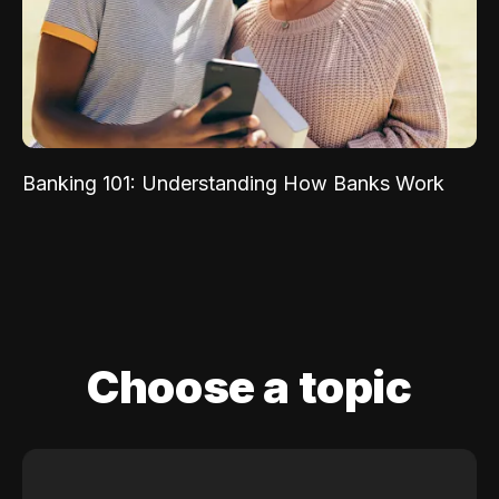
Banking 101: Understanding How Banks Work
Choose a topic