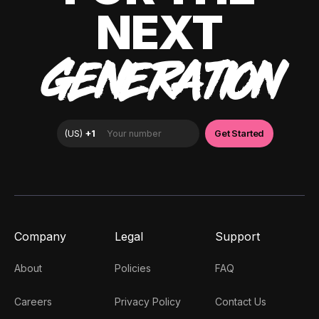
NEXT
GENERATION
Company
Legal
Support
About
Policies
FAQ
Careers
Privacy Policy
Contact Us