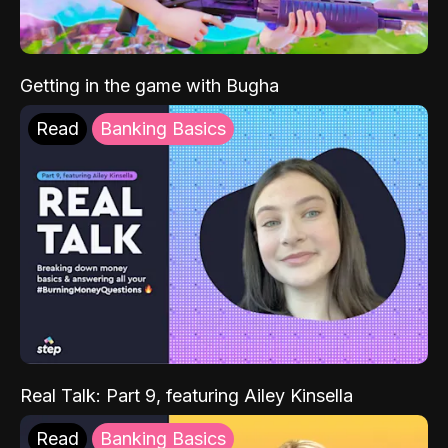
Getting in the game with Bugha
Read
Banking Basics
Real Talk: Part 9, featuring Ailey Kinsella
Read
Banking Basics