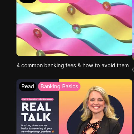
4 common banking fees & how to avoid them
Read
Banking Basics