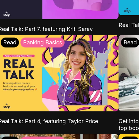
Real Tal
Real Talk: Part 7, featuring Kriti Sarav
Read
Banking Basics
Read
Real Talk: Part 4, featuring Taylor Price
Get int
top boo