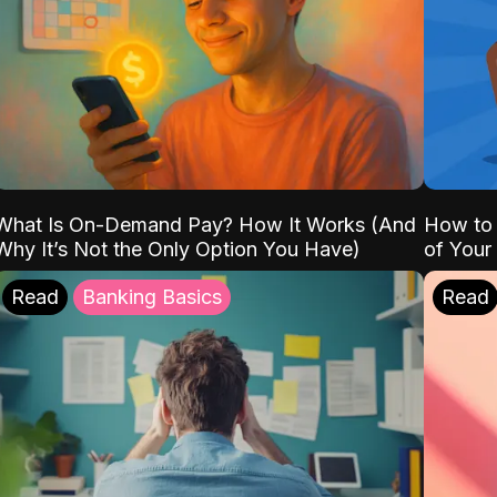
What Is On-Demand Pay? How It Works (And
How to 
Why It’s Not the Only Option You Have)
of Your
Read
Banking Basics
Read