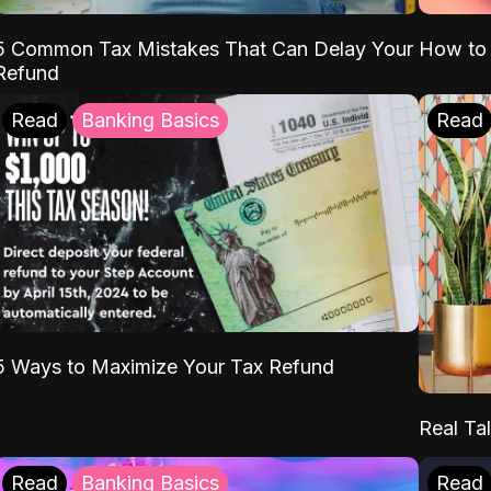
5 Common Tax Mistakes That Can Delay Your
How to 
Refund
Read
Banking Basics
Read
5 Ways to Maximize Your Tax Refund
Real Tal
Read
Banking Basics
Read