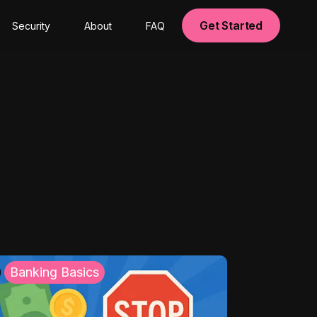
Get Started
Security
About
FAQ
Banking Basics