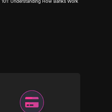
 101: Understanding How Banks Work