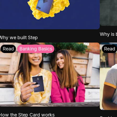
Why is b
Why we built Step
Read
Banking Basics
Read
How the Step Card works