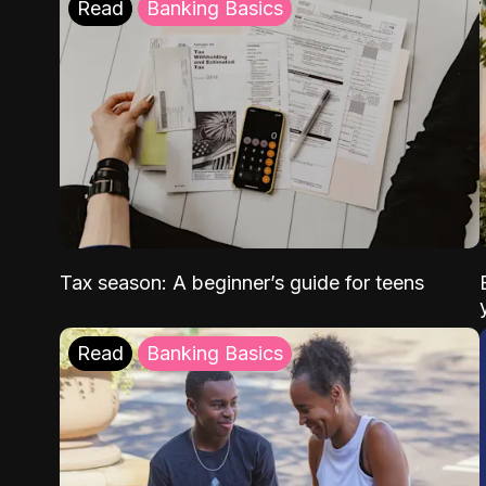
Read
Banking Basics
Tax season: A beginner’s guide for teens
Read
Banking Basics