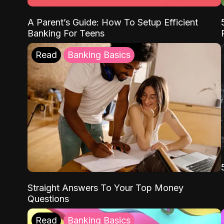
A Parent’s Guide: How To Setup Efficient
Banking For Teens
Read
Banking Basics
Straight Answers To Your Top Money
Questions
Read
Banking Basics