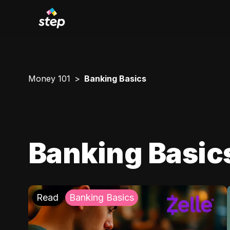
Money 101
Banking Basics
Banking Basic
Read
Banking Basics