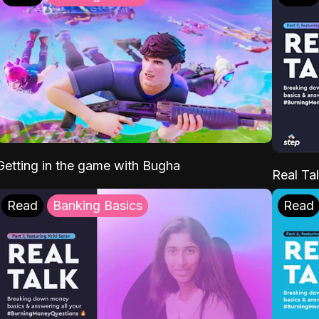
Getting in the game with Bugha
Real Tal
Read
Banking Basics
Read