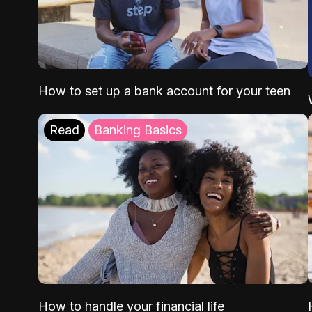
How to set up a bank account for your teen
Read
Banking Basics
How to handle your financial life