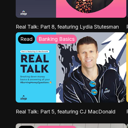
Real Talk: Part 8, featuring Lydia Stutesman
Read
Banking Basics
Real Talk: Part 5, featuring CJ MacDonald