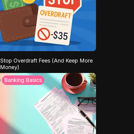
Stop Overdraft Fees (And Keep More
 Money)
Banking Basics