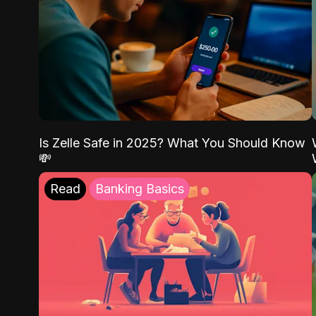
Is Zelle Safe in 2025? What You Should Know
💸
Read
Banking Basics