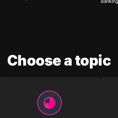
Banking
Choose a topic