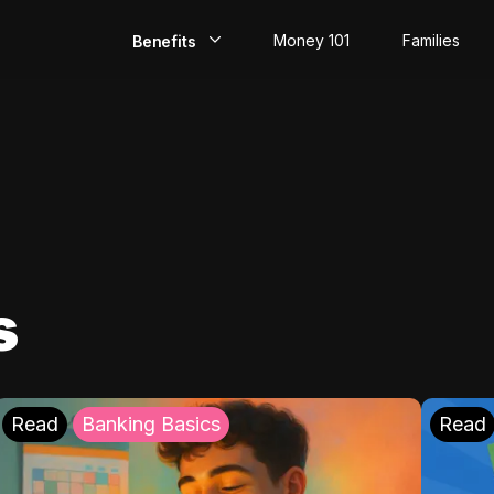
Money 101
Families
Benefits
EarlyPay
Build Credit
Save
Direct Deposit
s
Rewards
Invest
Read
Banking Basics
Read