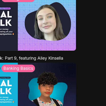
k: Part 9, featuring Ailey Kinsella
Banking Basics