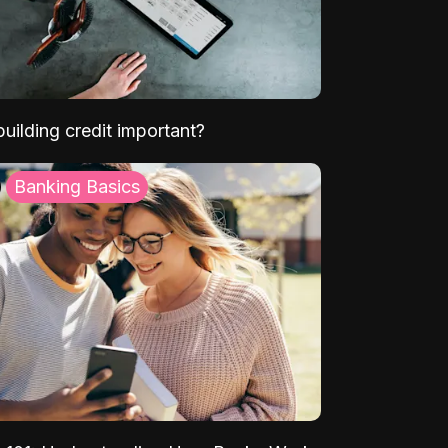
uilding credit important?
Banking Basics