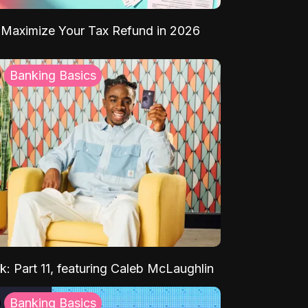
Maximize Your Tax Refund in 2026
Banking Basics
k: Part 11, featuring Caleb McLaughlin
Banking Basics