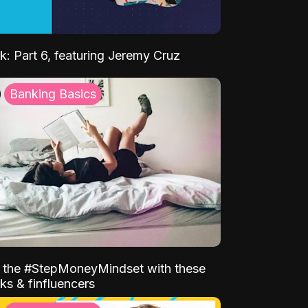
k: Part 6, featuring Jeremy Cruz
Banking Basics
o the #StepMoneyMindset with these
ks & finfluencers