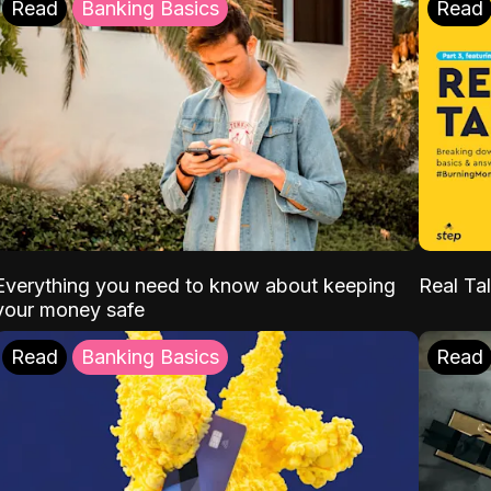
Read
Banking Basics
Read
Everything you need to know about keeping
Real Tal
your money safe
Read
Banking Basics
Read