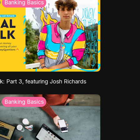
Banking Basics
k: Part 3, featuring Josh Richards
Banking Basics