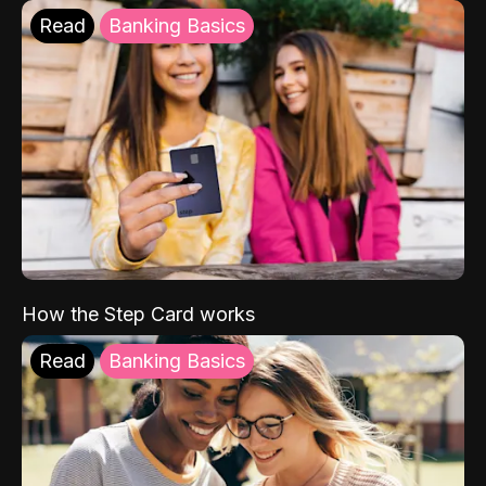
Read
Banking Basics
How the Step Card works
Read
Banking Basics