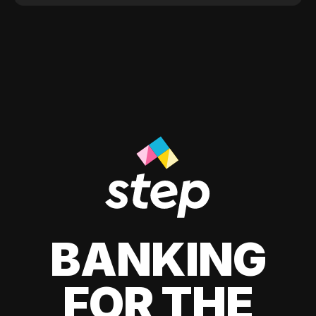
BANKING
FOR THE