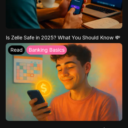
Is Zelle Safe in 2025? What You Should Know 💸
Read
Banking Basics