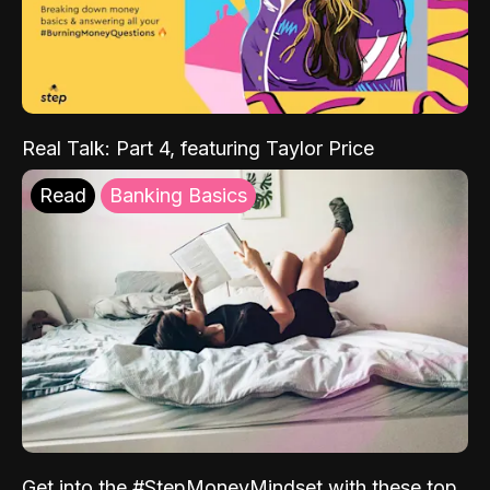
Real Talk: Part 4, featuring Taylor Price
Read
Banking Basics
Get into the #StepMoneyMindset with these top