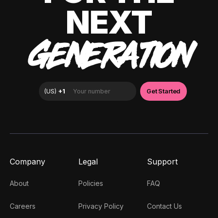
NEXT
GENERATION
Company
Legal
Support
About
Policies
FAQ
Careers
Privacy Policy
Contact Us