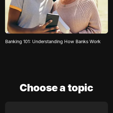
Banking 101: Understanding How Banks Work
Choose a topic