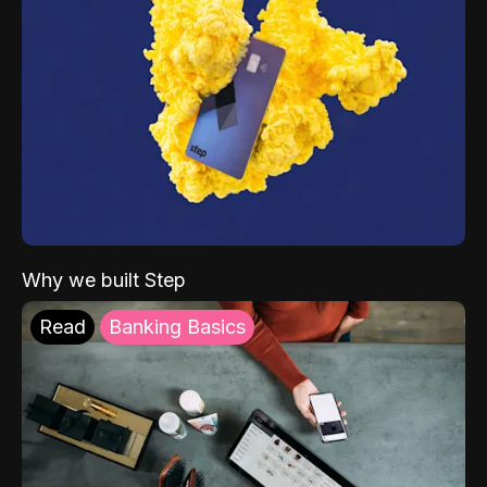
Why we built Step
Read
Banking Basics