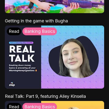
Getting in the game with Bugha
Read
Banking Basics
Real Talk: Part 9, featuring Ailey Kinsella
Read
Banking Basics