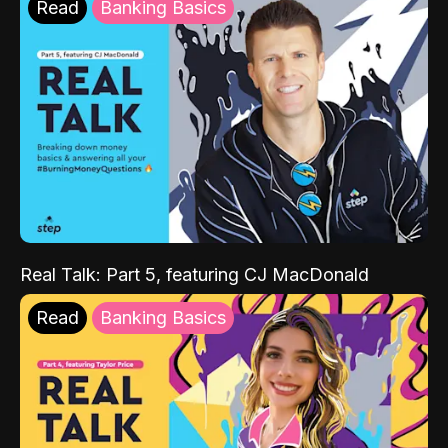
Read
Banking Basics
Real Talk: Part 5, featuring CJ MacDonald
Read
Banking Basics