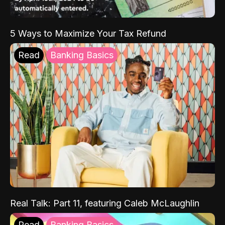
5 Ways to Maximize Your Tax Refund
Read
Banking Basics
Real Talk: Part 11, featuring Caleb McLaughlin
Read
Banking Basics