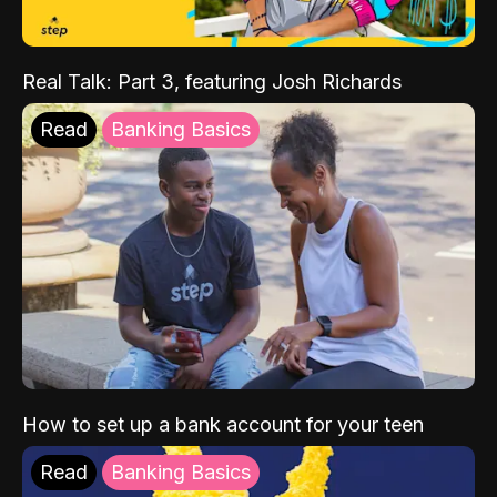
Real Talk: Part 3, featuring Josh Richards
Read
Banking Basics
How to set up a bank account for your teen
Read
Banking Basics