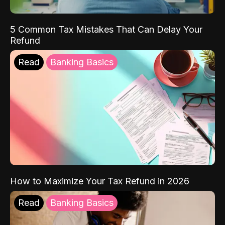
5 Common Tax Mistakes That Can Delay Your
Refund
Read
Banking Basics
How to Maximize Your Tax Refund in 2026
Read
Banking Basics