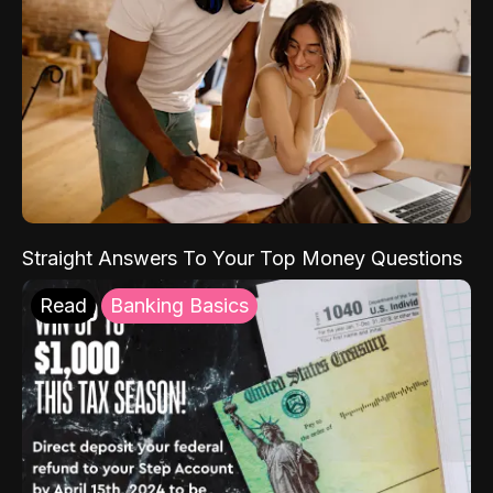
Straight Answers To Your Top Money Questions
Read
Banking Basics