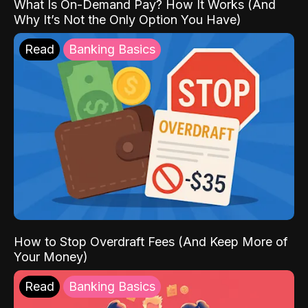
What Is On-Demand Pay? How It Works (And
Why It’s Not the Only Option You Have)
Read
Banking Basics
How to Stop Overdraft Fees (And Keep More of
Your Money)
Read
Banking Basics