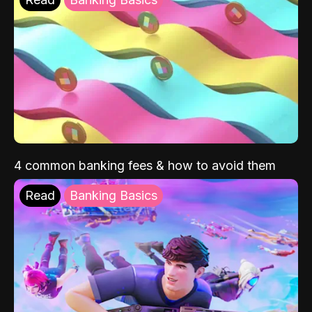
4 common banking fees & how to avoid them
Read
Banking Basics