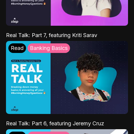
Real Talk: Part 7, featuring Kriti Sarav
Read
Banking Basics
Real Talk: Part 6, featuring Jeremy Cruz