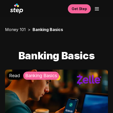
Get Step
Money 101
Banking Basics
Banking Basics
Read
Banking Basics