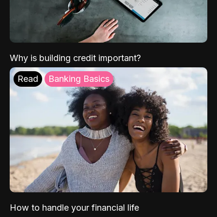
Why is building credit important?
Read
Banking Basics
How to handle your financial life