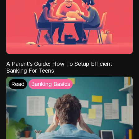
A Parent’s Guide: How To Setup Efficient
Banking For Teens
Read
Banking Basics