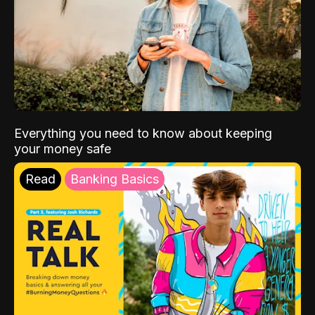
Everything you need to know about keeping
your money safe
Read
Banking Basics