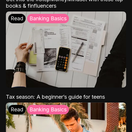
books & finfluencers
Read
Banking Basics
Tax season: A beginner’s guide for teens
Read
Banking Basics