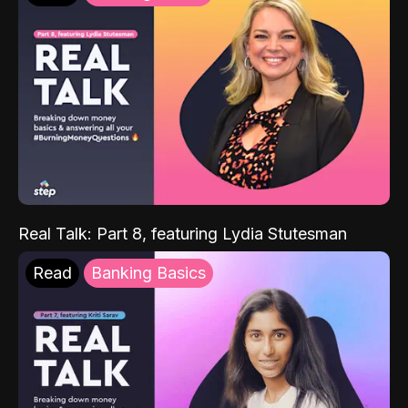
Real Talk: Part 8, featuring Lydia Stutesman
Read
Banking Basics