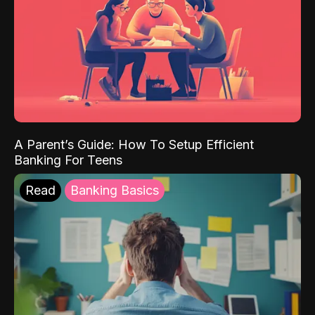
A Parent’s Guide: How To Setup Efficient
Banking For Teens
Read
Banking Basics