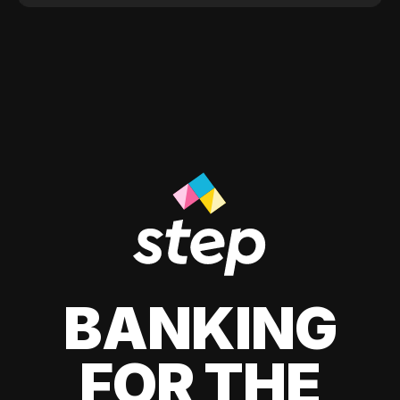
BANKING
FOR THE