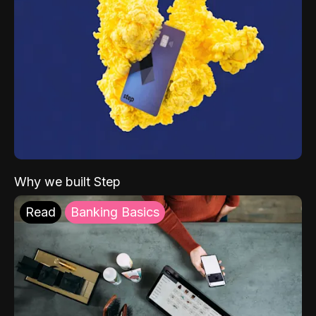
Why we built Step
Read
Banking Basics