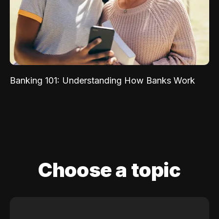
Banking 101: Understanding How Banks Work
Choose a topic