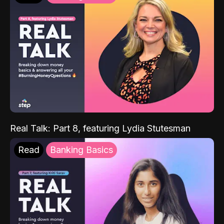
Real Talk: Part 8, featuring Lydia Stutesman
Read
Banking Basics