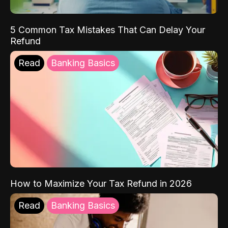
5 Common Tax Mistakes That Can Delay Your
Refund
Read
Banking Basics
How to Maximize Your Tax Refund in 2026
Read
Banking Basics