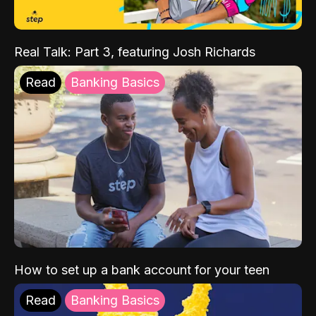
Real Talk: Part 3, featuring Josh Richards
Read
Banking Basics
How to set up a bank account for your teen
Read
Banking Basics