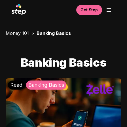
Get Step
Money 101
Banking Basics
Banking Basics
Read
Banking Basics