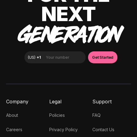
NEXT
GENERATION
Company
Legal
Support
About
Policies
FAQ
Careers
Privacy Policy
Contact Us