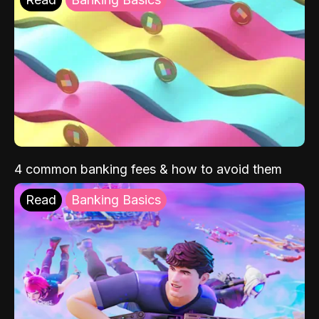
4 common banking fees & how to avoid them
Read
Banking Basics