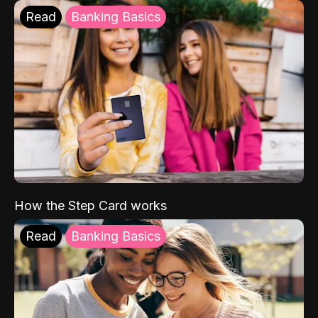
Read
Banking Basics
How the Step Card works
Read
Banking Basics