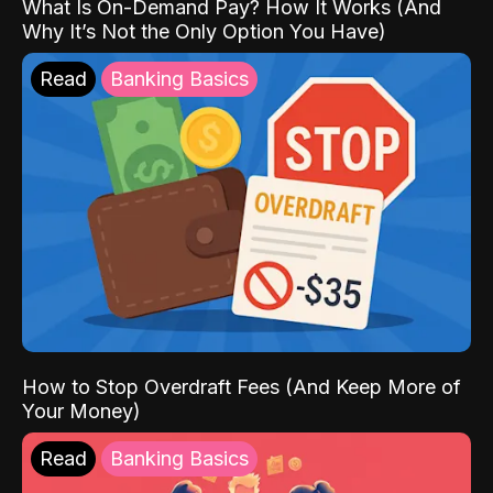
What Is On-Demand Pay? How It Works (And
Why It’s Not the Only Option You Have)
Read
Banking Basics
How to Stop Overdraft Fees (And Keep More of
Your Money)
Read
Banking Basics