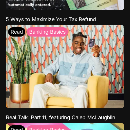
5 Ways to Maximize Your Tax Refund
Read
Banking Basics
Real Talk: Part 11, featuring Caleb McLaughlin
Read
Banking Basics