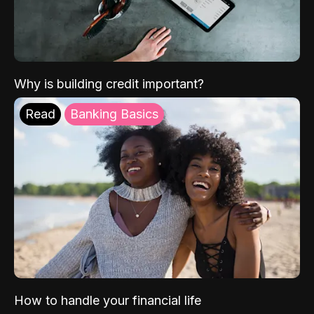
Why is building credit important?
Read
Banking Basics
How to handle your financial life