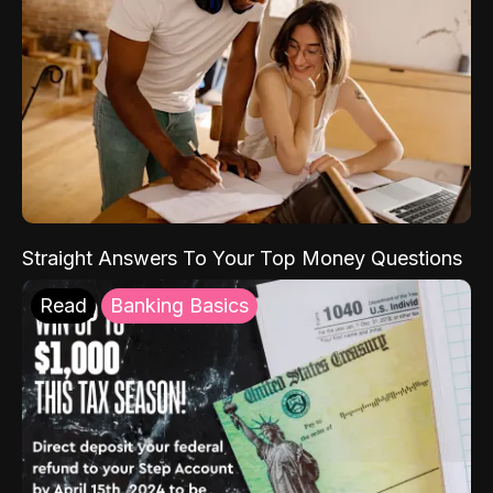
Straight Answers To Your Top Money Questions
Read
Banking Basics