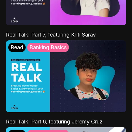
Real Talk: Part 7, featuring Kriti Sarav
Read
Banking Basics
Real Talk: Part 6, featuring Jeremy Cruz