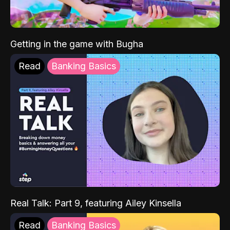
Getting in the game with Bugha
Read
Banking Basics
Real Talk: Part 9, featuring Ailey Kinsella
Read
Banking Basics