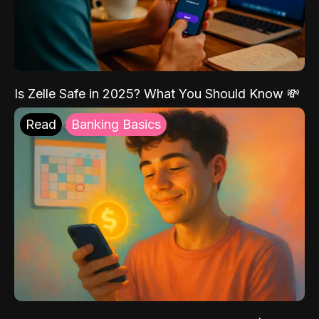
Is Zelle Safe in 2025? What You Should Know 💸
Read
Banking Basics