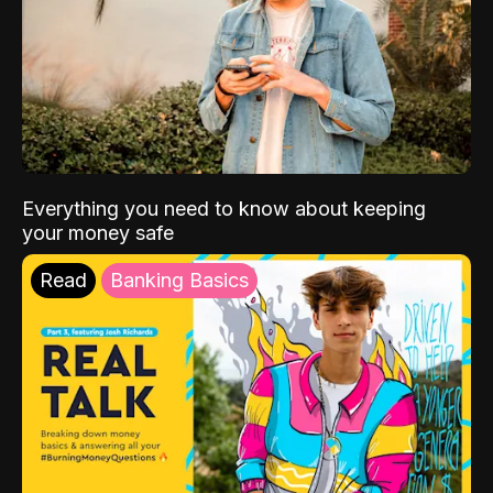
Everything you need to know about keeping
your money safe
Read
Banking Basics