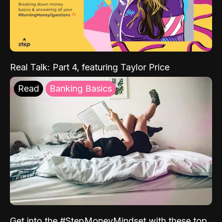
Real Talk: Part 4, featuring Taylor Price
Read
Banking Basics
Get into the #StepMoneyMindset with these top