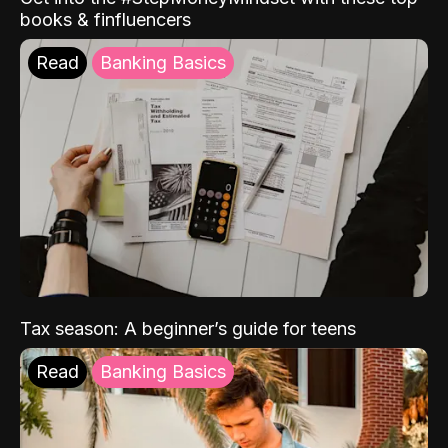
books & finfluencers
Read
Banking Basics
Tax season: A beginner’s guide for teens
Read
Banking Basics