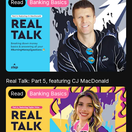
Read
Banking Basics
Real Talk: Part 5, featuring CJ MacDonald
Read
Banking Basics