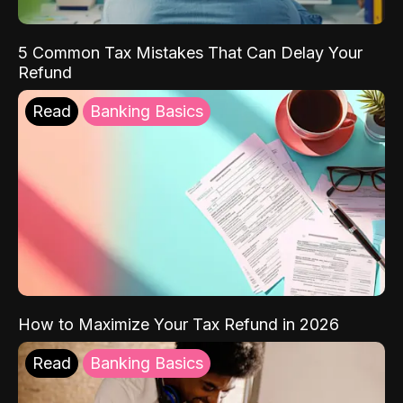
5 Common Tax Mistakes That Can Delay Your
Refund
Read
Banking Basics
How to Maximize Your Tax Refund in 2026
Read
Banking Basics