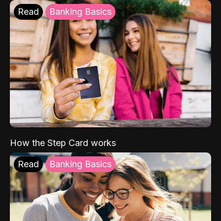
Read
Banking Basics
How the Step Card works
Read
Banking Basics