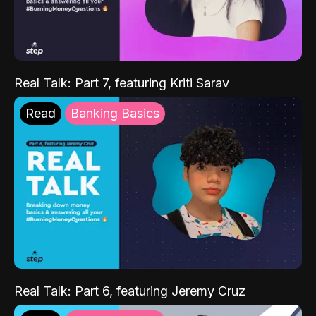
Real Talk: Part 7, featuring Kriti Sarav
Read
Banking Basics
Real Talk: Part 6, featuring Jeremy Cruz