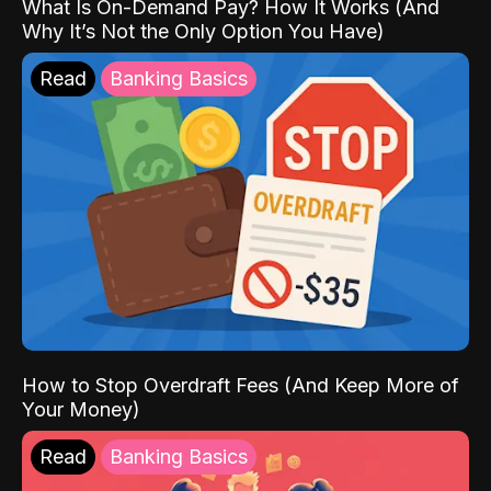
What Is On-Demand Pay? How It Works (And
Why It’s Not the Only Option You Have)
Read
Banking Basics
How to Stop Overdraft Fees (And Keep More of
Your Money)
Read
Banking Basics