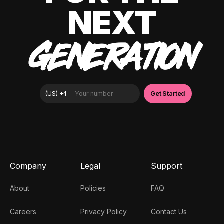
NEXT
GENERATION
Company
Legal
Support
About
Policies
FAQ
Careers
Privacy Policy
Contact Us