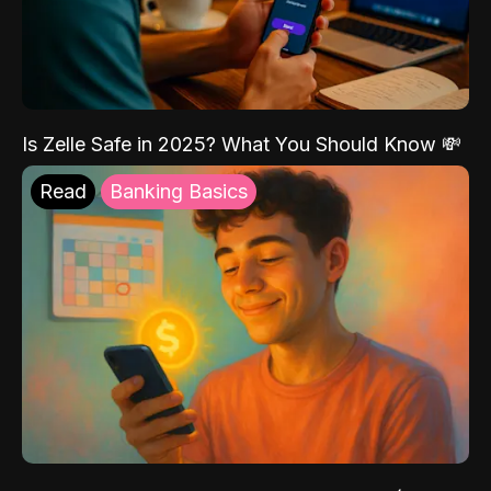
Is Zelle Safe in 2025? What You Should Know 💸
Read
Banking Basics