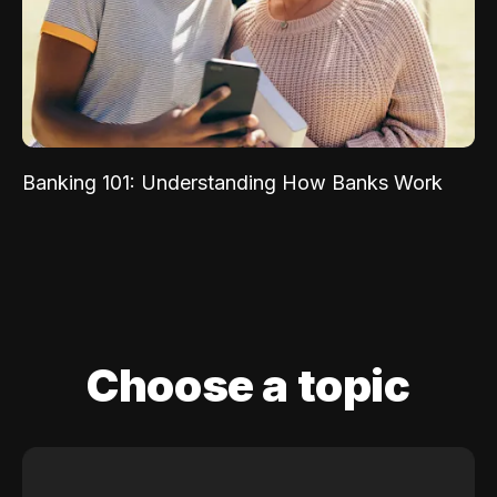
Banking 101: Understanding How Banks Work
Choose a topic