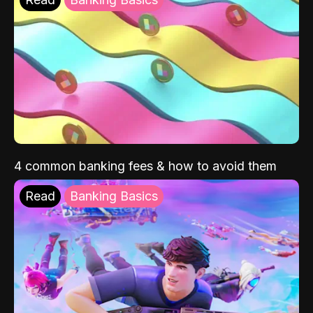
4 common banking fees & how to avoid them
Read
Banking Basics