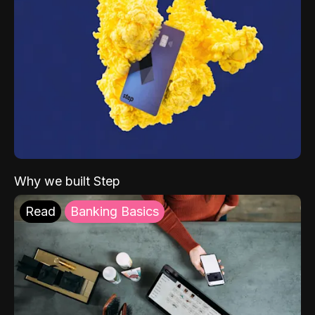
Why we built Step
Read
Banking Basics