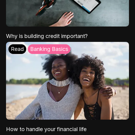
Why is building credit important?
Read
Banking Basics
How to handle your financial life