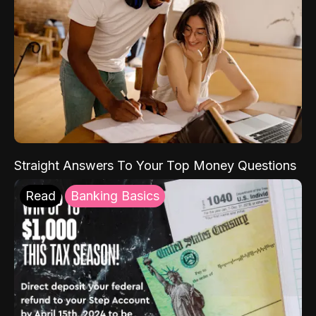
Straight Answers To Your Top Money Questions
Read
Banking Basics