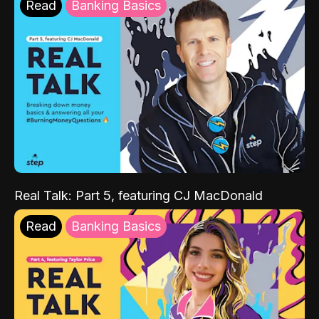
Read
Banking Basics
Real Talk: Part 5, featuring CJ MacDonald
Read
Banking Basics