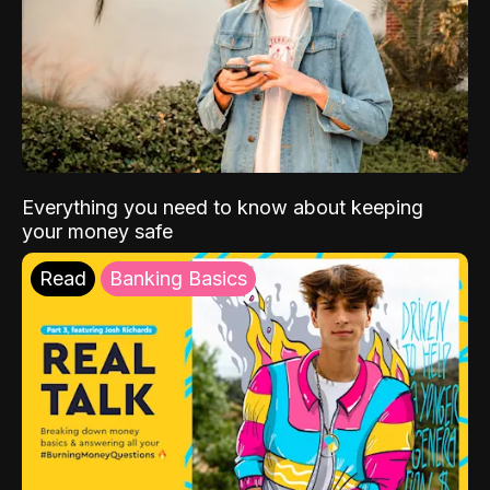
Everything you need to know about keeping
your money safe
Read
Banking Basics