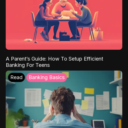
A Parent’s Guide: How To Setup Efficient
Banking For Teens
Read
Banking Basics