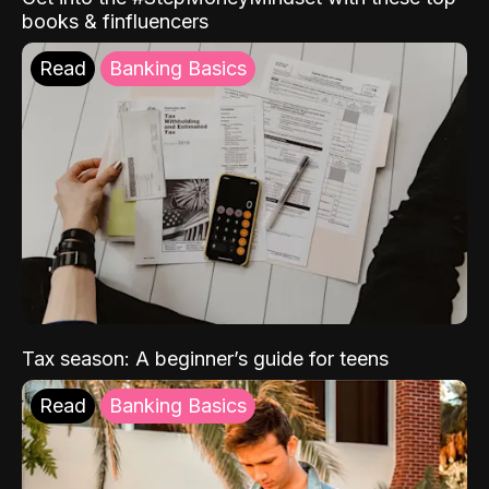
books & finfluencers
Read
Banking Basics
Tax season: A beginner’s guide for teens
Read
Banking Basics