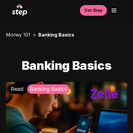
Get Step
Money 101
Banking Basics
Banking Basics
Read
Banking Basics