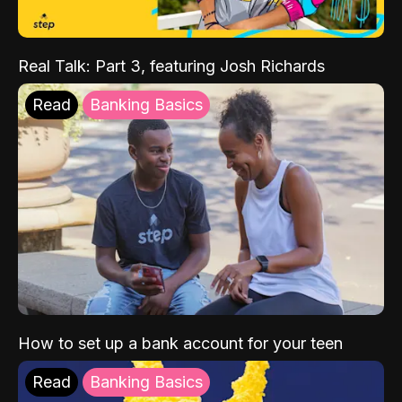
Real Talk: Part 3, featuring Josh Richards
Read
Banking Basics
How to set up a bank account for your teen
Read
Banking Basics