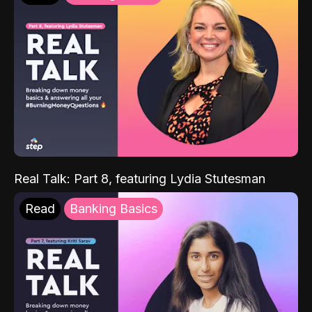
Real Talk: Part 8, featuring Lydia Stutesman
Read
Banking Basics