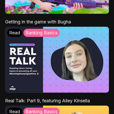
Getting in the game with Bugha
Read
Banking Basics
Real Talk: Part 9, featuring Ailey Kinsella
Read
Banking Basics