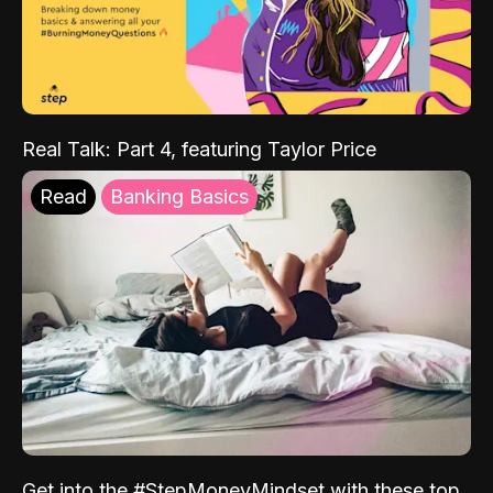
Real Talk: Part 4, featuring Taylor Price
Read
Banking Basics
Get into the #StepMoneyMindset with these top