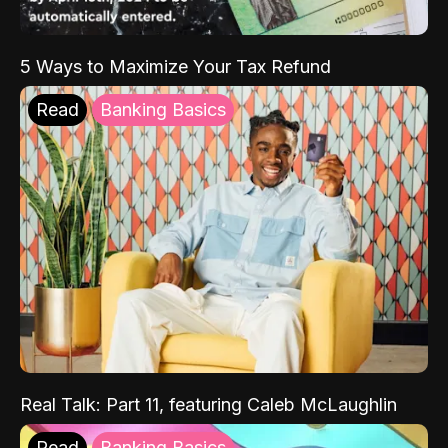
5 Ways to Maximize Your Tax Refund
Read
Banking Basics
Real Talk: Part 11, featuring Caleb McLaughlin
Read
Banking Basics