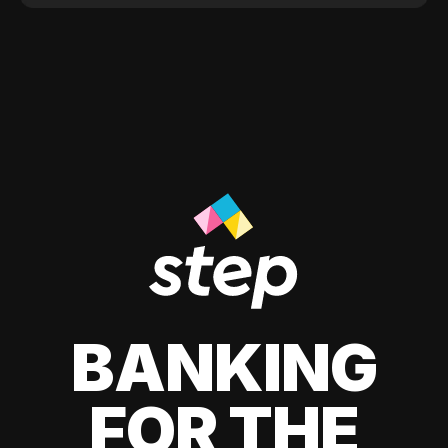
BANKING
FOR THE