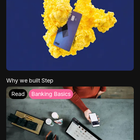
Why we built Step
Read
Banking Basics