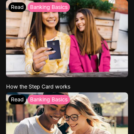
Read
Banking Basics
How the Step Card works
Read
Banking Basics