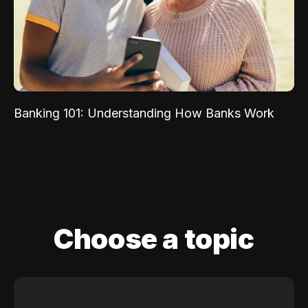
Banking 101: Understanding How Banks Work
Choose a topic