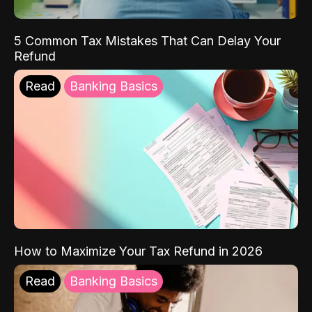
5 Common Tax Mistakes That Can Delay Your
Refund
Read
Banking Basics
How to Maximize Your Tax Refund in 2026
Read
Banking Basics