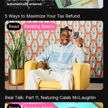
5 Ways to Maximize Your Tax Refund
Read
Banking Basics
Real Talk: Part 11, featuring Caleb McLaughlin
Read
Banking Basics