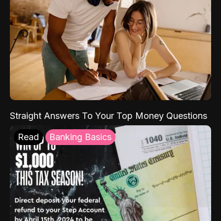
Straight Answers To Your Top Money Questions
Read
Banking Basics