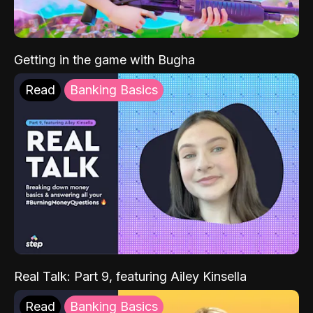
Getting in the game with Bugha
Read
Banking Basics
Real Talk: Part 9, featuring Ailey Kinsella
Read
Banking Basics