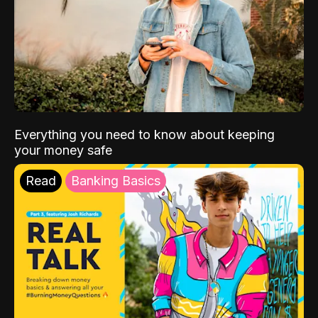
Everything you need to know about keeping
your money safe
Read
Banking Basics