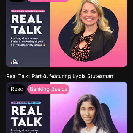
Real Talk: Part 8, featuring Lydia Stutesman
Read
Banking Basics