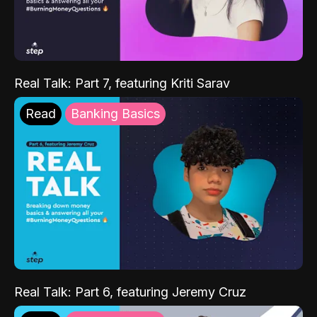
Real Talk: Part 7, featuring Kriti Sarav
Read
Banking Basics
Real Talk: Part 6, featuring Jeremy Cruz