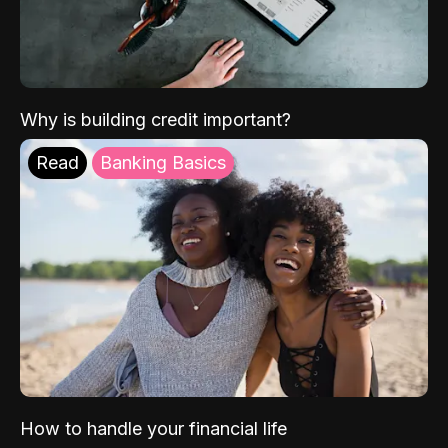
Why is building credit important?
Read
Banking Basics
How to handle your financial life