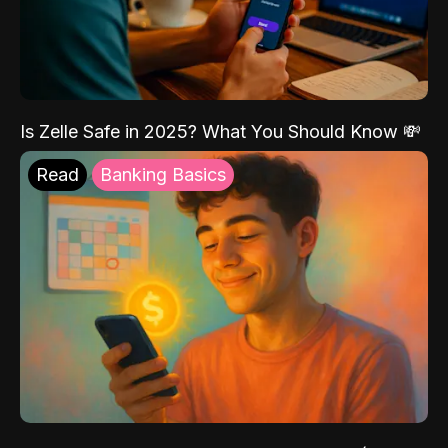
Is Zelle Safe in 2025? What You Should Know 💸
Read
Banking Basics