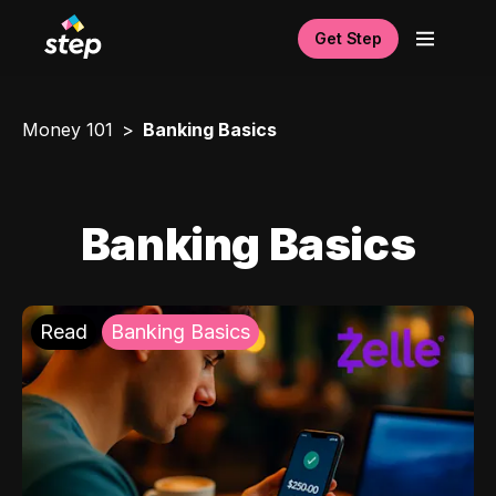
Get Step
Money 101
Banking Basics
Banking Basics
Read
Banking Basics