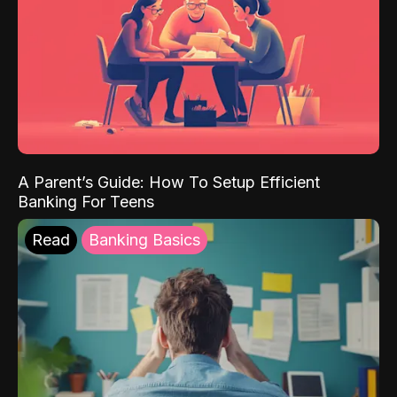
A Parent’s Guide: How To Setup Efficient
Banking For Teens
Read
Banking Basics