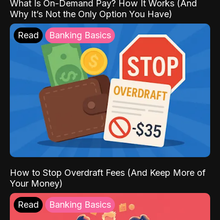
What Is On-Demand Pay? How It Works (And
Why It’s Not the Only Option You Have)
Read
Banking Basics
How to Stop Overdraft Fees (And Keep More of
Your Money)
Read
Banking Basics