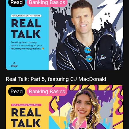
Read
Banking Basics
Real Talk: Part 5, featuring CJ MacDonald
Read
Banking Basics