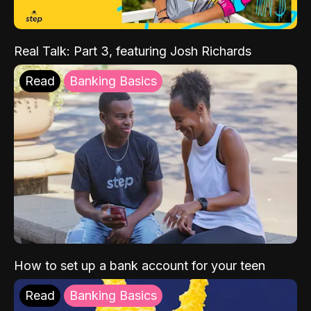
Real Talk: Part 3, featuring Josh Richards
Read
Banking Basics
How to set up a bank account for your teen
Read
Banking Basics