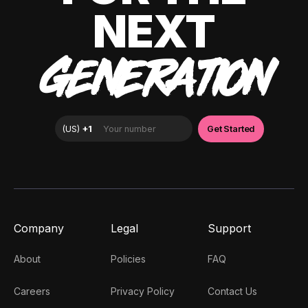
NEXT
GENERATION
Company
Legal
Support
About
Policies
FAQ
Careers
Privacy Policy
Contact Us