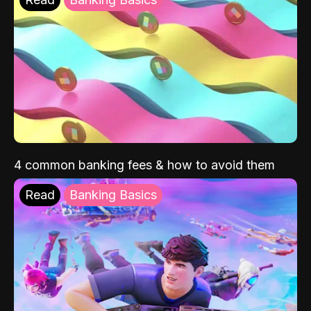
4 common banking fees & how to avoid them
Read
Banking Basics