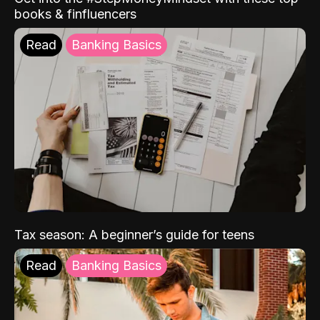
books & finfluencers
Read
Banking Basics
Tax season: A beginner’s guide for teens
Read
Banking Basics