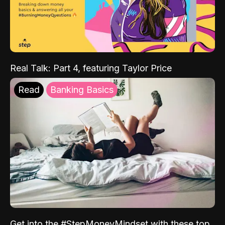
Real Talk: Part 4, featuring Taylor Price
Read
Banking Basics
Get into the #StepMoneyMindset with these top