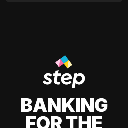
BANKING
FOR THE