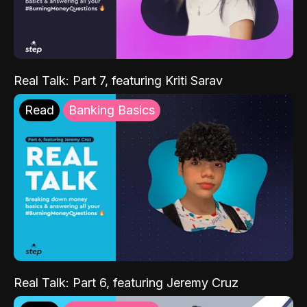
Real Talk: Part 7, featuring Kriti Sarav
Read
Banking Basics
Real Talk: Part 6, featuring Jeremy Cruz