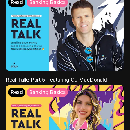
Read
Banking Basics
Real Talk: Part 5, featuring CJ MacDonald
Read
Banking Basics