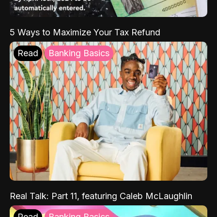
5 Ways to Maximize Your Tax Refund
Read
Banking Basics
Real Talk: Part 11, featuring Caleb McLaughlin
Read
Banking Basics