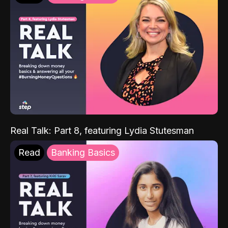
Real Talk: Part 8, featuring Lydia Stutesman
Read
Banking Basics