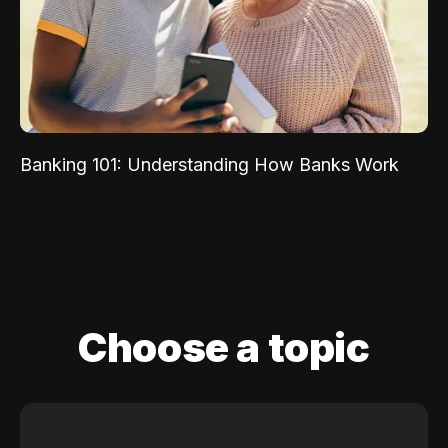
Banking 101: Understanding How Banks Work
Choose a topic