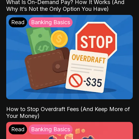
What Is On-Demand Pay? How It Works (And
Why It’s Not the Only Option You Have)
Read
Banking Basics
How to Stop Overdraft Fees (And Keep More of
Your Money)
Read
Banking Basics