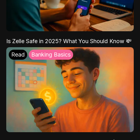
Is Zelle Safe in 2025? What You Should Know 💸
Read
Banking Basics