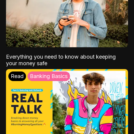
Everything you need to know about keeping
your money safe
Read
Banking Basics