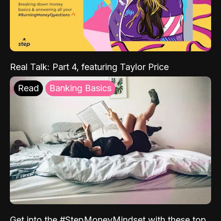
Real Talk: Part 4, featuring Taylor Price
Read
Banking Basics
Get into the #StepMoneyMindset with these top