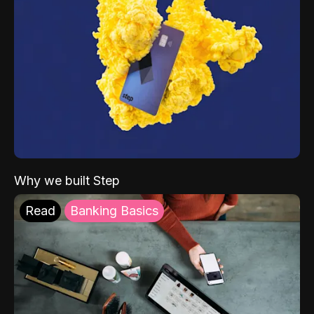
Why we built Step
Read
Banking Basics