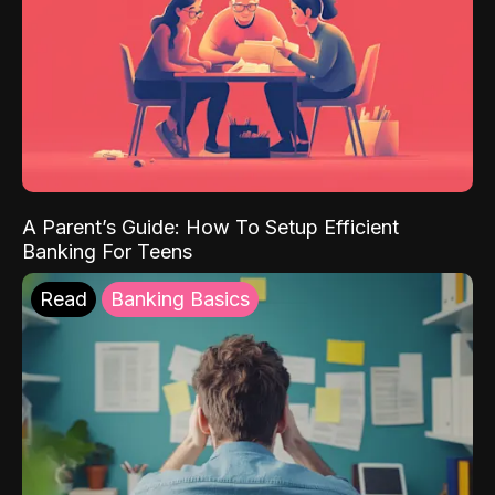
A Parent’s Guide: How To Setup Efficient
Banking For Teens
Read
Banking Basics