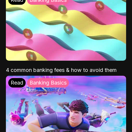
4 common banking fees & how to avoid them
Read
Banking Basics