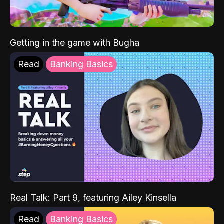
Getting in the game with Bugha
Read
Banking Basics
Real Talk: Part 9, featuring Ailey Kinsella
Read
Banking Basics