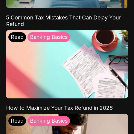
5 Common Tax Mistakes That Can Delay Your
Refund
Read
Banking Basics
How to Maximize Your Tax Refund in 2026
Read
Banking Basics