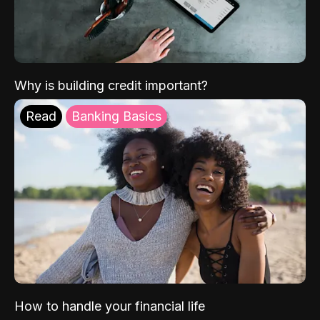
Why is building credit important?
Read
Banking Basics
How to handle your financial life