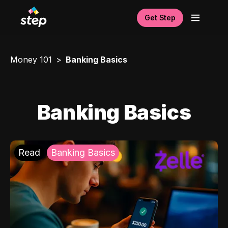
Get Step
Money 101
Banking Basics
Banking Basics
Read
Banking Basics