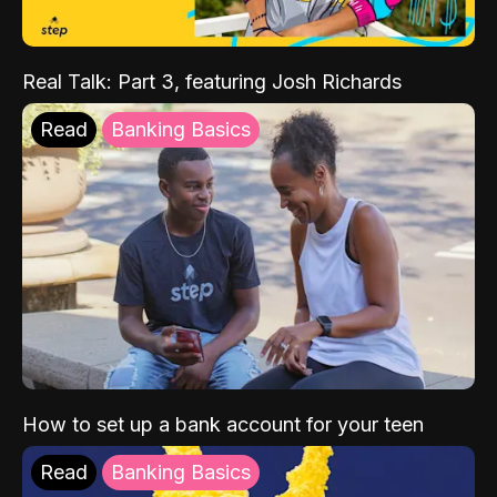
Real Talk: Part 3, featuring Josh Richards
Read
Banking Basics
How to set up a bank account for your teen
Read
Banking Basics