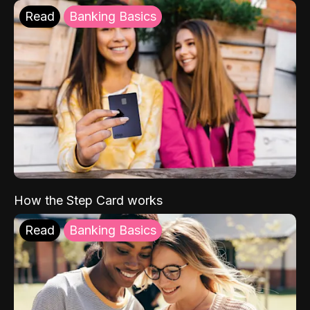
Read
Banking Basics
How the Step Card works
Read
Banking Basics