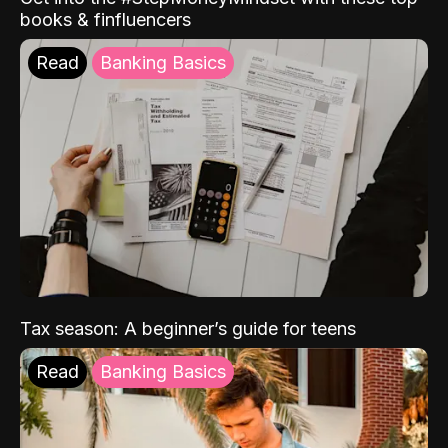
books & finfluencers
Read
Banking Basics
Tax season: A beginner’s guide for teens
Read
Banking Basics