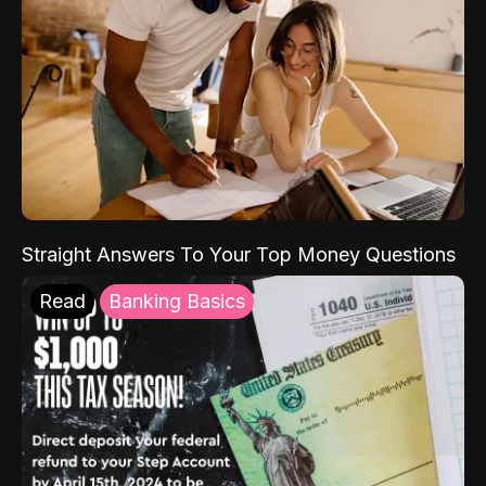
Straight Answers To Your Top Money Questions
Read
Banking Basics