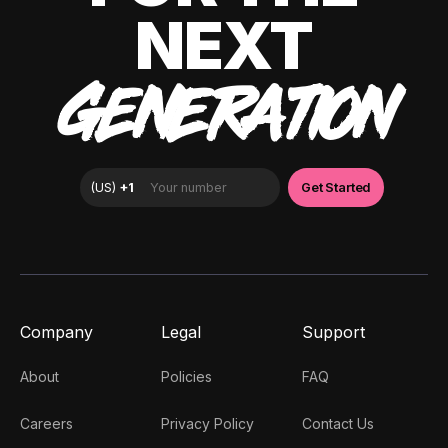
NEXT
GENERATION
Company
Legal
Support
About
Policies
FAQ
Careers
Privacy Policy
Contact Us