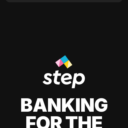
BANKING
FOR THE