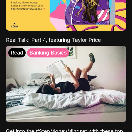
Real Talk: Part 4, featuring Taylor Price
Read
Banking Basics
Get into the #StepMoneyMindset with these top