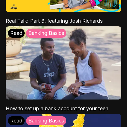
Real Talk: Part 3, featuring Josh Richards
Read
Banking Basics
How to set up a bank account for your teen
Read
Banking Basics