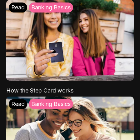
Read
Banking Basics
How the Step Card works
Read
Banking Basics