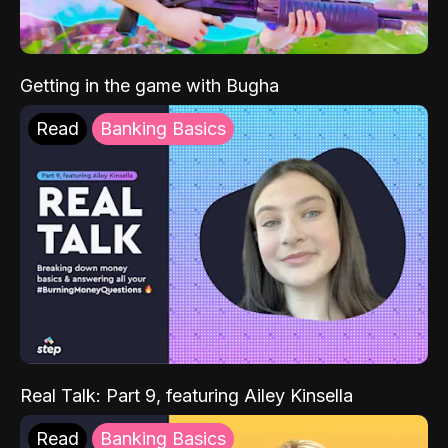
Getting in the game with Bugha
Read
Banking Basics
Real Talk: Part 9, featuring Ailey Kinsella
Read
Banking Basics