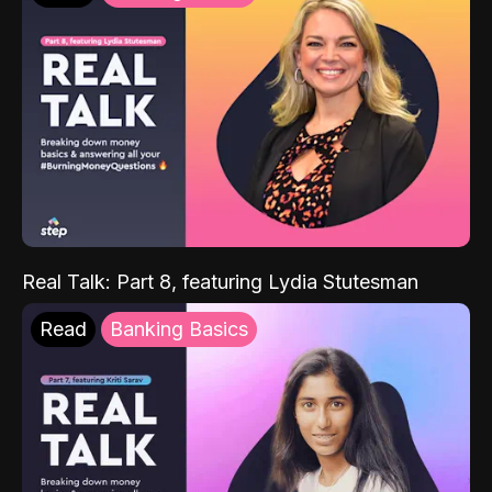
Real Talk: Part 8, featuring Lydia Stutesman
Read
Banking Basics