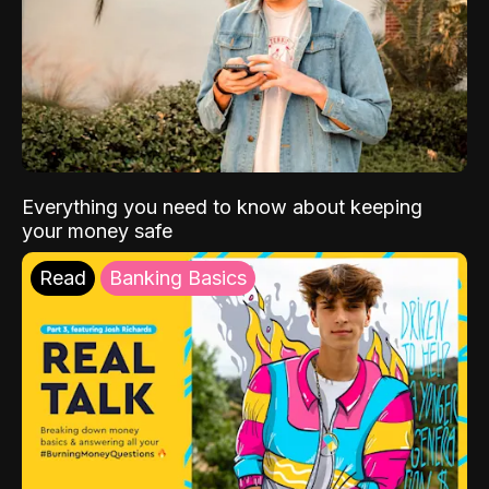
Everything you need to know about keeping
your money safe
Read
Banking Basics