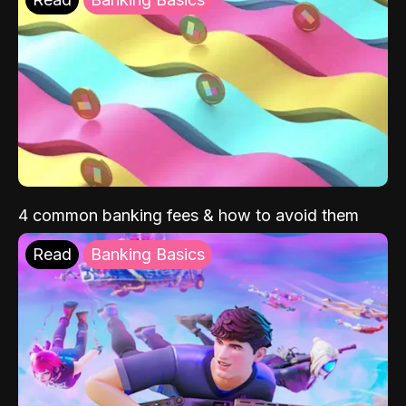
4 common banking fees & how to avoid them
Read
Banking Basics