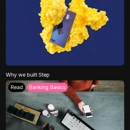
Why we built Step
Read
Banking Basics