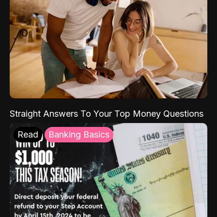
Straight Answers To Your Top Money Questions
Read
Banking Basics