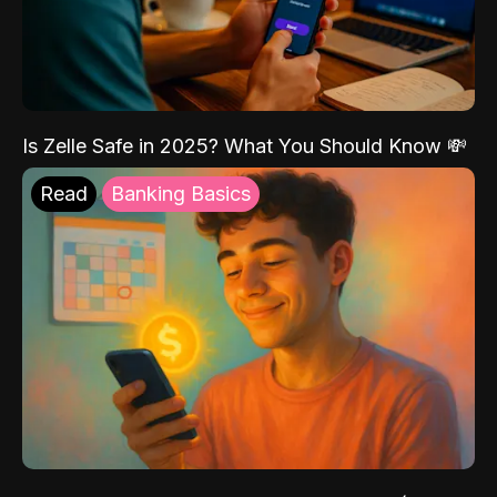
Is Zelle Safe in 2025? What You Should Know 💸
Read
Banking Basics