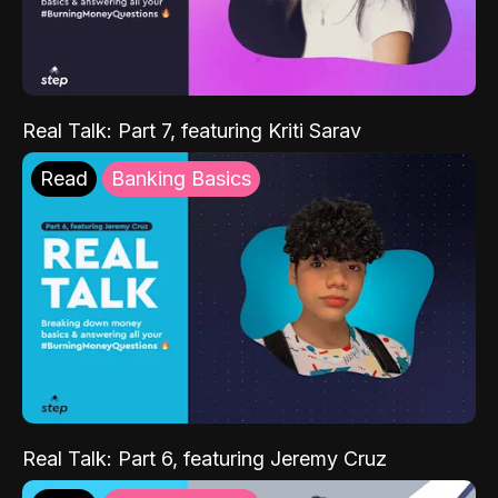
Real Talk: Part 7, featuring Kriti Sarav
Read
Banking Basics
Real Talk: Part 6, featuring Jeremy Cruz