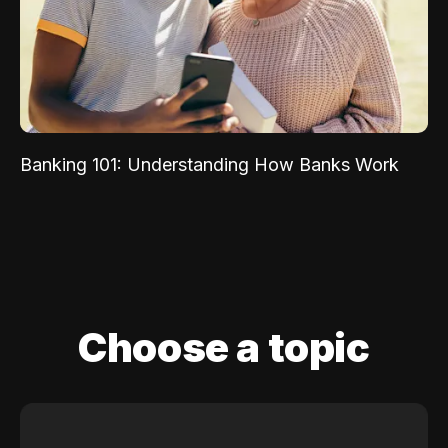
Banking 101: Understanding How Banks Work
Choose a topic