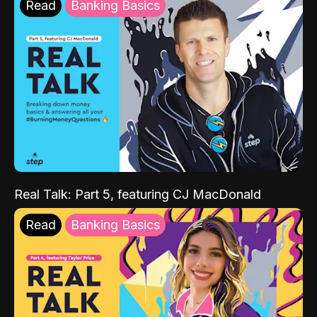
Read
Banking Basics
Real Talk: Part 5, featuring CJ MacDonald
Read
Banking Basics