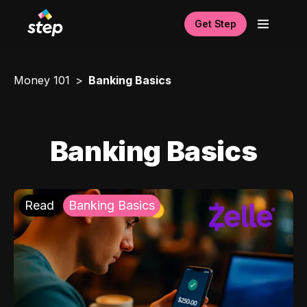
Get Step
Money 101
Banking Basics
Banking Basics
Read
Banking Basics