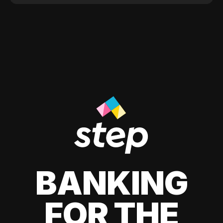
BANKING
FOR THE