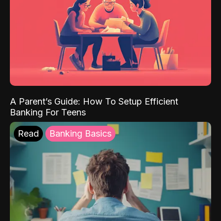
A Parent’s Guide: How To Setup Efficient
Banking For Teens
Read
Banking Basics