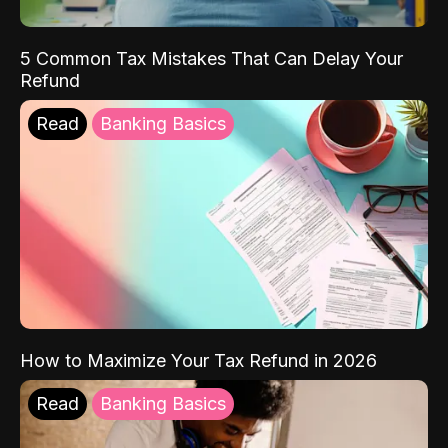
5 Common Tax Mistakes That Can Delay Your
Refund
Read
Banking Basics
How to Maximize Your Tax Refund in 2026
Read
Banking Basics