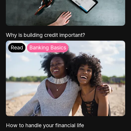
Why is building credit important?
Read
Banking Basics
How to handle your financial life