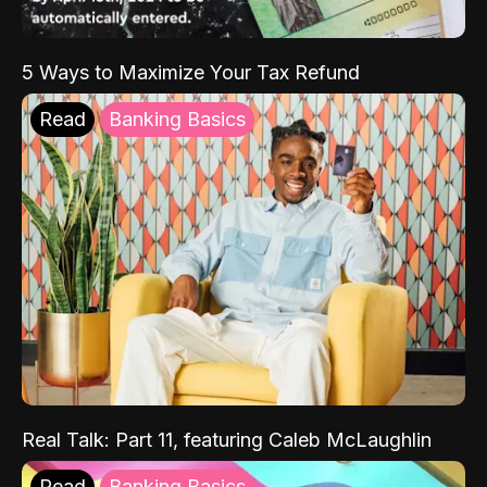
5 Ways to Maximize Your Tax Refund
Read
Banking Basics
Real Talk: Part 11, featuring Caleb McLaughlin
Read
Banking Basics