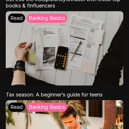
books & finfluencers
Read
Banking Basics
Tax season: A beginner’s guide for teens
Read
Banking Basics