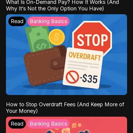
What Is On-Demand Pay? How It Works (And
Why It’s Not the Only Option You Have)
Read
Banking Basics
How to Stop Overdraft Fees (And Keep More of
Your Money)
Read
Banking Basics