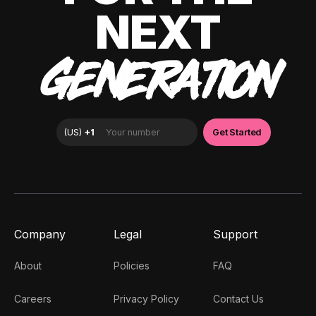
NEXT
GENERATION
Company
Legal
Support
About
Policies
FAQ
Careers
Privacy Policy
Contact Us