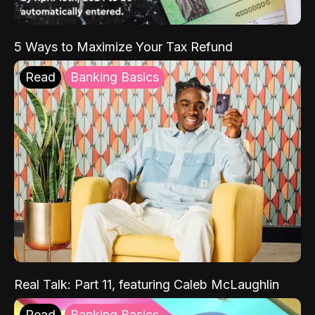
5 Ways to Maximize Your Tax Refund
Read
Banking Basics
Real Talk: Part 11, featuring Caleb McLaughlin
Read
Banking Basics