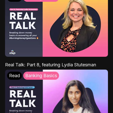
Real Talk: Part 8, featuring Lydia Stutesman
Read
Banking Basics