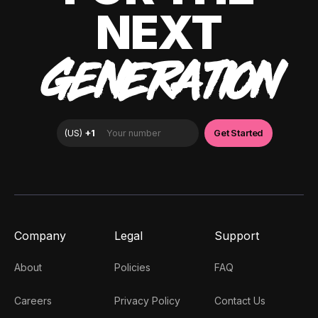
NEXT
GENERATION
Company
Legal
Support
About
Policies
FAQ
Careers
Privacy Policy
Contact Us