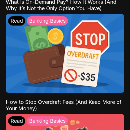
What Is On-Demand Pay? How It Works (And
Why It’s Not the Only Option You Have)
Read
Banking Basics
How to Stop Overdraft Fees (And Keep More of
Your Money)
Read
Banking Basics