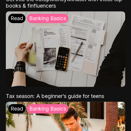
books & finfluencers
Read
Banking Basics
Tax season: A beginner’s guide for teens
Read
Banking Basics