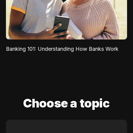
Banking 101: Understanding How Banks Work
Choose a topic