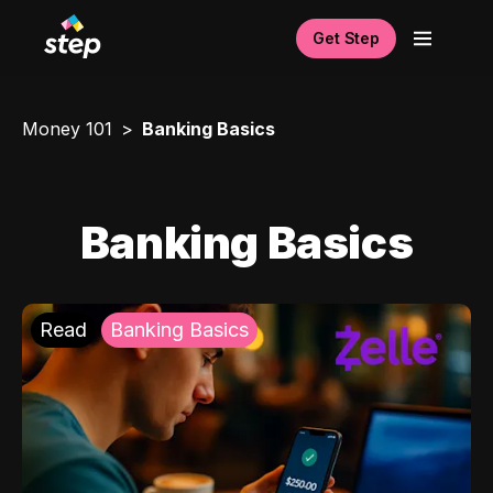
Get Step
Money 101
Banking Basics
Banking Basics
Read
Banking Basics