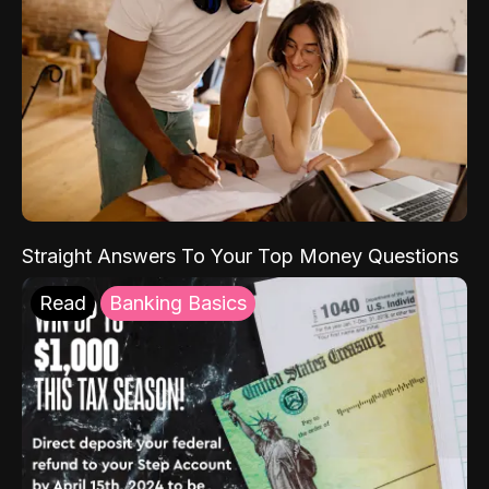
Straight Answers To Your Top Money Questions
Read
Banking Basics