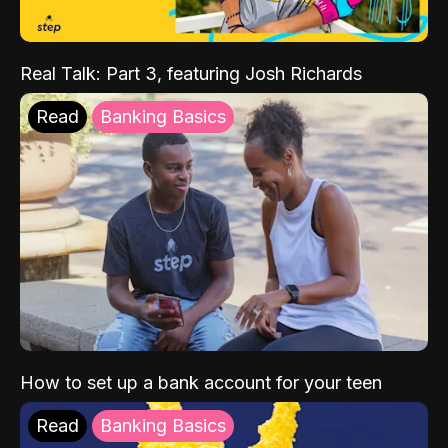
Real Talk: Part 3, featuring Josh Richards
Read
Banking Basics
How to set up a bank account for your teen
Read
Banking Basics