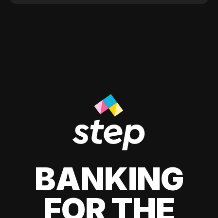
BANKING
FOR THE