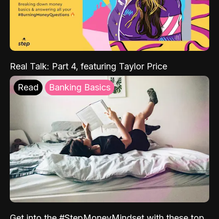
Real Talk: Part 4, featuring Taylor Price
Read
Banking Basics
Get into the #StepMoneyMindset with these top