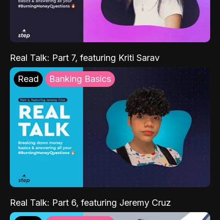
Real Talk: Part 7, featuring Kriti Sarav
Read
Banking Basics
Real Talk: Part 6, featuring Jeremy Cruz