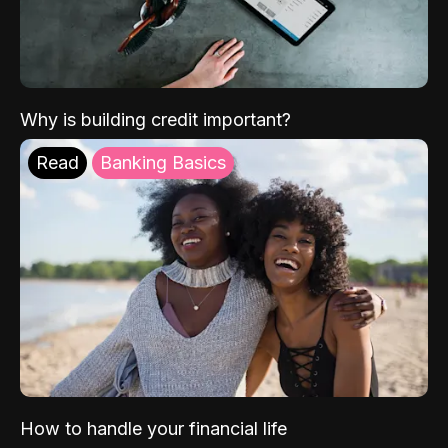
Why is building credit important?
Read
Banking Basics
How to handle your financial life