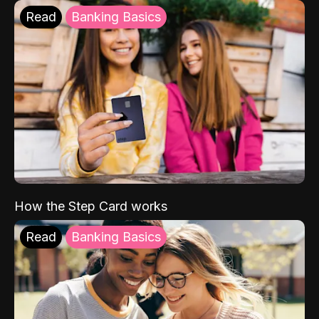
Read
Banking Basics
How the Step Card works
Read
Banking Basics