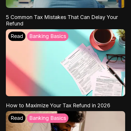
5 Common Tax Mistakes That Can Delay Your
Refund
Read
Banking Basics
How to Maximize Your Tax Refund in 2026
Read
Banking Basics