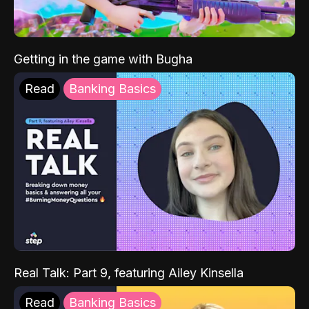
Getting in the game with Bugha
Read
Banking Basics
Real Talk: Part 9, featuring Ailey Kinsella
Read
Banking Basics