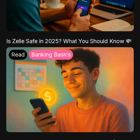
Is Zelle Safe in 2025? What You Should Know 💸
Read
Banking Basics