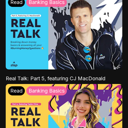
Read
Banking Basics
Real Talk: Part 5, featuring CJ MacDonald
Read
Banking Basics