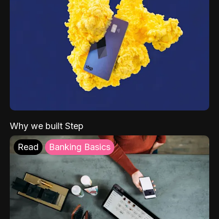
Why we built Step
Read
Banking Basics