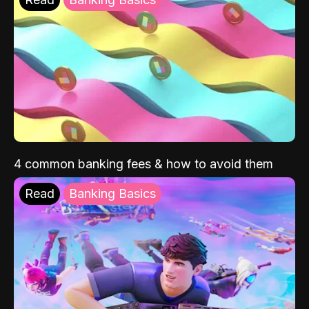
4 common banking fees & how to avoid them
Read
Banking Basics