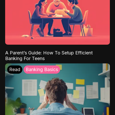
A Parent’s Guide: How To Setup Efficient
Banking For Teens
Read
Banking Basics