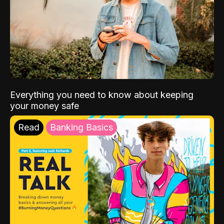
Everything you need to know about keeping
your money safe
Read
Banking Basics