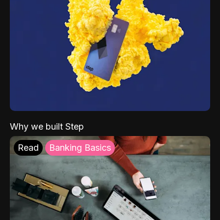
Why we built Step
Read
Banking Basics