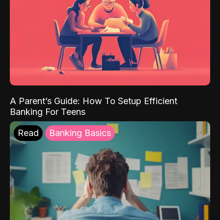
A Parent’s Guide: How To Setup Efficient
Banking For Teens
Read
Banking Basics