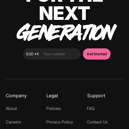
NEXT
GENERATION
Company
Legal
Support
About
Policies
FAQ
Careers
Privacy Policy
Contact Us