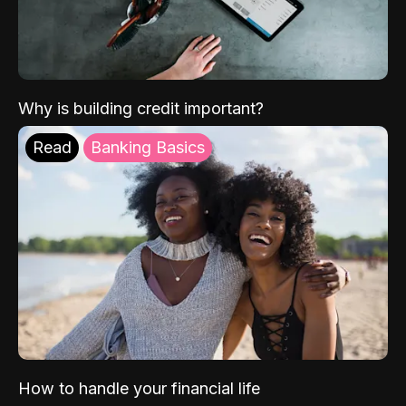
Why is building credit important?
Read
Banking Basics
How to handle your financial life