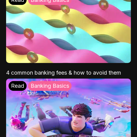
4 common banking fees & how to avoid them
Read
Banking Basics