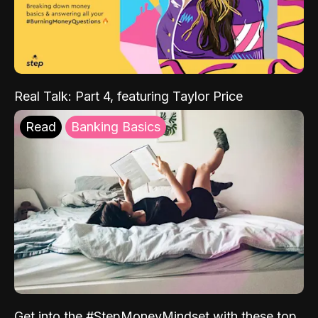
Real Talk: Part 4, featuring Taylor Price
Read
Banking Basics
Get into the #StepMoneyMindset with these top