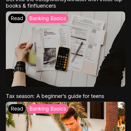
books & finfluencers
Read
Banking Basics
Tax season: A beginner’s guide for teens
Read
Banking Basics