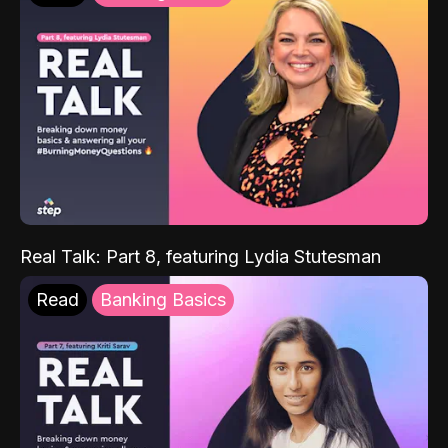
Real Talk: Part 8, featuring Lydia Stutesman
Read
Banking Basics