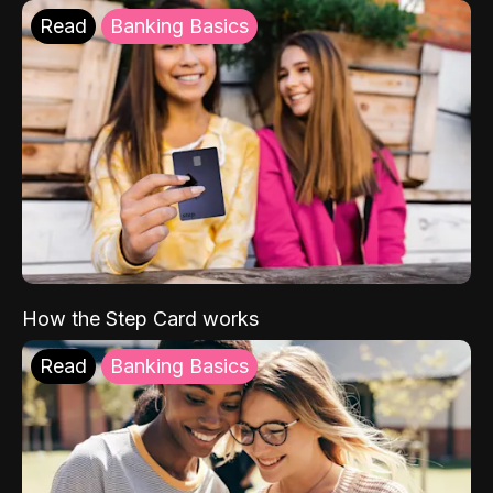
Read
Banking Basics
How the Step Card works
Read
Banking Basics