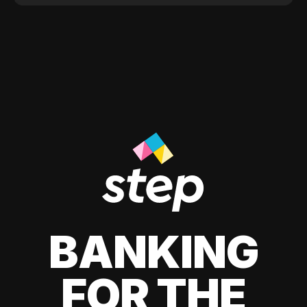
BANKING
FOR THE