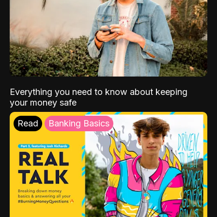
Everything you need to know about keeping
your money safe
Read
Banking Basics