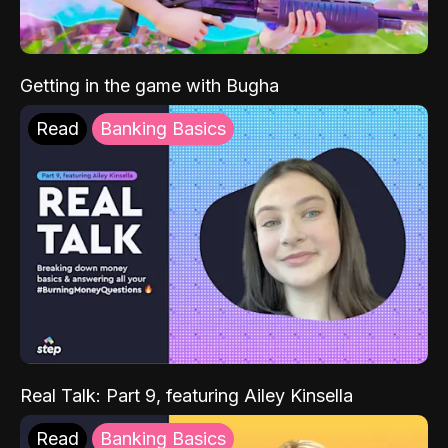
Getting in the game with Bugha
Read
Banking Basics
Real Talk: Part 9, featuring Ailey Kinsella
Read
Banking Basics