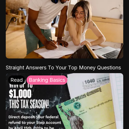
Straight Answers To Your Top Money Questions
Read
Banking Basics