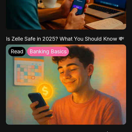
Is Zelle Safe in 2025? What You Should Know 💸
Read
Banking Basics