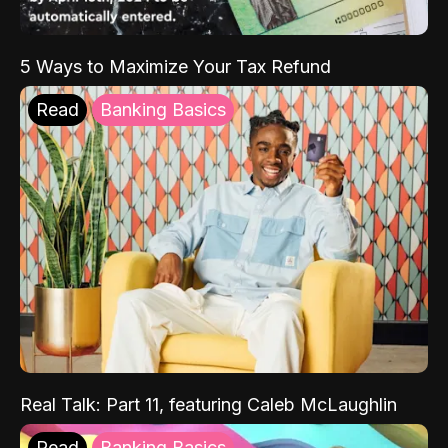
5 Ways to Maximize Your Tax Refund
Read
Banking Basics
Real Talk: Part 11, featuring Caleb McLaughlin
Read
Banking Basics