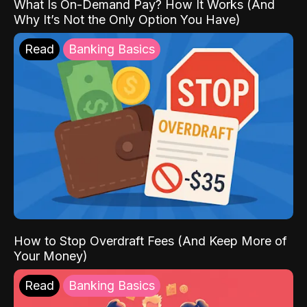
What Is On-Demand Pay? How It Works (And
Why It’s Not the Only Option You Have)
Read
Banking Basics
How to Stop Overdraft Fees (And Keep More of
Your Money)
Read
Banking Basics