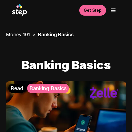
Get Step
Money 101
Banking Basics
Banking Basics
Read
Banking Basics