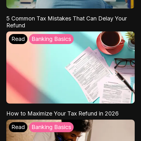
5 Common Tax Mistakes That Can Delay Your
Refund
Read
Banking Basics
How to Maximize Your Tax Refund in 2026
Read
Banking Basics