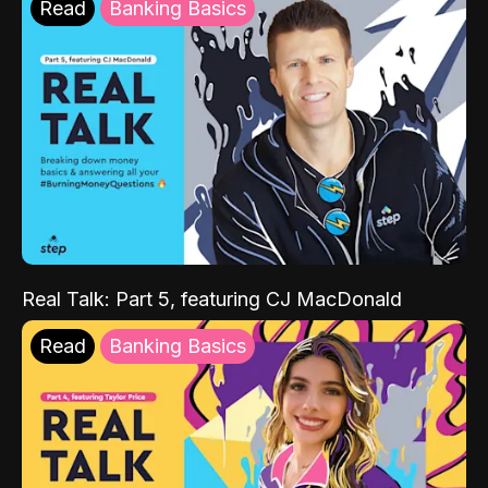
Read
Banking Basics
Real Talk: Part 5, featuring CJ MacDonald
Read
Banking Basics