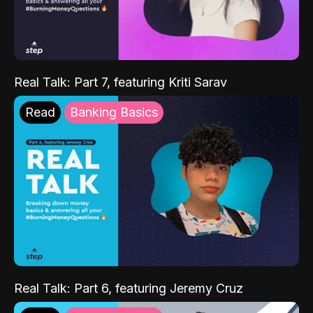
Real Talk: Part 7, featuring Kriti Sarav
Read
Banking Basics
Real Talk: Part 6, featuring Jeremy Cruz