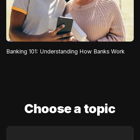
Banking 101: Understanding How Banks Work
Choose a topic