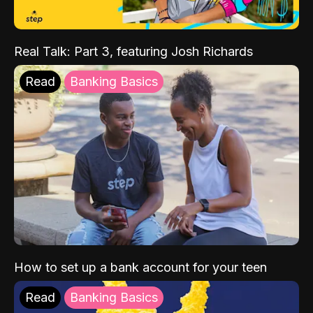
Real Talk: Part 3, featuring Josh Richards
Read
Banking Basics
How to set up a bank account for your teen
Read
Banking Basics