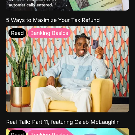
5 Ways to Maximize Your Tax Refund
Read
Banking Basics
Real Talk: Part 11, featuring Caleb McLaughlin
Read
Banking Basics