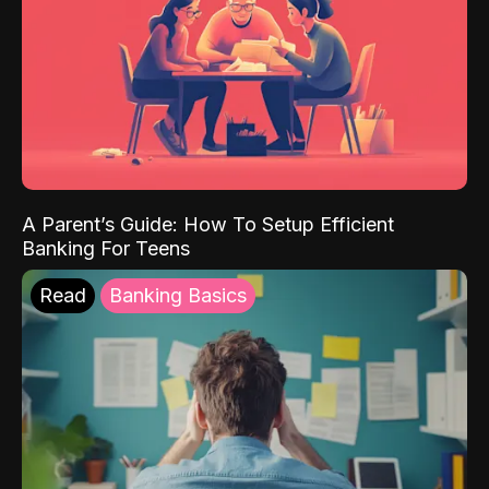
A Parent’s Guide: How To Setup Efficient
Banking For Teens
Read
Banking Basics