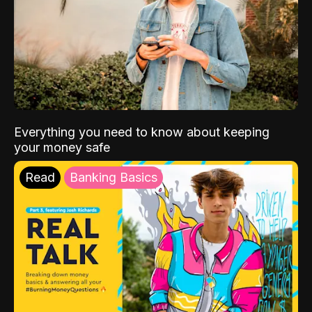
Everything you need to know about keeping
your money safe
Read
Banking Basics