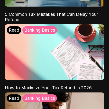
5 Common Tax Mistakes That Can Delay Your
Refund
Read
Banking Basics
How to Maximize Your Tax Refund in 2026
Read
Banking Basics