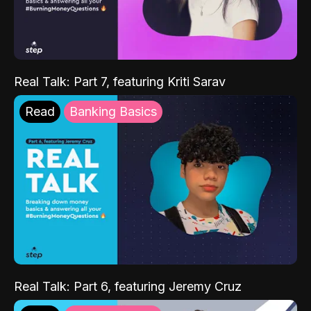
Real Talk: Part 7, featuring Kriti Sarav
Read
Banking Basics
Real Talk: Part 6, featuring Jeremy Cruz