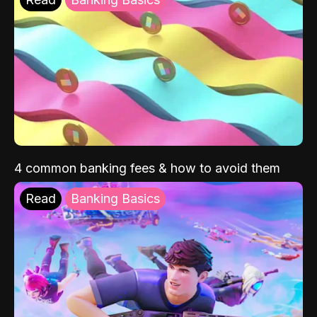
4 common banking fees & how to avoid them
Read
Banking Basics