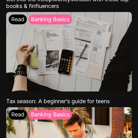
books & finfluencers
Read
Banking Basics
Tax season: A beginner’s guide for teens
Read
Banking Basics