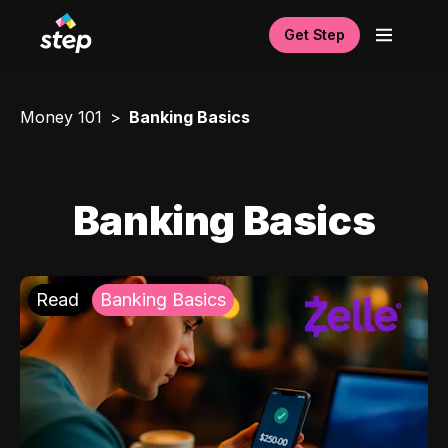
Get Step
Money 101
Banking Basics
Banking Basics
Read
Banking Basics