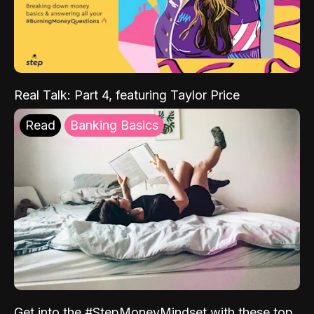
Real Talk: Part 4, featuring Taylor Price
Read
Banking Basics
Get into the #StepMoneyMindset with these top