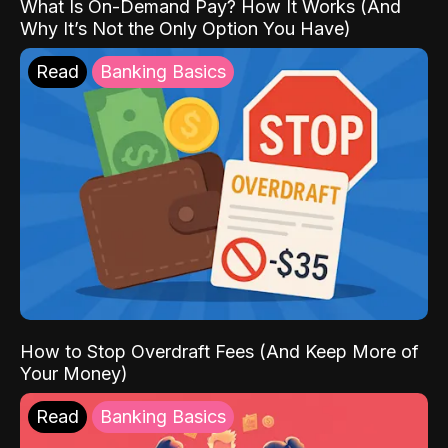
What Is On-Demand Pay? How It Works (And
Why It’s Not the Only Option You Have)
Read
Banking Basics
How to Stop Overdraft Fees (And Keep More of
Your Money)
Read
Banking Basics