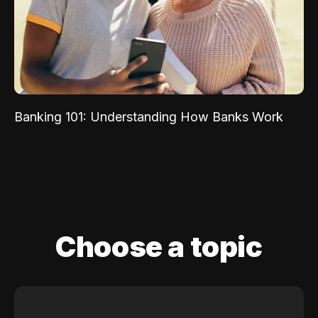
Banking 101: Understanding How Banks Work
Choose a topic