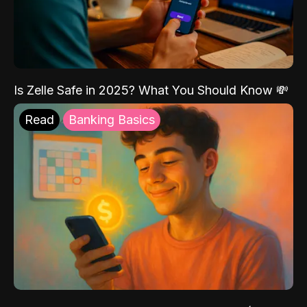
Is Zelle Safe in 2025? What You Should Know 💸
Read
Banking Basics