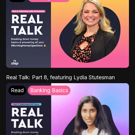
Real Talk: Part 8, featuring Lydia Stutesman
Read
Banking Basics