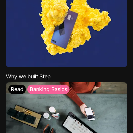
Why we built Step
Read
Banking Basics