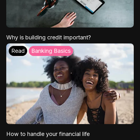
Why is building credit important?
Read
Banking Basics
How to handle your financial life