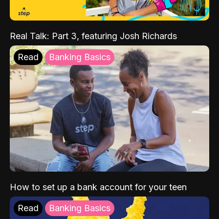
Real Talk: Part 3, featuring Josh Richards
Read
Banking Basics
How to set up a bank account for your teen
Read
Banking Basics