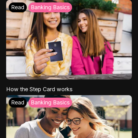
Read
Banking Basics
How the Step Card works
Read
Banking Basics