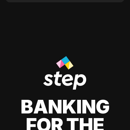
BANKING
FOR THE