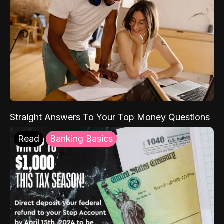
Straight Answers To Your Top Money Questions
Read
Banking Basics