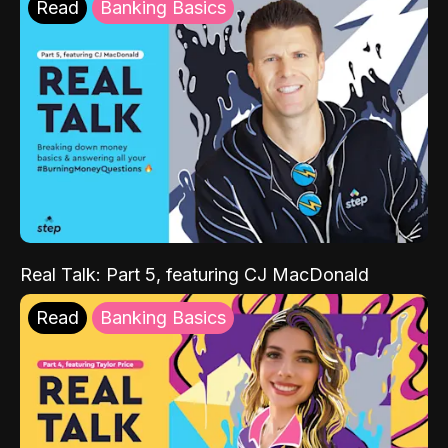
Read
Banking Basics
Real Talk: Part 5, featuring CJ MacDonald
Read
Banking Basics