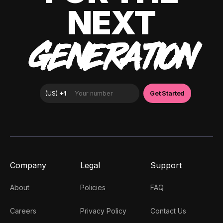
NEXT
GENERATION
Company
Legal
Support
About
Policies
FAQ
Careers
Privacy Policy
Contact Us