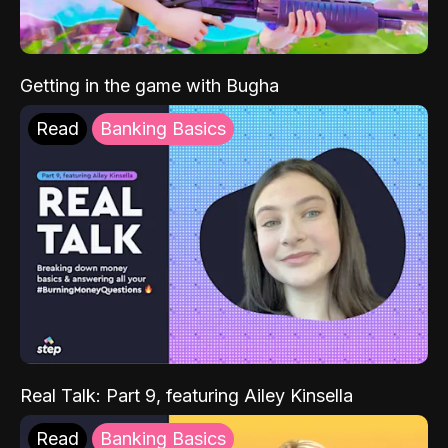
Getting in the game with Bugha
Read
Banking Basics
Real Talk: Part 9, featuring Ailey Kinsella
Read
Banking Basics