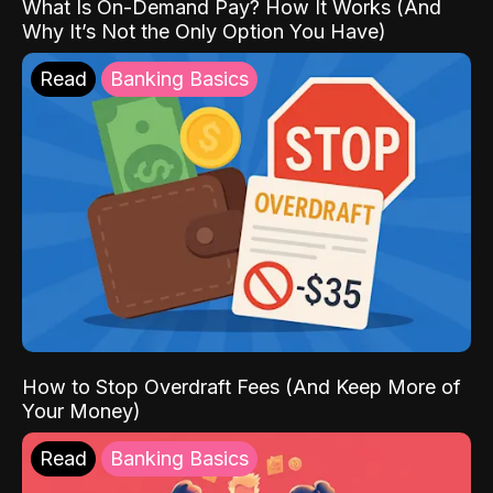
What Is On-Demand Pay? How It Works (And
Why It’s Not the Only Option You Have)
Read
Banking Basics
How to Stop Overdraft Fees (And Keep More of
Your Money)
Read
Banking Basics