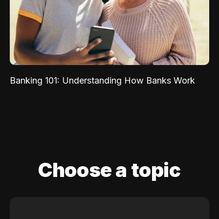
Banking 101: Understanding How Banks Work
Choose a topic