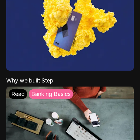
Why we built Step
Read
Banking Basics