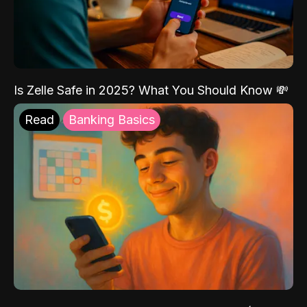
Is Zelle Safe in 2025? What You Should Know 💸
Read
Banking Basics