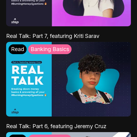
Real Talk: Part 7, featuring Kriti Sarav
Read
Banking Basics
Real Talk: Part 6, featuring Jeremy Cruz