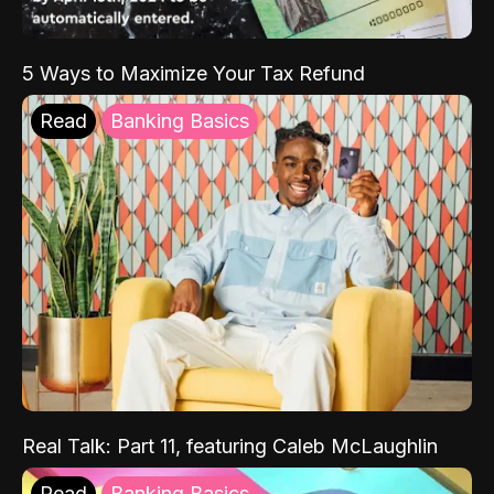
5 Ways to Maximize Your Tax Refund
Read
Banking Basics
Real Talk: Part 11, featuring Caleb McLaughlin
Read
Banking Basics