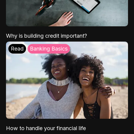
Why is building credit important?
Read
Banking Basics
How to handle your financial life