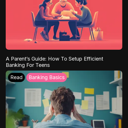
A Parent’s Guide: How To Setup Efficient
Banking For Teens
Read
Banking Basics