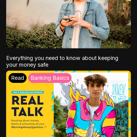
Everything you need to know about keeping
your money safe
Read
Banking Basics