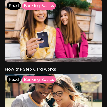
Read
Banking Basics
How the Step Card works
Read
Banking Basics