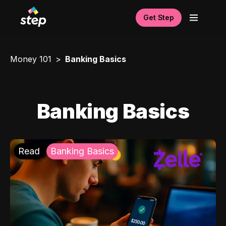
Get Step
Money 101
Banking Basics
Banking Basics
Read
Banking Basics