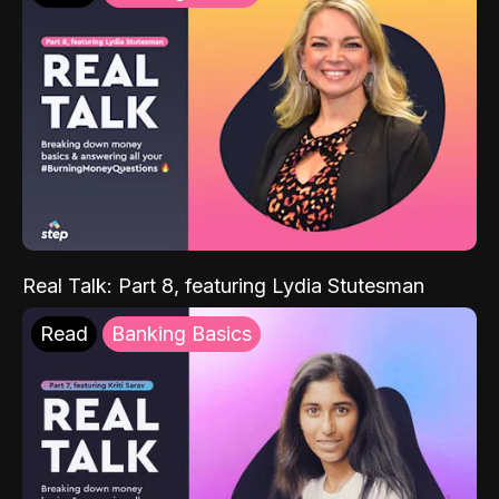
Real Talk: Part 8, featuring Lydia Stutesman
Read
Banking Basics