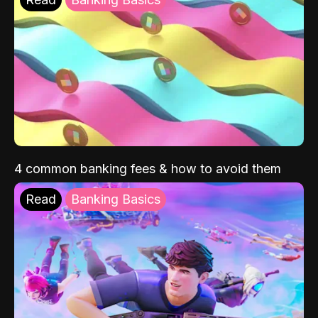
4 common banking fees & how to avoid them
Read
Banking Basics