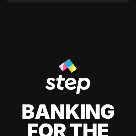
BANKING
FOR THE