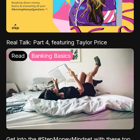
Real Talk: Part 4, featuring Taylor Price
Read
Banking Basics
Get into the #StepMoneyMindset with these top