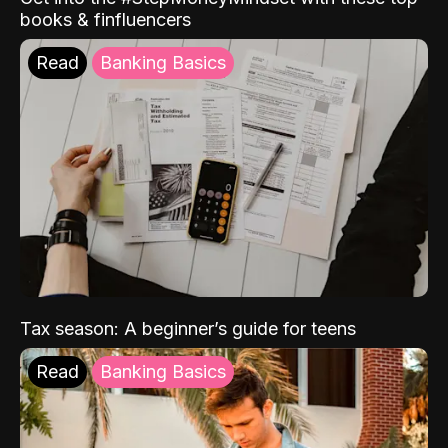
books & finfluencers
Read
Banking Basics
Tax season: A beginner’s guide for teens
Read
Banking Basics