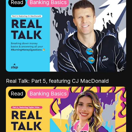
Read
Banking Basics
Real Talk: Part 5, featuring CJ MacDonald
Read
Banking Basics