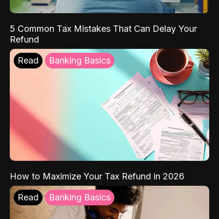
5 Common Tax Mistakes That Can Delay Your
Refund
Read
Banking Basics
How to Maximize Your Tax Refund in 2026
Read
Banking Basics