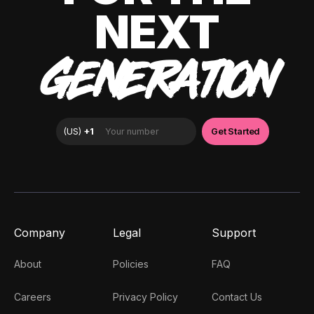
NEXT
GENERATION
Company
Legal
Support
About
Policies
FAQ
Careers
Privacy Policy
Contact Us