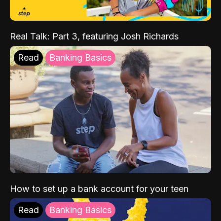
Real Talk: Part 3, featuring Josh Richards
Read
Banking Basics
How to set up a bank account for your teen
Read
Banking Basics