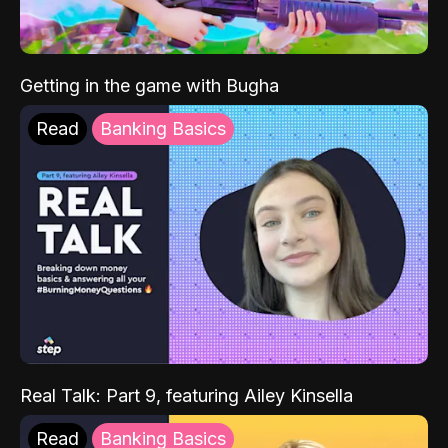
Getting in the game with Bugha
Read
Banking Basics
Real Talk: Part 9, featuring Ailey Kinsella
Read
Banking Basics