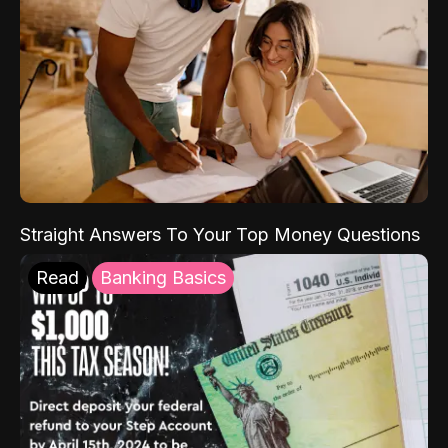
Straight Answers To Your Top Money Questions
Read
Banking Basics