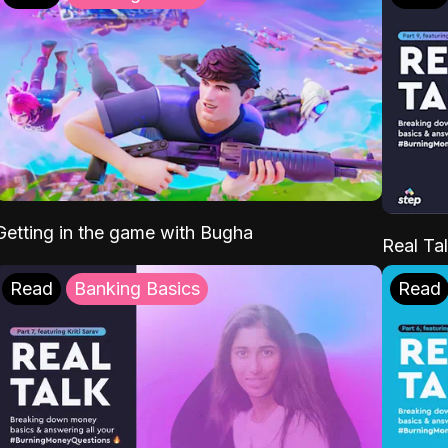
Getting in the game with Bugha
Real Tal
Read
Banking Basics
Read