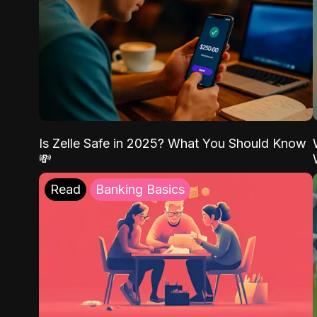
Is Zelle Safe in 2025? What You Should Know
💸
Read
Banking Basics