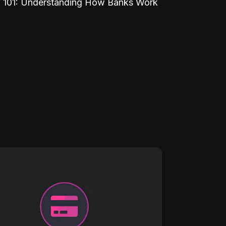
 101: Understanding How Banks Work