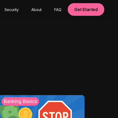
Get Started
Security
About
FAQ
Banking Basics