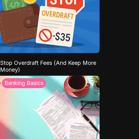
Stop Overdraft Fees (And Keep More
 Money)
Banking Basics