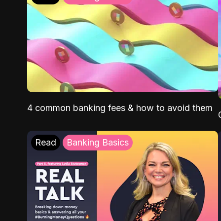
4 common banking fees & how to avoid them
Read
Banking Basics