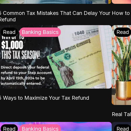
5 Common Tax Mistakes That Can Delay Your
How to 
Refund
Read
Banking Basics
Read
5 Ways to Maximize Your Tax Refund
Real Tal
Read
Banking Basics
Read