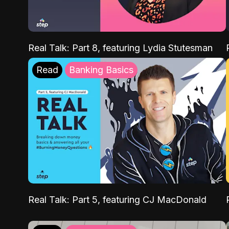
Real Talk: Part 8, featuring Lydia Stutesman
Read
Banking Basics
Real Talk: Part 5, featuring CJ MacDonald