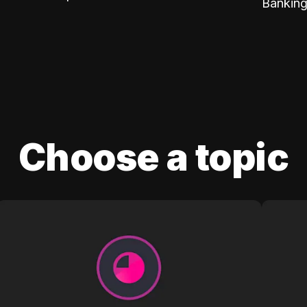
Banking
Choose a topic