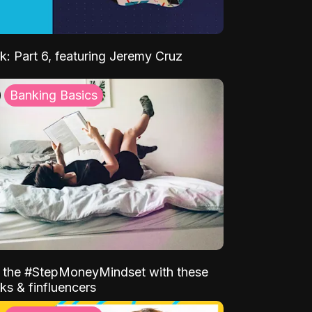
k: Part 6, featuring Jeremy Cruz
Banking Basics
o the #StepMoneyMindset with these
ks & finfluencers