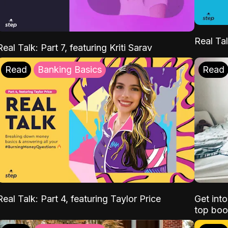
Real Tal
Real Talk: Part 7, featuring Kriti Sarav
Read
Banking Basics
Read
Real Talk: Part 4, featuring Taylor Price
Get int
top boo