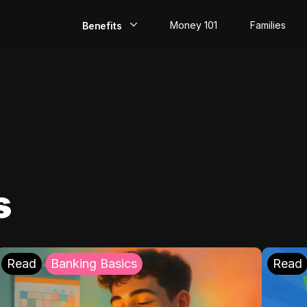
Money 101
Families
Benefits
EarlyPay
Build Credit
Save
Direct Deposit
s
Rewards
Invest
Read
Banking Basics
Read