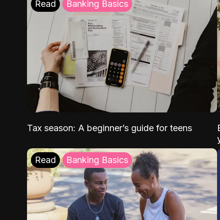
Read
Banking Basics
Tax season: A beginner’s guide for teens
Read
Banking Basics