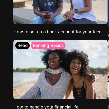
How to set up a bank account for your teen
Read
Banking Basics
How to handle your financial life