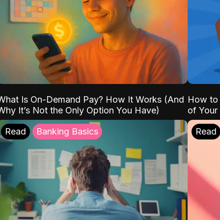
What Is On-Demand Pay? How It Works (And
How to 
Why It’s Not the Only Option You Have)
of Your
Read
Banking Basics
Read