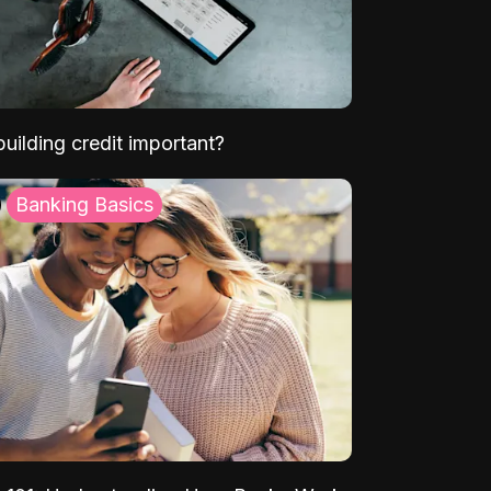
uilding credit important?
Banking Basics