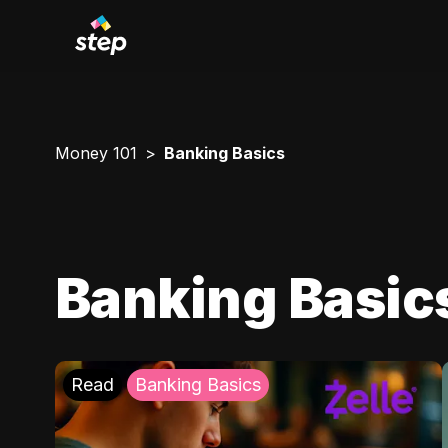
Money 101
Banking Basics
Banking Basic
Read
Banking Basics