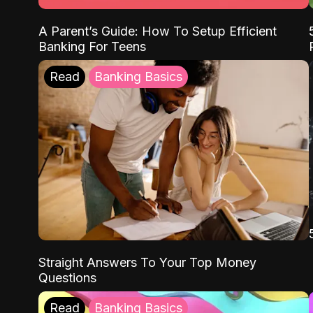
A Parent’s Guide: How To Setup Efficient
Banking For Teens
Read
Banking Basics
Straight Answers To Your Top Money
Questions
Read
Banking Basics