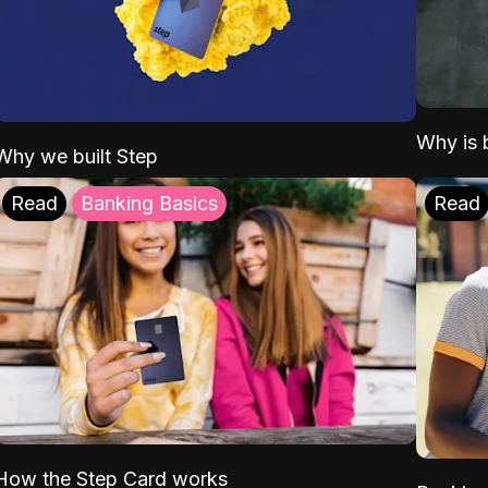
Why is b
Why we built Step
Read
Banking Basics
Read
How the Step Card works