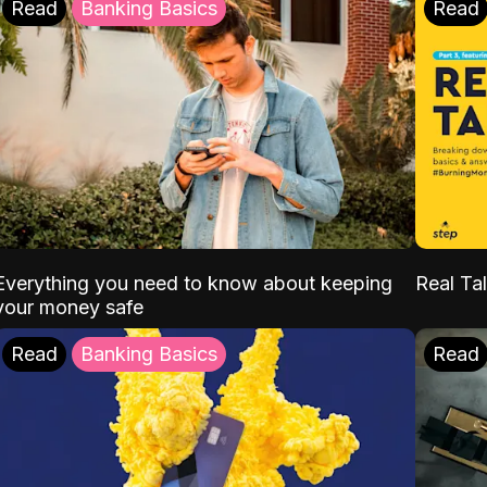
Read
Banking Basics
Read
Everything you need to know about keeping
Real Tal
your money safe
Read
Banking Basics
Read