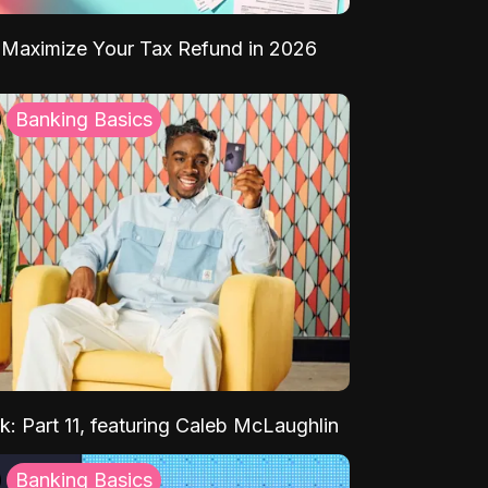
Maximize Your Tax Refund in 2026
Banking Basics
k: Part 11, featuring Caleb McLaughlin
Banking Basics