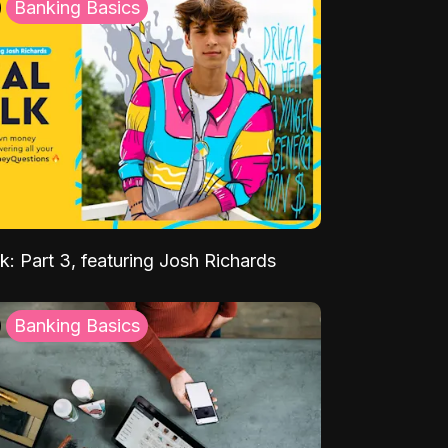
Banking Basics
k: Part 3, featuring Josh Richards
Banking Basics