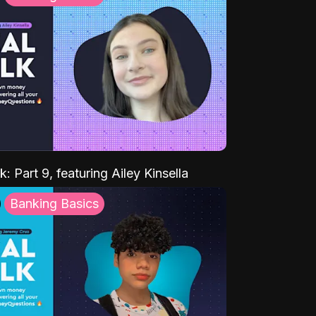
k: Part 9, featuring Ailey Kinsella
Banking Basics