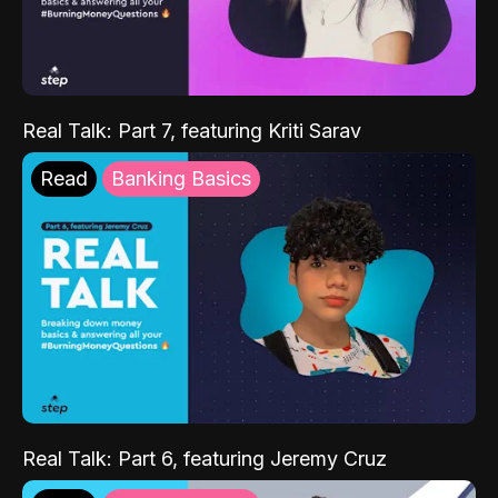
Real Talk: Part 7, featuring Kriti Sarav
Read
Banking Basics
Real Talk: Part 6, featuring Jeremy Cruz