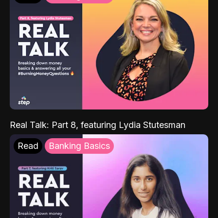
Real Talk: Part 8, featuring Lydia Stutesman
Read
Banking Basics