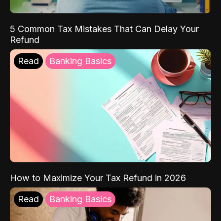
5 Common Tax Mistakes That Can Delay Your
Refund
Read
Banking Basics
How to Maximize Your Tax Refund in 2026
Read
Banking Basics