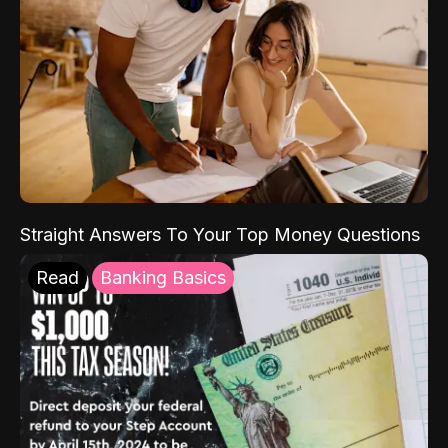
Straight Answers To Your Top Money Questions
Read
Banking Basics