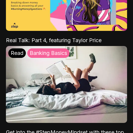
Real Talk: Part 4, featuring Taylor Price
Read
Banking Basics
Get into the #StepMoneyMindset with these top