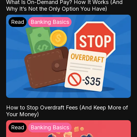
What Is On-Demand Pay? How It Works (And
Why It’s Not the Only Option You Have)
Read
Banking Basics
How to Stop Overdraft Fees (And Keep More of
Your Money)
Read
Banking Basics