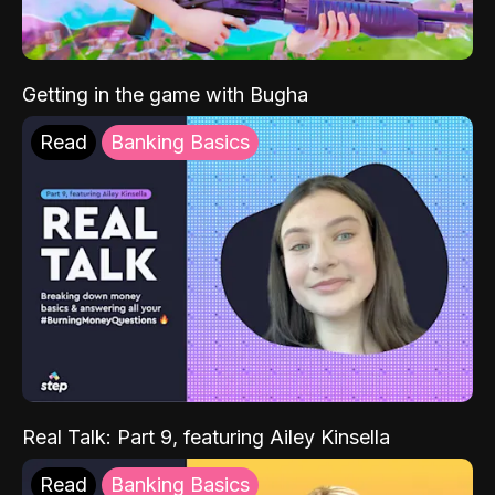
Getting in the game with Bugha
Read
Banking Basics
Real Talk: Part 9, featuring Ailey Kinsella
Read
Banking Basics