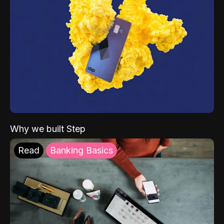
Why we built Step
Read
Banking Basics