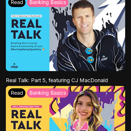
Read
Banking Basics
Real Talk: Part 5, featuring CJ MacDonald
Read
Banking Basics