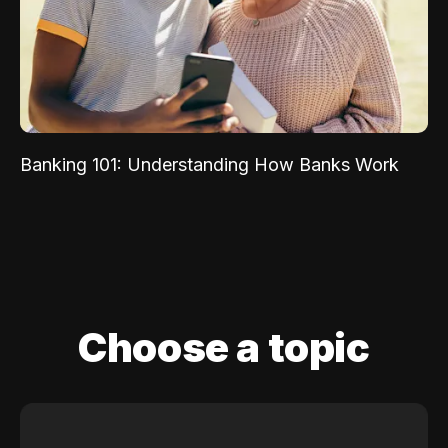
Banking 101: Understanding How Banks Work
Choose a topic