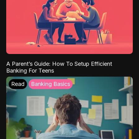
A Parent’s Guide: How To Setup Efficient
Banking For Teens
Read
Banking Basics