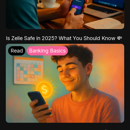
Is Zelle Safe in 2025? What You Should Know 💸
Read
Banking Basics