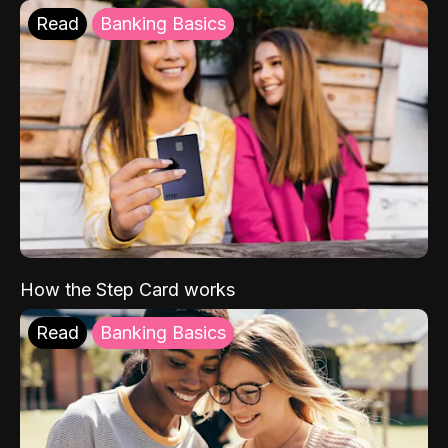
Read
Banking Basics
How the Step Card works
Read
Banking Basics