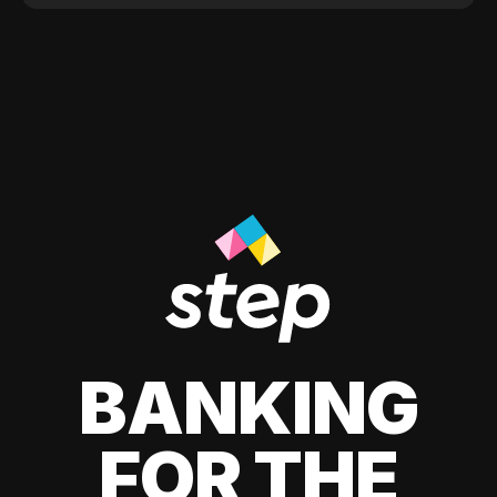
BANKING
FOR THE