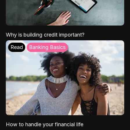
Why is building credit important?
Read
Banking Basics
How to handle your financial life