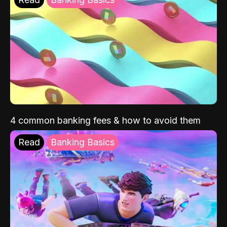
4 common banking fees & how to avoid them
Read
Banking Basics