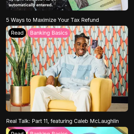
5 Ways to Maximize Your Tax Refund
Read
Banking Basics
Real Talk: Part 11, featuring Caleb McLaughlin
Read
Banking Basics