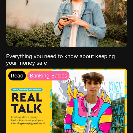
Everything you need to know about keeping
your money safe
Read
Banking Basics