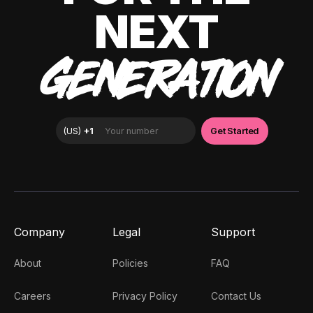
NEXT
GENERATION
Company
Legal
Support
About
Policies
FAQ
Careers
Privacy Policy
Contact Us