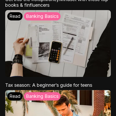
books & finfluencers
Read
Banking Basics
Tax season: A beginner’s guide for teens
Read
Banking Basics