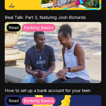
Real Talk: Part 3, featuring Josh Richards
Read
Banking Basics
How to set up a bank account for your teen
Read
Banking Basics