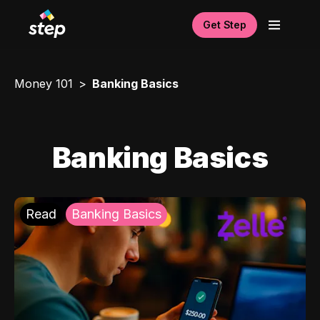
Get Step
Money 101
Banking Basics
Banking Basics
Read
Banking Basics