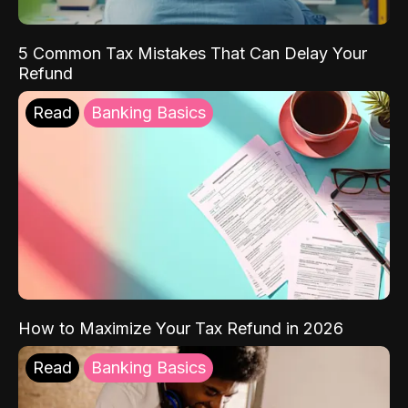
5 Common Tax Mistakes That Can Delay Your
Refund
Read
Banking Basics
How to Maximize Your Tax Refund in 2026
Read
Banking Basics