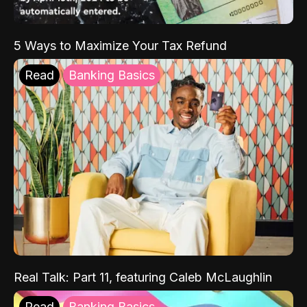
5 Ways to Maximize Your Tax Refund
Read
Banking Basics
Real Talk: Part 11, featuring Caleb McLaughlin
Read
Banking Basics