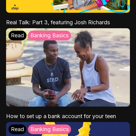
Real Talk: Part 3, featuring Josh Richards
Read
Banking Basics
How to set up a bank account for your teen
Read
Banking Basics