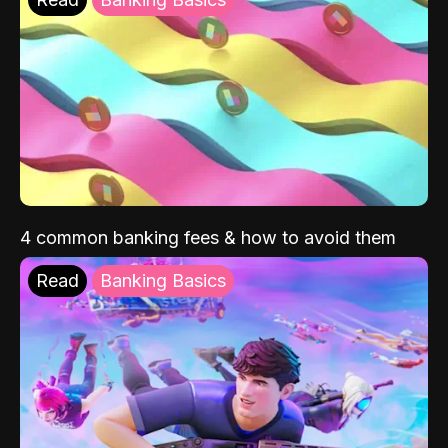
4 common banking fees & how to avoid them
Read
Banking Basics