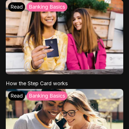
Read
Banking Basics
How the Step Card works
Read
Banking Basics