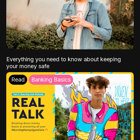
Everything you need to know about keeping
your money safe
Read
Banking Basics