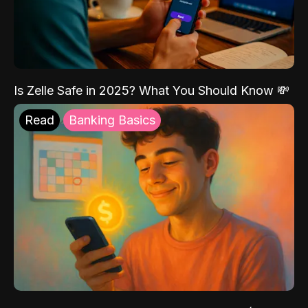
Is Zelle Safe in 2025? What You Should Know 💸
Read
Banking Basics