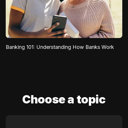
Banking 101: Understanding How Banks Work
Choose a topic