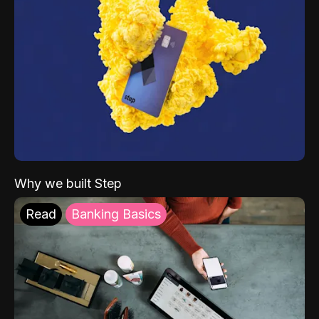
Why we built Step
Read
Banking Basics