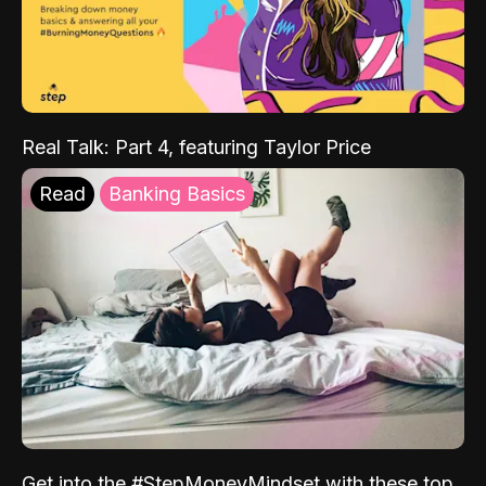
Real Talk: Part 4, featuring Taylor Price
Read
Banking Basics
Get into the #StepMoneyMindset with these top