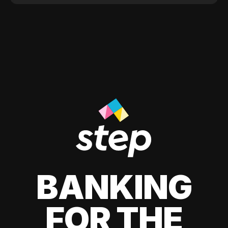
BANKING
FOR THE