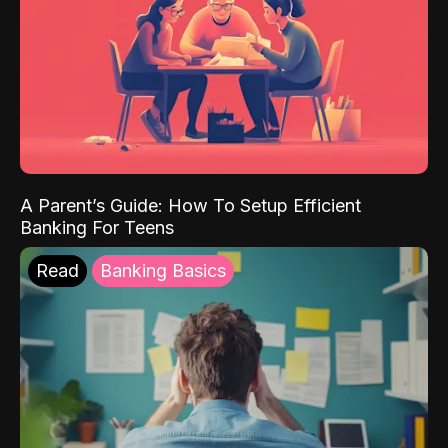
A Parent’s Guide: How To Setup Efficient
Banking For Teens
Read
Banking Basics