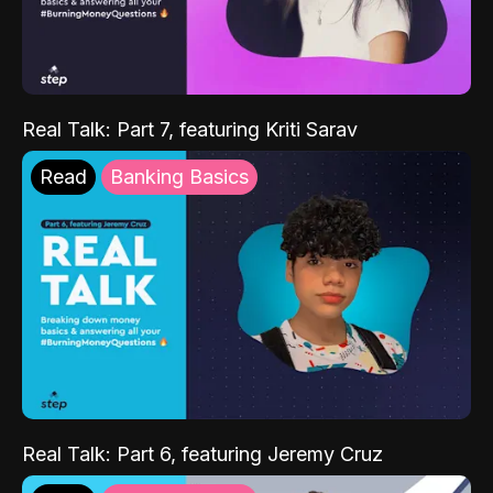
Real Talk: Part 7, featuring Kriti Sarav
Read
Banking Basics
Real Talk: Part 6, featuring Jeremy Cruz