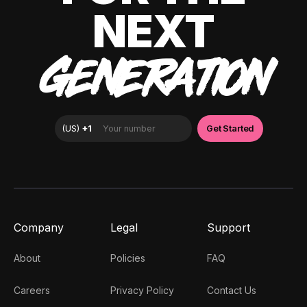
NEXT
GENERATION
Company
Legal
Support
About
Policies
FAQ
Careers
Privacy Policy
Contact Us