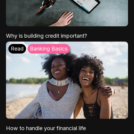
Why is building credit important?
Read
Banking Basics
How to handle your financial life