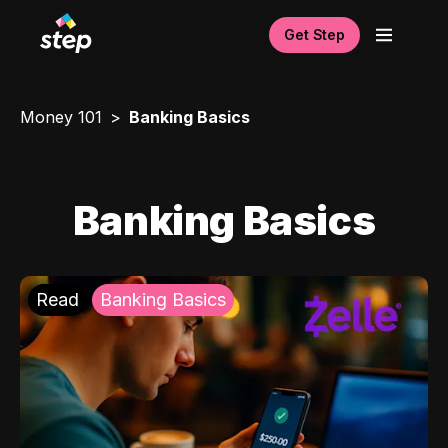
Get Step
Money 101
Banking Basics
Banking Basics
Read
Banking Basics