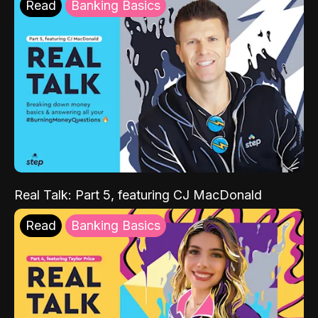
Read
Banking Basics
Real Talk: Part 5, featuring CJ MacDonald
Read
Banking Basics