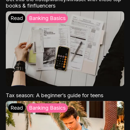
books & finfluencers
Read
Banking Basics
Tax season: A beginner’s guide for teens
Read
Banking Basics