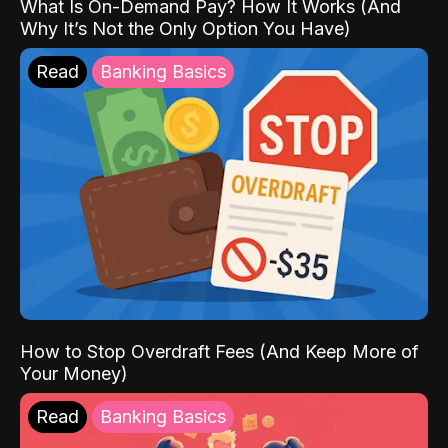
What Is On-Demand Pay? How It Works (And
Why It’s Not the Only Option You Have)
Read
Banking Basics
How to Stop Overdraft Fees (And Keep More of
Your Money)
Read
Banking Basics