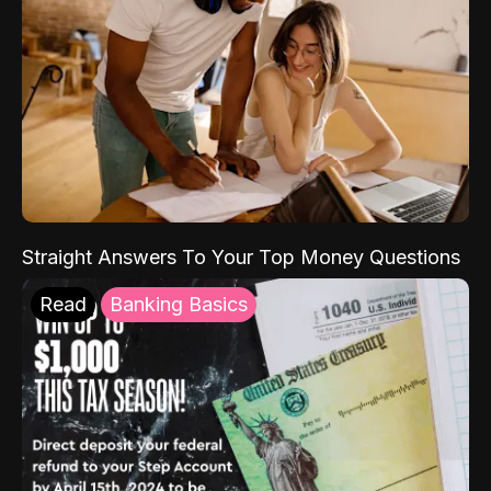
Straight Answers To Your Top Money Questions
Read
Banking Basics