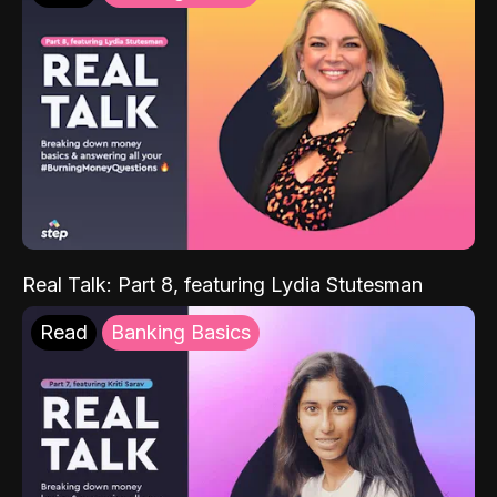
Real Talk: Part 8, featuring Lydia Stutesman
Read
Banking Basics