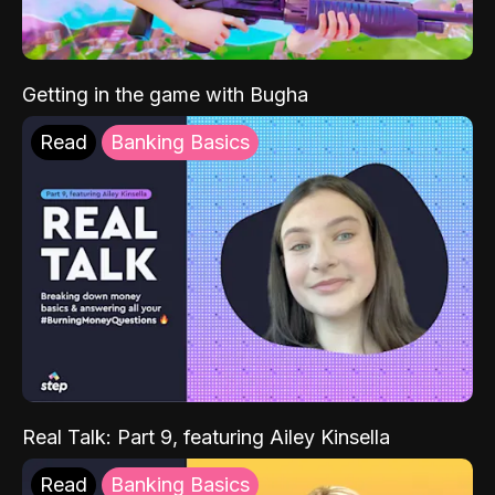
Getting in the game with Bugha
Read
Banking Basics
Real Talk: Part 9, featuring Ailey Kinsella
Read
Banking Basics