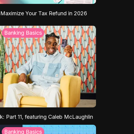
Maximize Your Tax Refund in 2026
Banking Basics
k: Part 11, featuring Caleb McLaughlin
Banking Basics