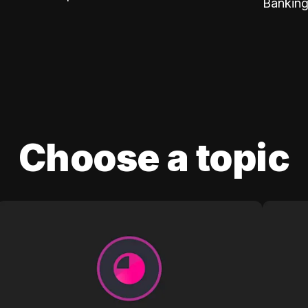
Banking
Choose a topic