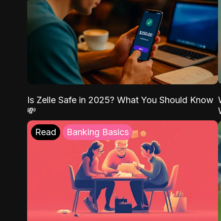
Is Zelle Safe in 2025? What You Should Know
💸
Read
Banking Basics