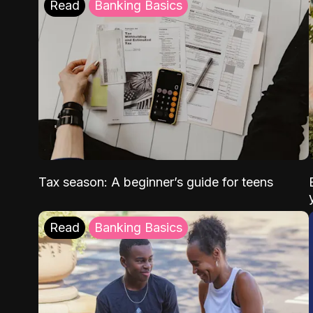
Read
Banking Basics
Tax season: A beginner’s guide for teens
Read
Banking Basics