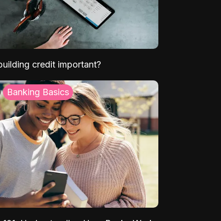
uilding credit important?
Banking Basics