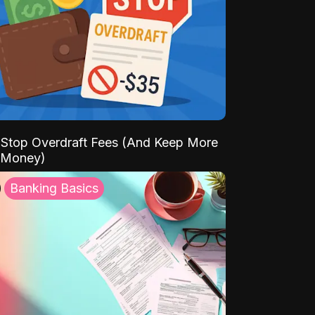
Stop Overdraft Fees (And Keep More
 Money)
Banking Basics