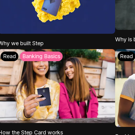
Why is b
Why we built Step
Read
Banking Basics
Read
How the Step Card works