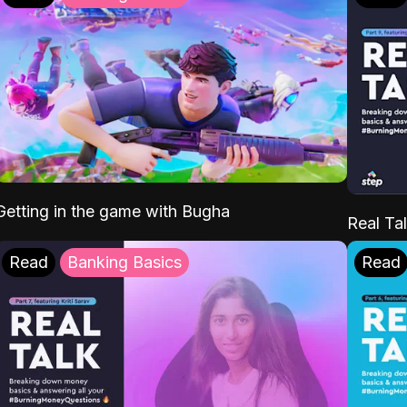
Getting in the game with Bugha
Real Tal
Read
Banking Basics
Read