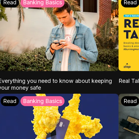
Read
Banking Basics
Read
Everything you need to know about keeping
Real Tal
your money safe
Read
Banking Basics
Read