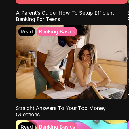
A Parent’s Guide: How To Setup Efficient
Banking For Teens
Read
Banking Basics
Straight Answers To Your Top Money
Questions
Read
Banking Basics