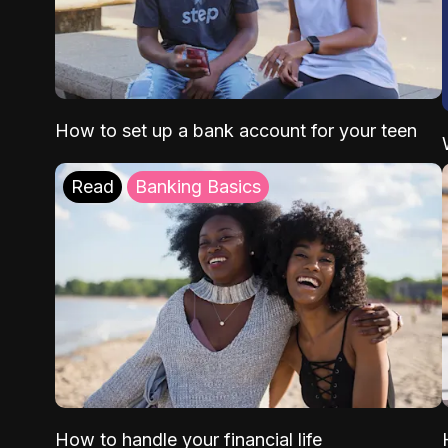
How to set up a bank account for your teen
Read
Banking Basics
How to handle your financial life