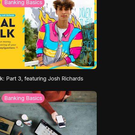
Banking Basics
k: Part 3, featuring Josh Richards
Banking Basics