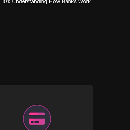
 101: Understanding How Banks Work