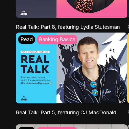
Real Talk: Part 8, featuring Lydia Stutesman
Read
Banking Basics
Real Talk: Part 5, featuring CJ MacDonald