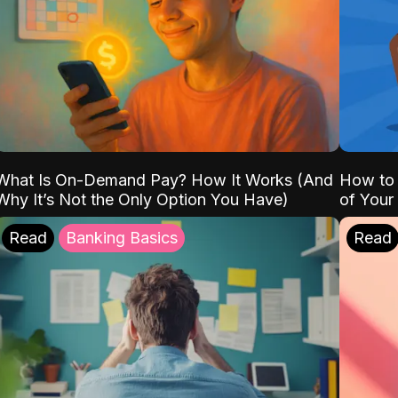
What Is On-Demand Pay? How It Works (And
How to 
Why It’s Not the Only Option You Have)
of Your
Read
Banking Basics
Read