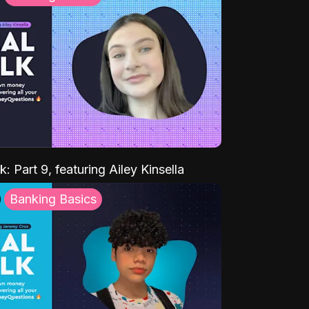
k: Part 9, featuring Ailey Kinsella
Banking Basics