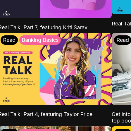
Real Tal
Real Talk: Part 7, featuring Kriti Sarav
Read
Banking Basics
Read
Real Talk: Part 4, featuring Taylor Price
Get int
top boo