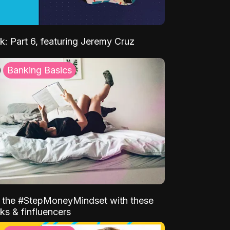
k: Part 6, featuring Jeremy Cruz
Banking Basics
o the #StepMoneyMindset with these
ks & finfluencers