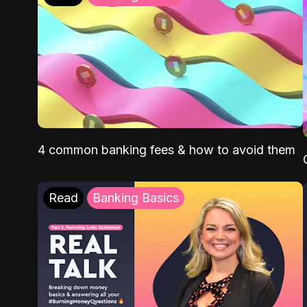
4 common banking fees & how to avoid them
Read
Banking Basics