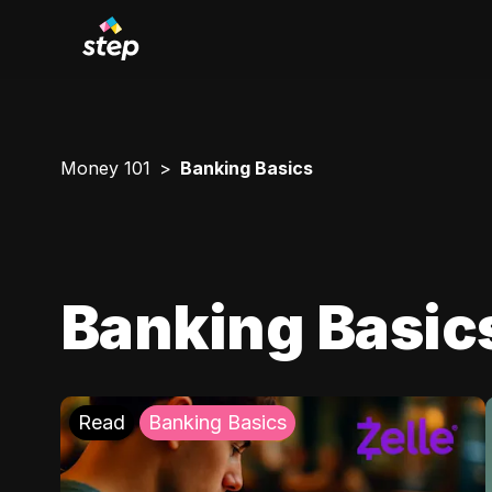
Money 101
Banking Basics
Banking Basic
Read
Banking Basics