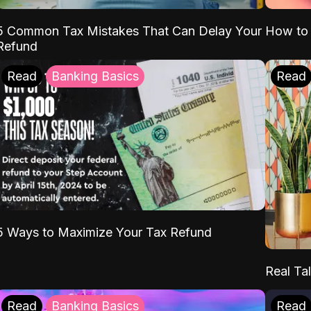
5 Common Tax Mistakes That Can Delay Your
How to 
Refund
Read
Banking Basics
Read
5 Ways to Maximize Your Tax Refund
Real Tal
Read
Banking Basics
Read