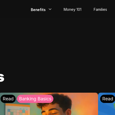
Money 101
Families
Benefits
EarlyPay
Build Credit
Save
Direct Deposit
s
Rewards
Invest
Read
Banking Basics
Read