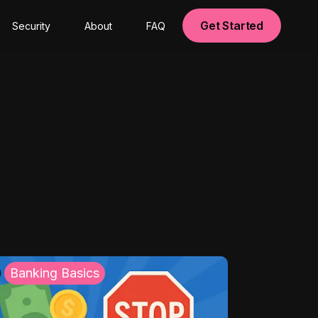
Get Started
Security
About
FAQ
Banking Basics