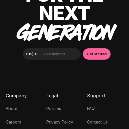
NEXT
GENERATION
Company
Legal
Support
About
Policies
FAQ
Careers
Privacy Policy
Contact Us