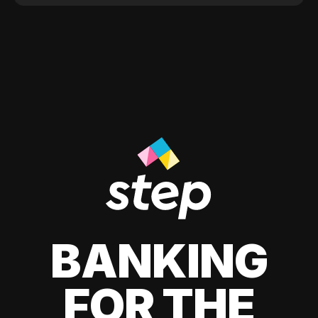
BANKING
FOR THE