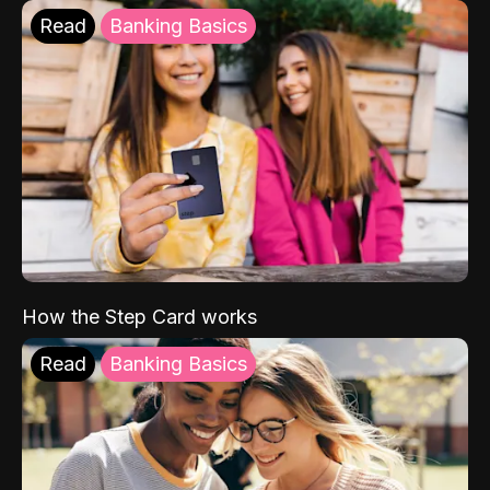
Read
Banking Basics
How the Step Card works
Read
Banking Basics