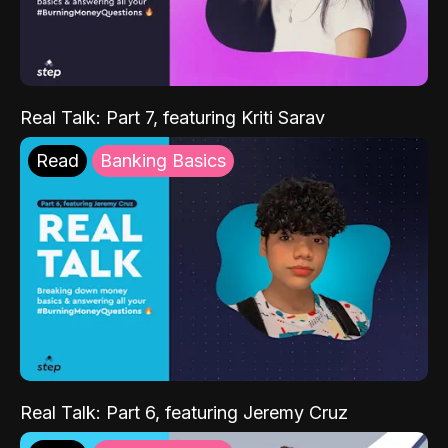
Real Talk: Part 7, featuring Kriti Sarav
Read
Banking Basics
Real Talk: Part 6, featuring Jeremy Cruz