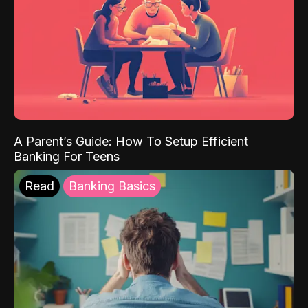
A Parent’s Guide: How To Setup Efficient
Banking For Teens
Read
Banking Basics