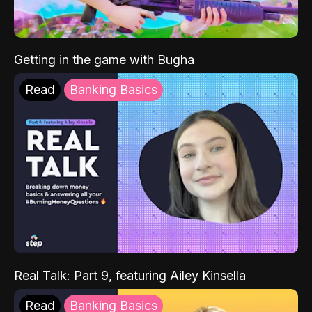
Getting in the game with Bugha
Read
Banking Basics
Real Talk: Part 9, featuring Ailey Kinsella
Read
Banking Basics