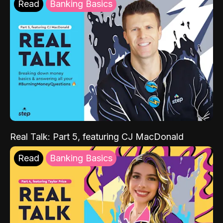
Read
Banking Basics
Real Talk: Part 5, featuring CJ MacDonald
Read
Banking Basics