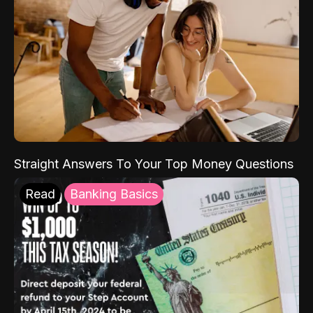
Straight Answers To Your Top Money Questions
Read
Banking Basics