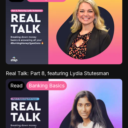
Real Talk: Part 8, featuring Lydia Stutesman
Read
Banking Basics