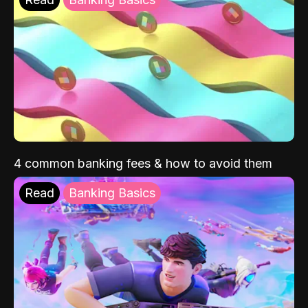
4 common banking fees & how to avoid them
Read
Banking Basics