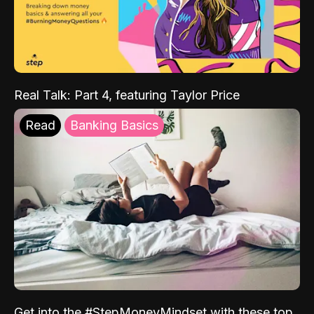
Real Talk: Part 4, featuring Taylor Price
Read
Banking Basics
Get into the #StepMoneyMindset with these top