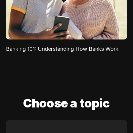
Banking 101: Understanding How Banks Work
Choose a topic