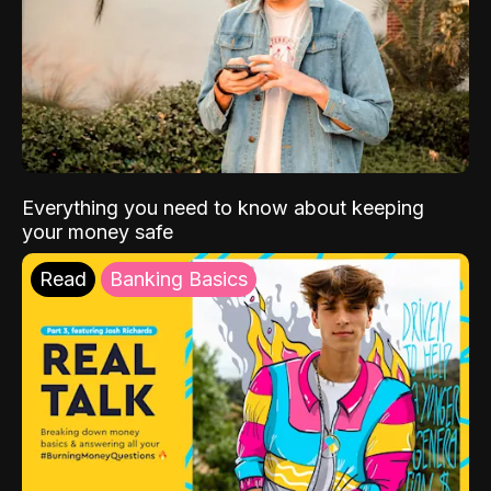
Everything you need to know about keeping
your money safe
Read
Banking Basics