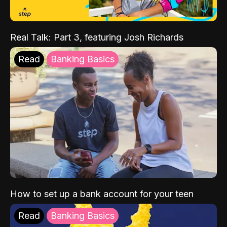
Real Talk: Part 3, featuring Josh Richards
Read
Banking Basics
How to set up a bank account for your teen
Read
Banking Basics