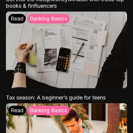
books & finfluencers
Read
Banking Basics
Tax season: A beginner’s guide for teens
Read
Banking Basics