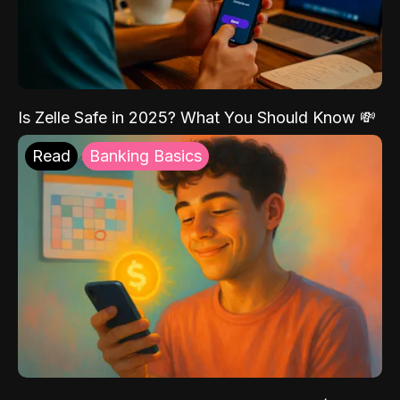
Is Zelle Safe in 2025? What You Should Know 💸
Read
Banking Basics