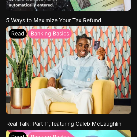
5 Ways to Maximize Your Tax Refund
Read
Banking Basics
Real Talk: Part 11, featuring Caleb McLaughlin
Read
Banking Basics