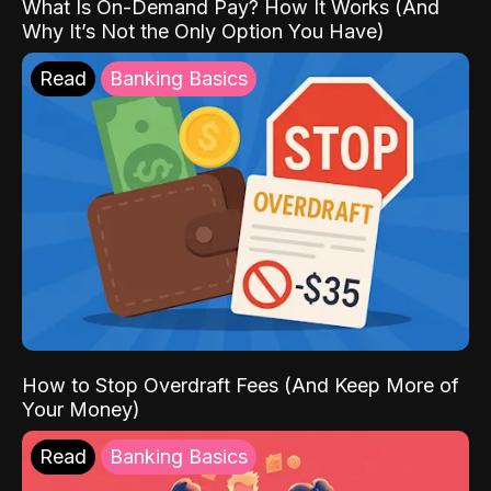
What Is On-Demand Pay? How It Works (And
Why It’s Not the Only Option You Have)
Read
Banking Basics
How to Stop Overdraft Fees (And Keep More of
Your Money)
Read
Banking Basics