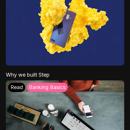
Why we built Step
Read
Banking Basics