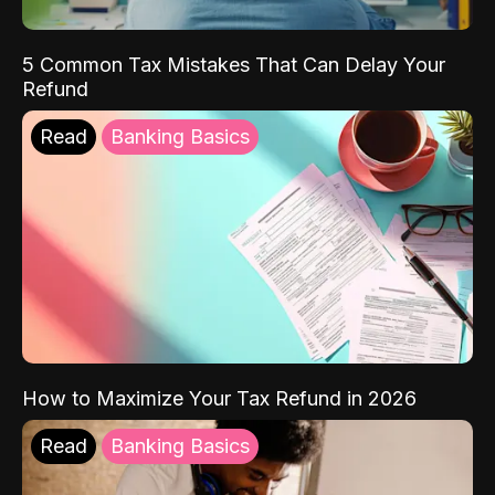
5 Common Tax Mistakes That Can Delay Your
Refund
Read
Banking Basics
How to Maximize Your Tax Refund in 2026
Read
Banking Basics