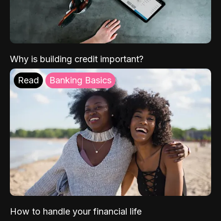
Why is building credit important?
Read
Banking Basics
How to handle your financial life