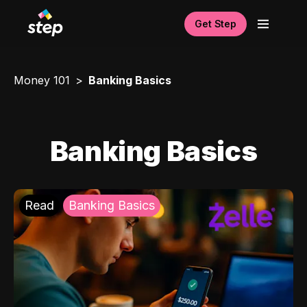
Get Step
Money 101
Banking Basics
Banking Basics
Read
Banking Basics