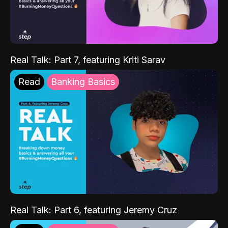
Real Talk: Part 7, featuring Kriti Sarav
Read
Banking Basics
Real Talk: Part 6, featuring Jeremy Cruz