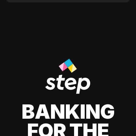
BANKING
FOR THE