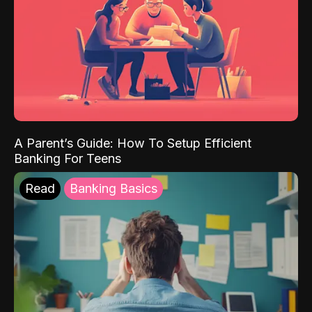
A Parent’s Guide: How To Setup Efficient
Banking For Teens
Read
Banking Basics