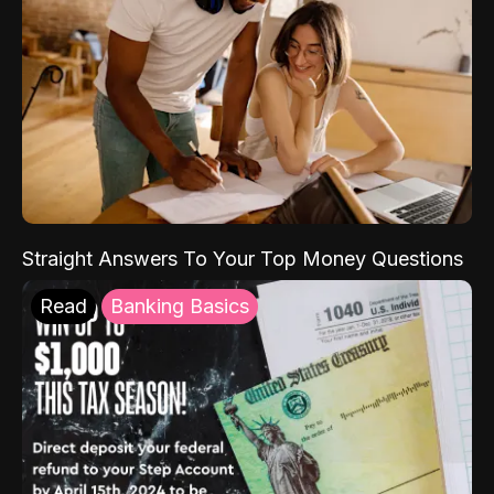
Straight Answers To Your Top Money Questions
Read
Banking Basics