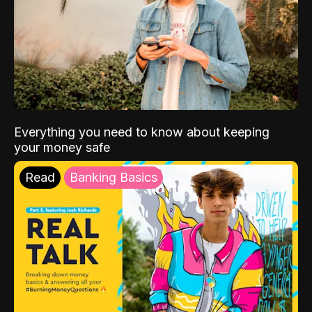
Everything you need to know about keeping
your money safe
Read
Banking Basics