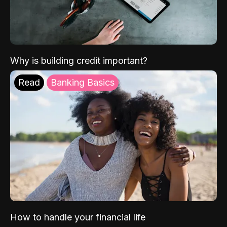
Why is building credit important?
Read
Banking Basics
How to handle your financial life