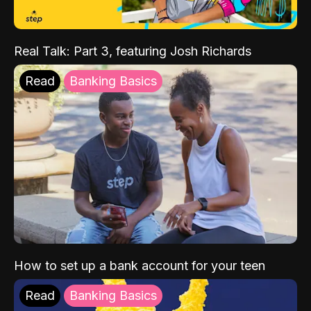
Real Talk: Part 3, featuring Josh Richards
Read
Banking Basics
How to set up a bank account for your teen
Read
Banking Basics