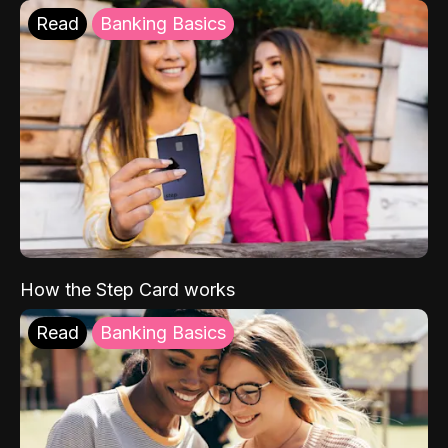
Read
Banking Basics
How the Step Card works
Read
Banking Basics