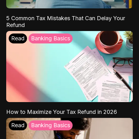
5 Common Tax Mistakes That Can Delay Your
Refund
Read
Banking Basics
How to Maximize Your Tax Refund in 2026
Read
Banking Basics