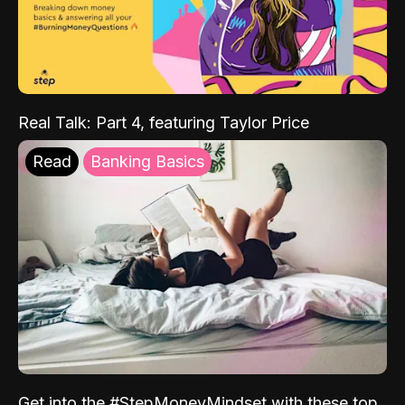
Real Talk: Part 4, featuring Taylor Price
Read
Banking Basics
Get into the #StepMoneyMindset with these top