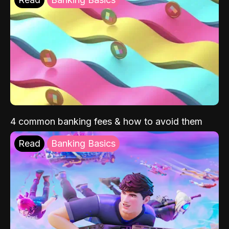
4 common banking fees & how to avoid them
Read
Banking Basics