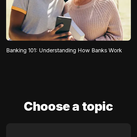
Banking 101: Understanding How Banks Work
Choose a topic