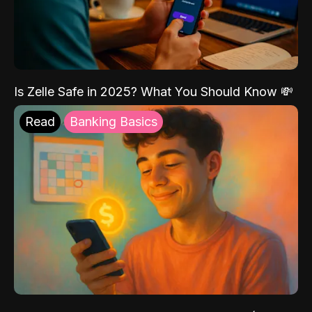
Is Zelle Safe in 2025? What You Should Know 💸
Read
Banking Basics