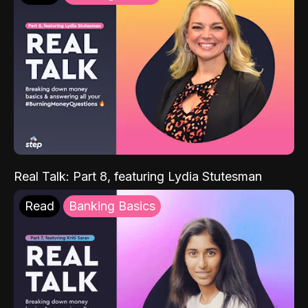
Real Talk: Part 8, featuring Lydia Stutesman
Read
Banking Basics