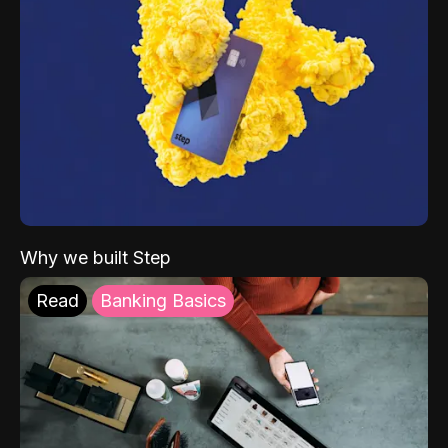
Why we built Step
Read
Banking Basics