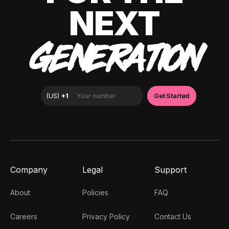
NEXT
GENERATION
Company
Legal
Support
About
Policies
FAQ
Careers
Privacy Policy
Contact Us