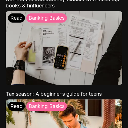
books & finfluencers
Read
Banking Basics
Tax season: A beginner’s guide for teens
Read
Banking Basics