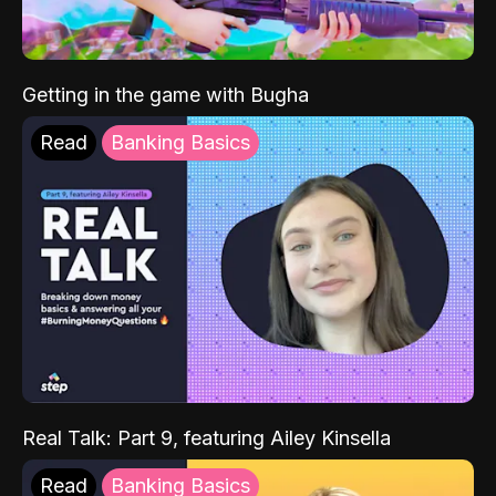
Getting in the game with Bugha
Read
Banking Basics
Real Talk: Part 9, featuring Ailey Kinsella
Read
Banking Basics