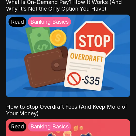
What Is On-Demand Pay? How It Works (And
Why It’s Not the Only Option You Have)
Read
Banking Basics
How to Stop Overdraft Fees (And Keep More of
Your Money)
Read
Banking Basics