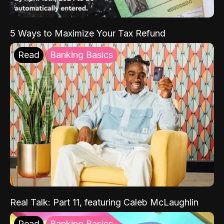
5 Ways to Maximize Your Tax Refund
Read
Banking Basics
Real Talk: Part 11, featuring Caleb McLaughlin
Read
Banking Basics