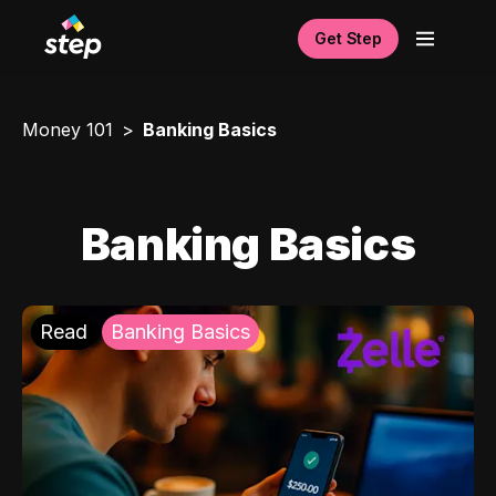
Get Step
Money 101
Banking Basics
Banking Basics
Read
Banking Basics