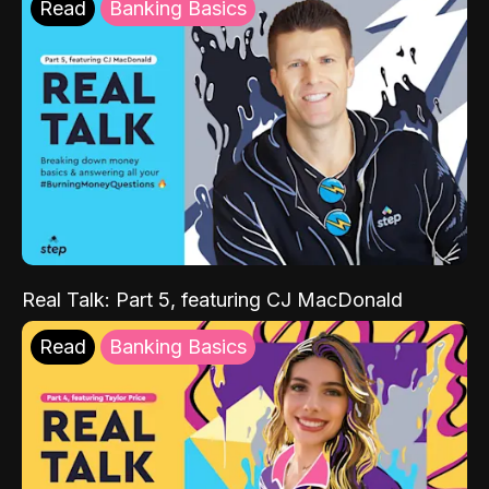
Read
Banking Basics
Real Talk: Part 5, featuring CJ MacDonald
Read
Banking Basics