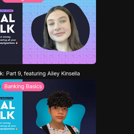
k: Part 9, featuring Ailey Kinsella
Banking Basics