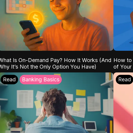
What Is On-Demand Pay? How It Works (And
How to 
Why It’s Not the Only Option You Have)
of Your
Read
Banking Basics
Read