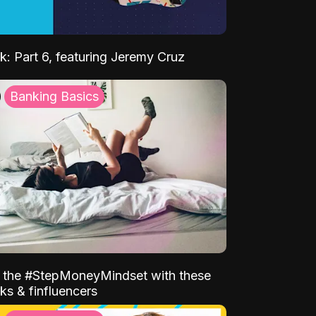
k: Part 6, featuring Jeremy Cruz
Banking Basics
o the #StepMoneyMindset with these
ks & finfluencers