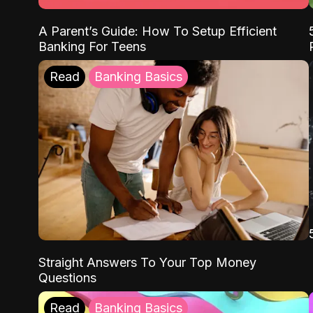
A Parent’s Guide: How To Setup Efficient
Banking For Teens
Read
Banking Basics
Straight Answers To Your Top Money
Questions
Read
Banking Basics