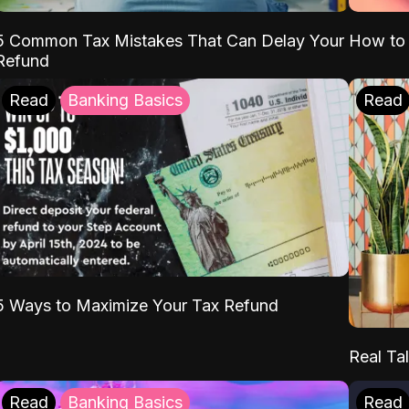
5 Common Tax Mistakes That Can Delay Your
How to 
Refund
Read
Banking Basics
Read
5 Ways to Maximize Your Tax Refund
Real Tal
Read
Banking Basics
Read