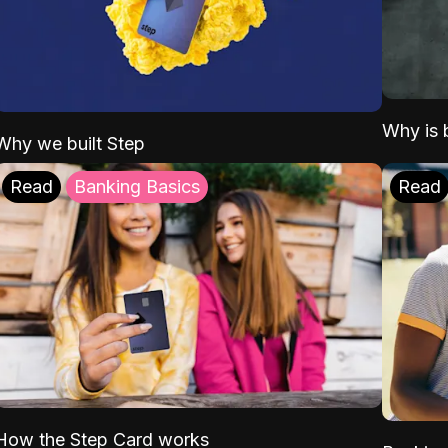
Why is b
Why we built Step
Read
Banking Basics
Read
How the Step Card works