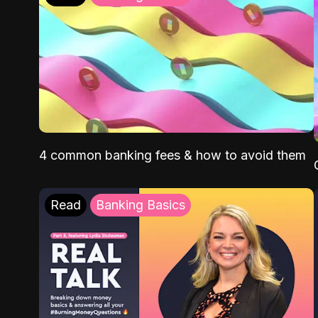
4 common banking fees & how to avoid them
Read
Banking Basics