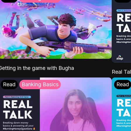
Getting in the game with Bugha
Real Tal
Read
Banking Basics
Read