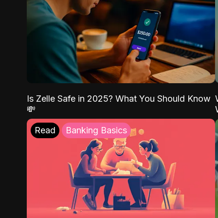
Is Zelle Safe in 2025? What You Should Know
💸
Read
Banking Basics