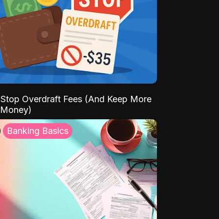
Stop Overdraft Fees (And Keep More
 Money)
Banking Basics