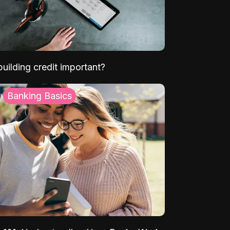
uilding credit important?
Banking Basics