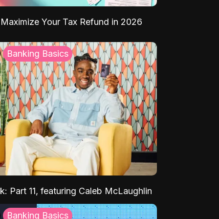
Maximize Your Tax Refund in 2026
Banking Basics
k: Part 11, featuring Caleb McLaughlin
Banking Basics