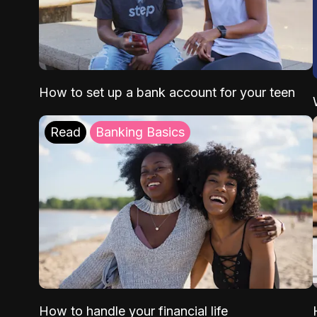
How to set up a bank account for your teen
Read
Banking Basics
How to handle your financial life