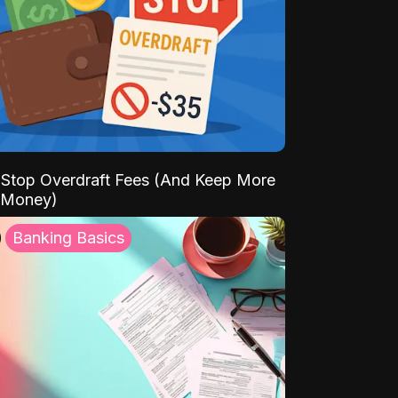
Stop Overdraft Fees (And Keep More
 Money)
Banking Basics