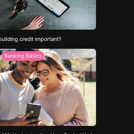
uilding credit important?
Banking Basics