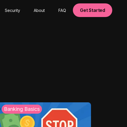
Get Started
Security
About
FAQ
Banking Basics