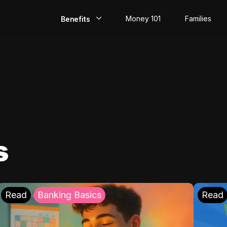
Money 101
Families
Benefits
EarlyPay
Build Credit
Save
Direct Deposit
s
Rewards
Invest
Read
Banking Basics
Read