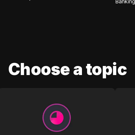
Banking
Choose a topic