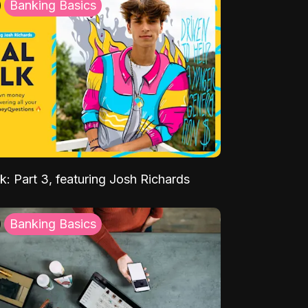
Banking Basics
k: Part 3, featuring Josh Richards
Banking Basics