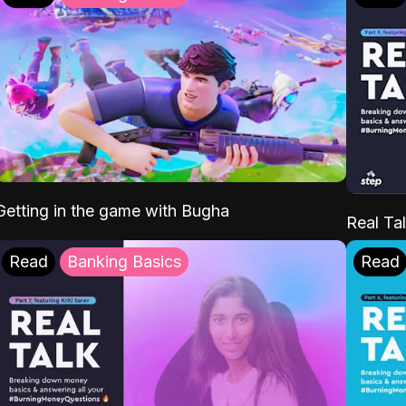
Getting in the game with Bugha
Real Tal
Read
Banking Basics
Read