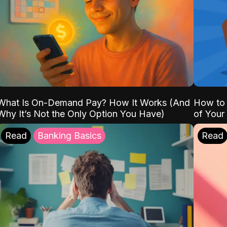
What Is On-Demand Pay? How It Works (And
How to 
Why It’s Not the Only Option You Have)
of Your
Read
Banking Basics
Read