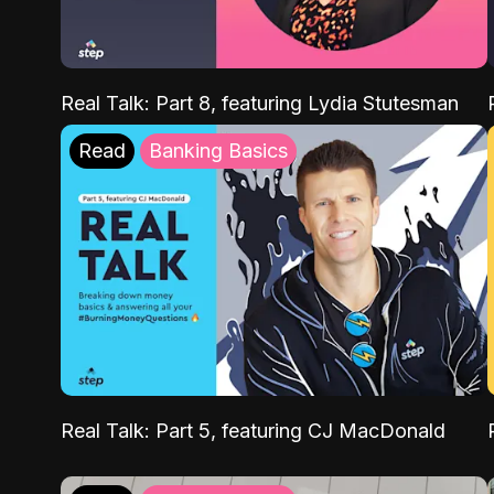
Real Talk: Part 8, featuring Lydia Stutesman
Read
Banking Basics
Real Talk: Part 5, featuring CJ MacDonald