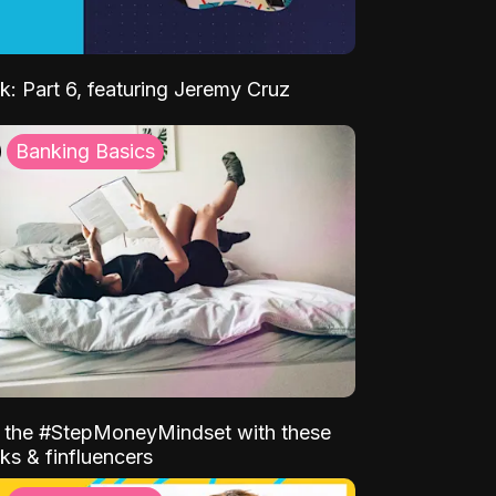
k: Part 6, featuring Jeremy Cruz
Banking Basics
o the #StepMoneyMindset with these
ks & finfluencers