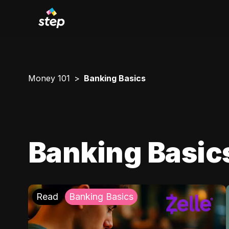
Money 101
Banking Basics
Banking Basic
Read
Banking Basics