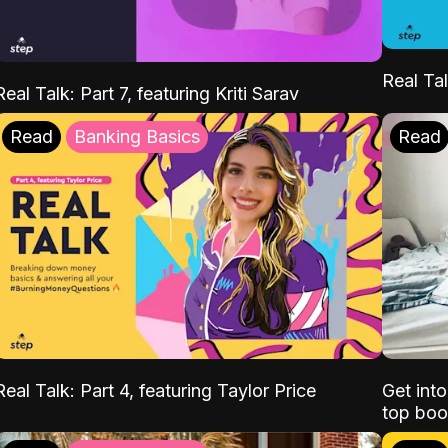
Real Tal
Real Talk: Part 7, featuring Kriti Sarav
Read
Banking Basics
Read
Real Talk: Part 4, featuring Taylor Price
Get int
top boo