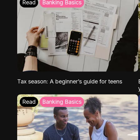
Read
Banking Basics
Tax season: A beginner’s guide for teens
Read
Banking Basics