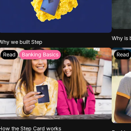
Why is b
Why we built Step
Read
Banking Basics
Read
How the Step Card works