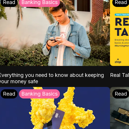
Read
Banking Basics
Read
Everything you need to know about keeping
Real Tal
your money safe
Read
Banking Basics
Read