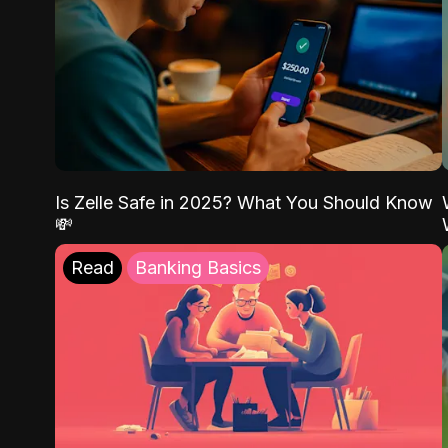
Is Zelle Safe in 2025? What You Should Know
💸
Read
Banking Basics