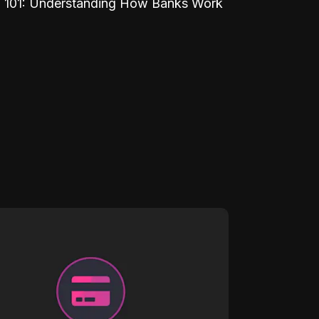
 101: Understanding How Banks Work