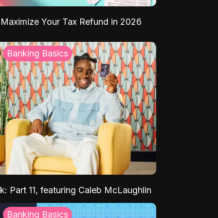
Maximize Your Tax Refund in 2026
Banking Basics
k: Part 11, featuring Caleb McLaughlin
Banking Basics