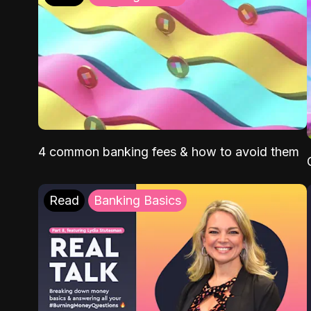
4 common banking fees & how to avoid them
Read
Banking Basics