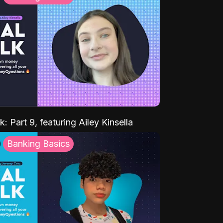
k: Part 9, featuring Ailey Kinsella
Banking Basics