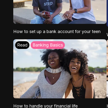
How to set up a bank account for your teen
Read
Banking Basics
How to handle your financial life