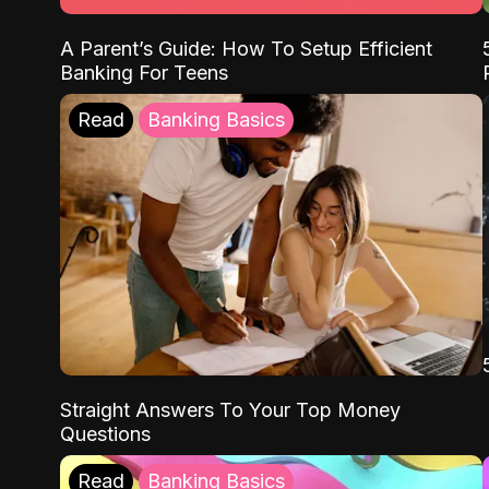
A Parent’s Guide: How To Setup Efficient
Banking For Teens
Read
Banking Basics
Straight Answers To Your Top Money
Questions
Read
Banking Basics