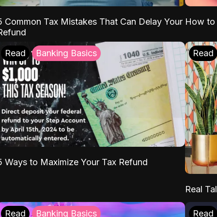
5 Common Tax Mistakes That Can Delay Your
How to 
Refund
Read
Banking Basics
Read
5 Ways to Maximize Your Tax Refund
Real Tal
Read
Banking Basics
Read