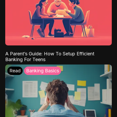
A Parent’s Guide: How To Setup Efficient
Banking For Teens
Read
Banking Basics