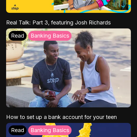
Real Talk: Part 3, featuring Josh Richards
Read
Banking Basics
How to set up a bank account for your teen
Read
Banking Basics