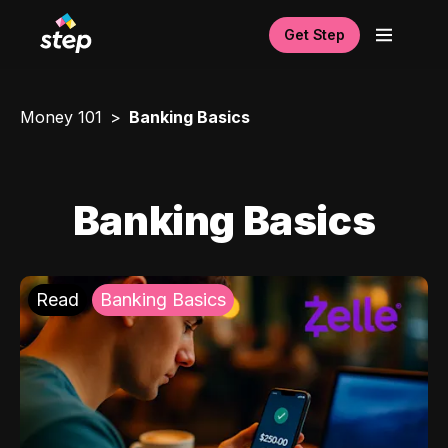
Get Step
Money 101
Banking Basics
Banking Basics
Read
Banking Basics