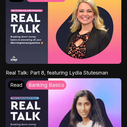
Real Talk: Part 8, featuring Lydia Stutesman
Read
Banking Basics