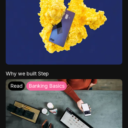
Why we built Step
Read
Banking Basics