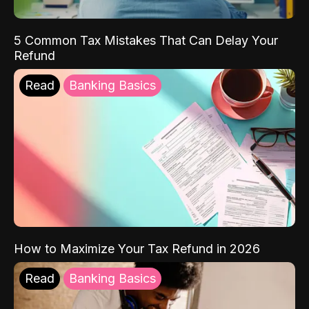
5 Common Tax Mistakes That Can Delay Your
Refund
Read
Banking Basics
How to Maximize Your Tax Refund in 2026
Read
Banking Basics