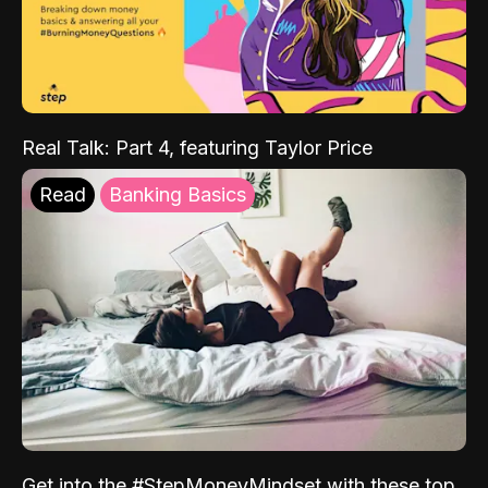
Real Talk: Part 4, featuring Taylor Price
Read
Banking Basics
Get into the #StepMoneyMindset with these top