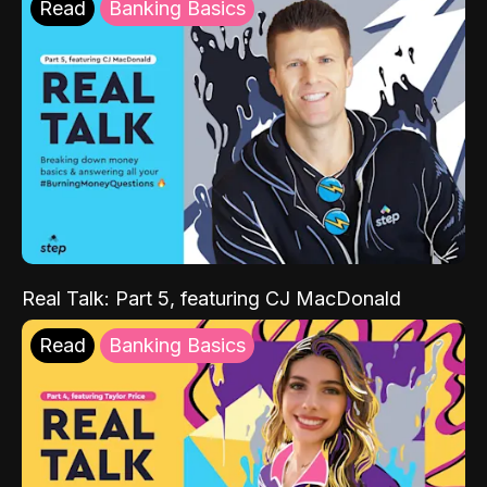
Read
Banking Basics
Real Talk: Part 5, featuring CJ MacDonald
Read
Banking Basics