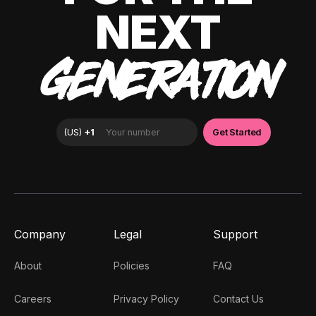
NEXT
GENERATION
Company
Legal
Support
About
Policies
FAQ
Careers
Privacy Policy
Contact Us