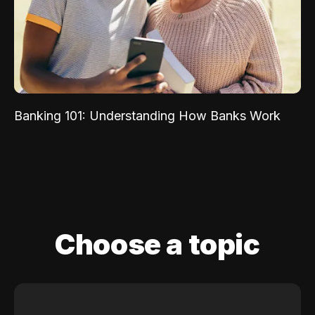
Banking 101: Understanding How Banks Work
Choose a topic