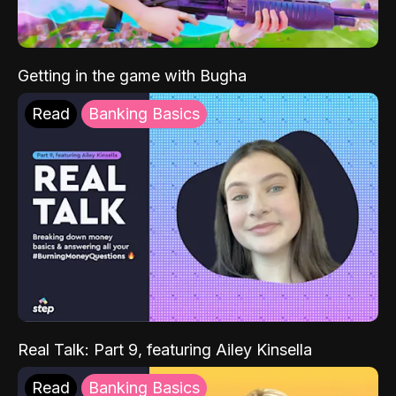
Getting in the game with Bugha
Read
Banking Basics
Real Talk: Part 9, featuring Ailey Kinsella
Read
Banking Basics