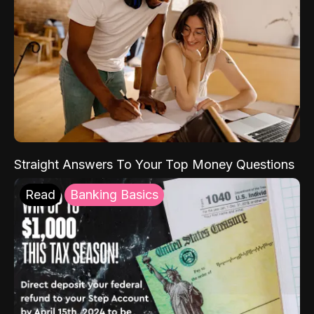
Straight Answers To Your Top Money Questions
Read
Banking Basics