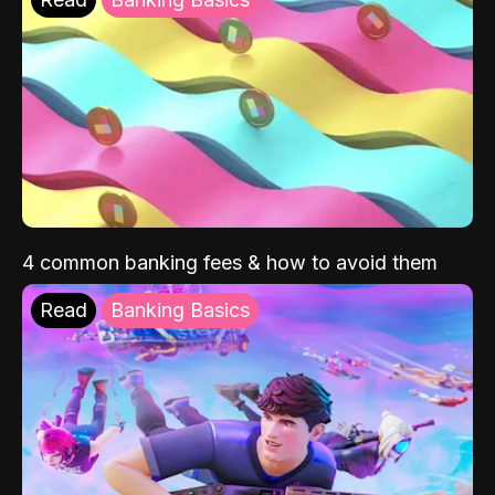
4 common banking fees & how to avoid them
Read
Banking Basics