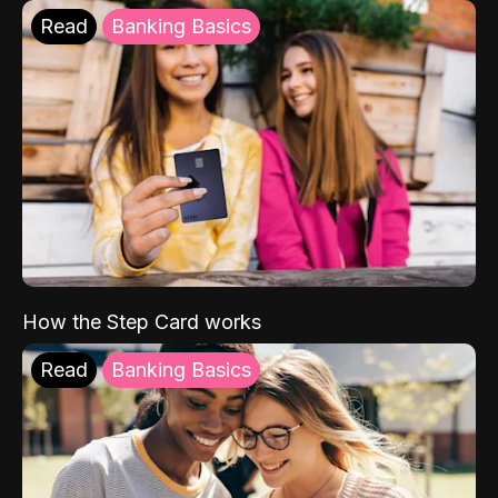
Read
Banking Basics
How the Step Card works
Read
Banking Basics