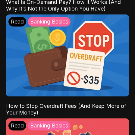
What Is On-Demand Pay? How It Works (And
Why It’s Not the Only Option You Have)
Read
Banking Basics
How to Stop Overdraft Fees (And Keep More of
Your Money)
Read
Banking Basics