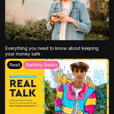
Everything you need to know about keeping
your money safe
Read
Banking Basics