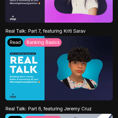
Real Talk: Part 7, featuring Kriti Sarav
Read
Banking Basics
Real Talk: Part 6, featuring Jeremy Cruz