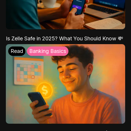
Is Zelle Safe in 2025? What You Should Know 💸
Read
Banking Basics