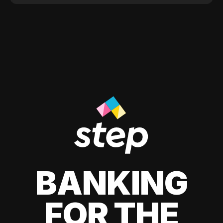
BANKING
FOR THE