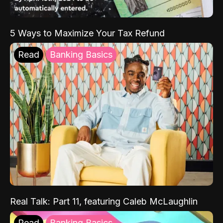
5 Ways to Maximize Your Tax Refund
Read
Banking Basics
Real Talk: Part 11, featuring Caleb McLaughlin
Read
Banking Basics