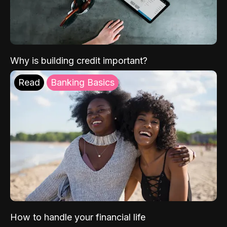
Why is building credit important?
Read
Banking Basics
How to handle your financial life