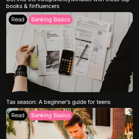
books & finfluencers
Read
Banking Basics
Tax season: A beginner’s guide for teens
Read
Banking Basics