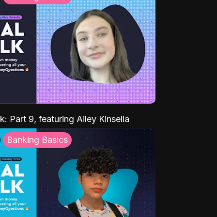
k: Part 9, featuring Ailey Kinsella
Banking Basics