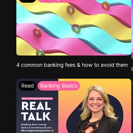
4 common banking fees & how to avoid them
Read
Banking Basics