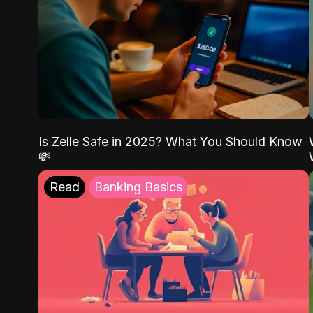
Is Zelle Safe in 2025? What You Should Know
💸
Read
Banking Basics