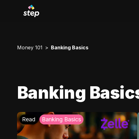
Money 101
Banking Basics
Banking Basic
Read
Banking Basics