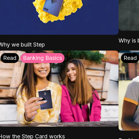
Why is b
Why we built Step
Read
Banking Basics
Read
How the Step Card works