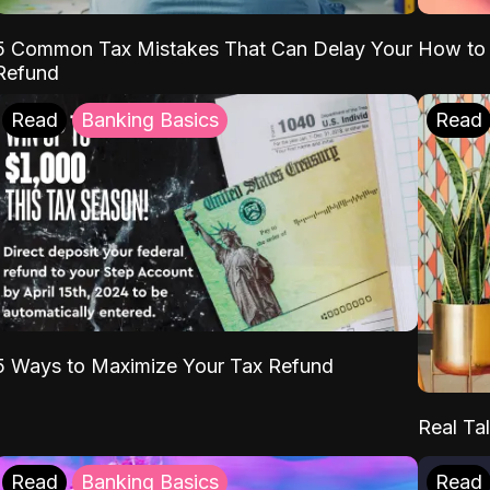
5 Common Tax Mistakes That Can Delay Your
How to 
Refund
Read
Banking Basics
Read
5 Ways to Maximize Your Tax Refund
Real Tal
Read
Banking Basics
Read