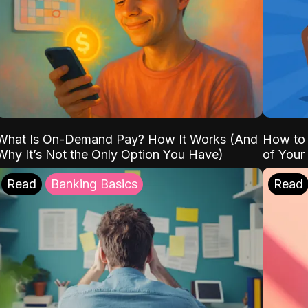
What Is On-Demand Pay? How It Works (And
How to 
Why It’s Not the Only Option You Have)
of Your
Read
Banking Basics
Read