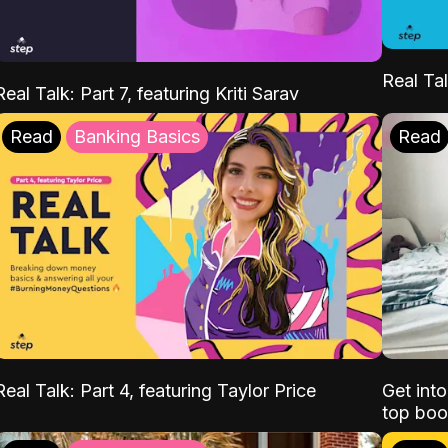
Real Tal
Real Talk: Part 7, featuring Kriti Sarav
Read
Banking Basics
Read
Real Talk: Part 4, featuring Taylor Price
Get int
top boo