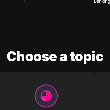
Banking
Choose a topic