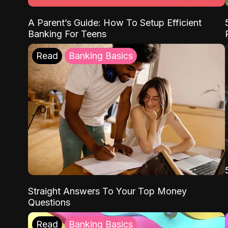
A Parent’s Guide: How To Setup Efficient
Banking For Teens
Read
Banking Basics
Straight Answers To Your Top Money
Questions
Read
Banking Basics