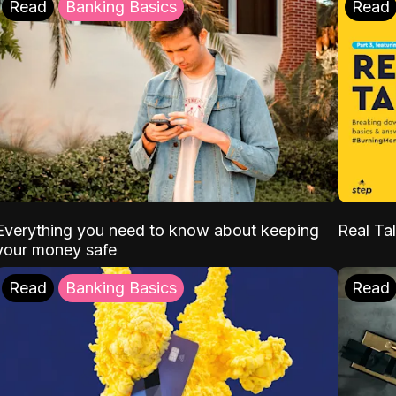
Read
Banking Basics
Read
Everything you need to know about keeping
Real Tal
your money safe
Read
Banking Basics
Read