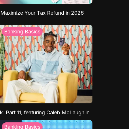
Maximize Your Tax Refund in 2026
Banking Basics
k: Part 11, featuring Caleb McLaughlin
Banking Basics