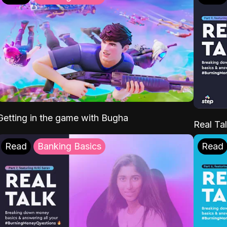
Getting in the game with Bugha
Real Tal
Read
Banking Basics
Read