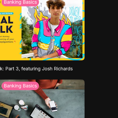
Banking Basics
k: Part 3, featuring Josh Richards
Banking Basics