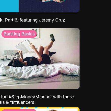
k: Part 6, featuring Jeremy Cruz
Banking Basics
o the #StepMoneyMindset with these
ks & finfluencers