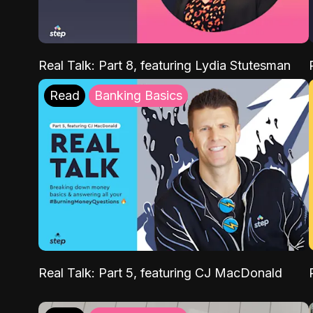
Real Talk: Part 8, featuring Lydia Stutesman
Read
Banking Basics
Real Talk: Part 5, featuring CJ MacDonald