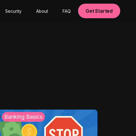
Get Started
Security
About
FAQ
Banking Basics