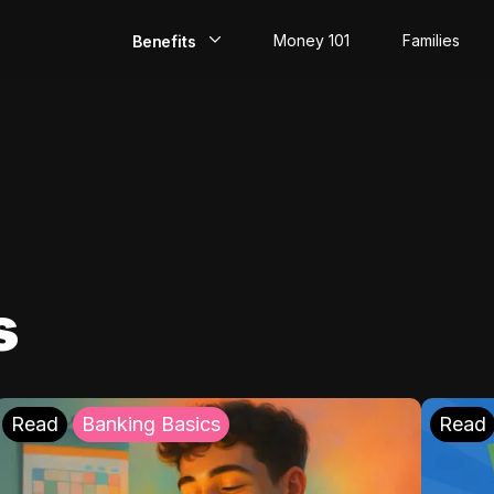
Money 101
Families
Benefits
EarlyPay
Build Credit
Save
Direct Deposit
s
Rewards
Invest
Read
Banking Basics
Read