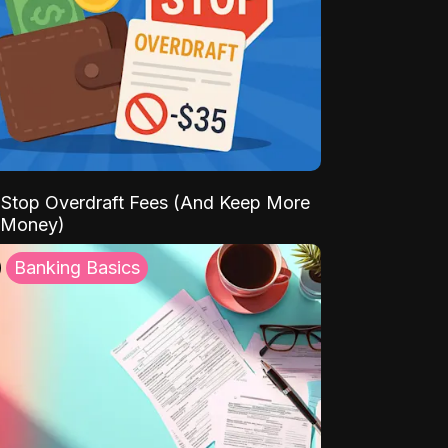
Stop Overdraft Fees (And Keep More
 Money)
Banking Basics