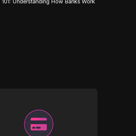
 101: Understanding How Banks Work