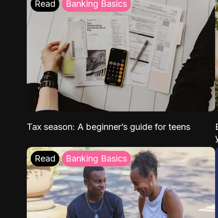
Read
Banking Basics
Tax season: A beginner’s guide for teens
Read
Banking Basics