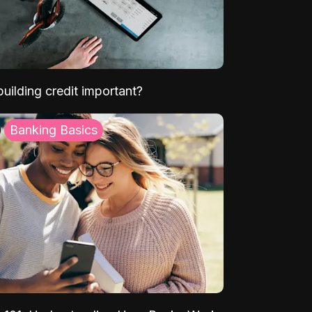
uilding credit important?
Banking Basics