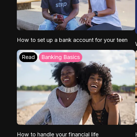
How to set up a bank account for your teen
Read
Banking Basics
How to handle your financial life