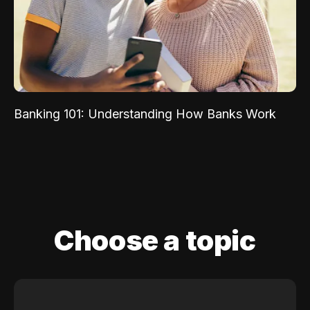
Banking 101: Understanding How Banks Work
Choose a topic