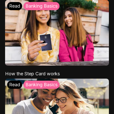
Read
Banking Basics
How the Step Card works
Read
Banking Basics