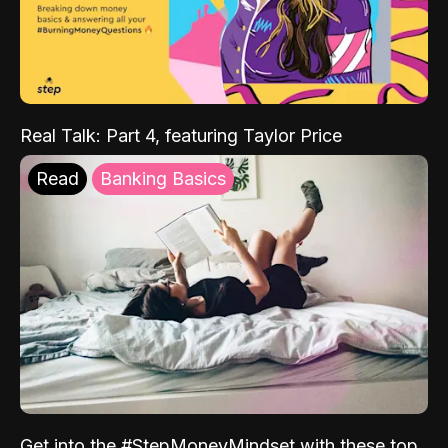
Real Talk: Part 4, featuring Taylor Price
Read
Banking Basics
Get into the #StepMoneyMindset with these top