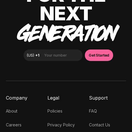
NEXT
GENERATION
Company
Legal
Support
About
Policies
FAQ
Careers
Privacy Policy
Contact Us