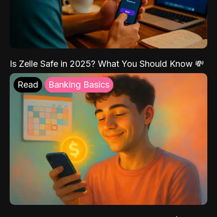
Is Zelle Safe in 2025? What You Should Know 💸
Read
Banking Basics