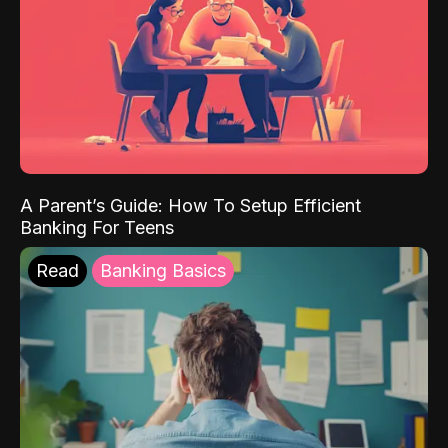
A Parent’s Guide: How To Setup Efficient
Banking For Teens
Read
Banking Basics