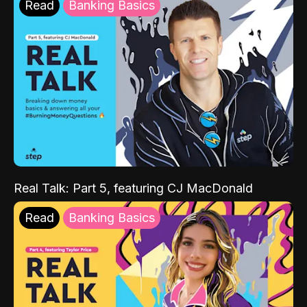
Read
Banking Basics
Real Talk: Part 5, featuring CJ MacDonald
Read
Banking Basics