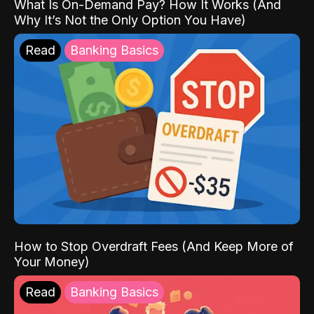
What Is On-Demand Pay? How It Works (And
Why It’s Not the Only Option You Have)
Read
Banking Basics
How to Stop Overdraft Fees (And Keep More of
Your Money)
Read
Banking Basics