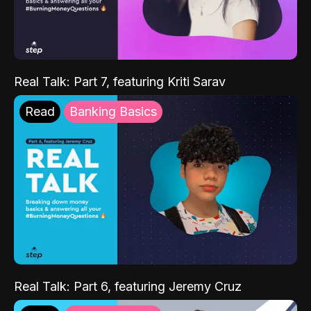
Real Talk: Part 7, featuring Kriti Sarav
Read
Banking Basics
Real Talk: Part 6, featuring Jeremy Cruz