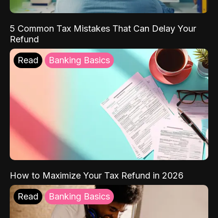
5 Common Tax Mistakes That Can Delay Your
Refund
Read
Banking Basics
How to Maximize Your Tax Refund in 2026
Read
Banking Basics