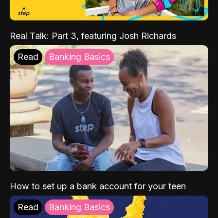
Real Talk: Part 3, featuring Josh Richards
Read
Banking Basics
How to set up a bank account for your teen
Read
Banking Basics