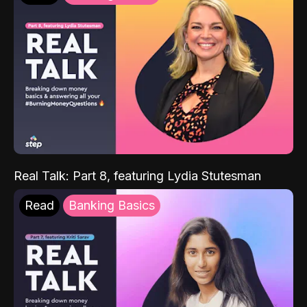
Real Talk: Part 8, featuring Lydia Stutesman
Read
Banking Basics