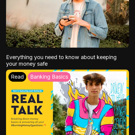
Everything you need to know about keeping
your money safe
Read
Banking Basics