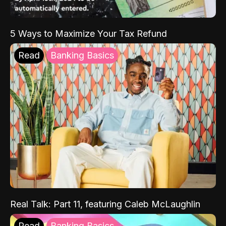
5 Ways to Maximize Your Tax Refund
Read
Banking Basics
Real Talk: Part 11, featuring Caleb McLaughlin
Read
Banking Basics