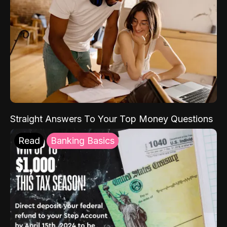
Straight Answers To Your Top Money Questions
Read
Banking Basics