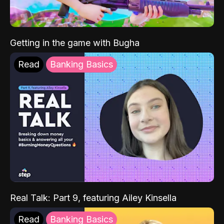
Getting in the game with Bugha
Read
Banking Basics
Real Talk: Part 9, featuring Ailey Kinsella
Read
Banking Basics