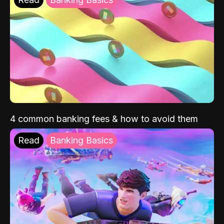
4 common banking fees & how to avoid them
Read
Banking Basics