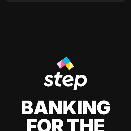
BANKING
FOR THE