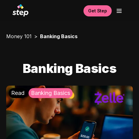
Get Step
Money 101
Banking Basics
Banking Basics
Read
Banking Basics