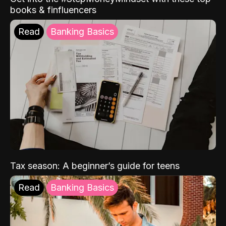
books & finfluencers
Read
Banking Basics
Tax season: A beginner’s guide for teens
Read
Banking Basics