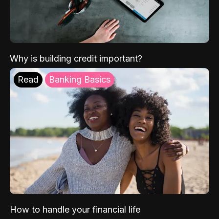
Why is building credit important?
Read
Banking Basics
How to handle your financial life