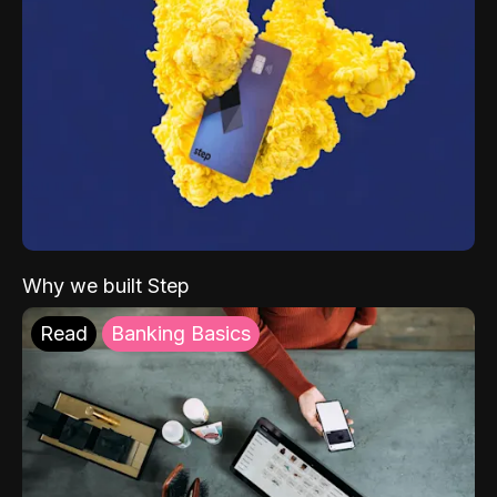
Why we built Step
Read
Banking Basics